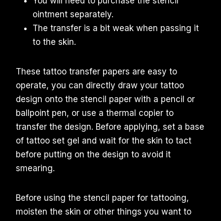
You will need to purchase the stencil
ointment separately.
The transfer is a bit weak when passing it
to the skin.
These tattoo transfer papers are easy to
operate, you can directly draw your tattoo
design onto the stencil paper with a pencil or
ballpoint pen, or use a thermal copier to
transfer the design. Before applying, set a base
of tattoo set gel and wait for the skin to tact
before putting on the design to avoid it
smearing.
Before using the stencil paper for tattooing,
moisten the skin or other things you want to