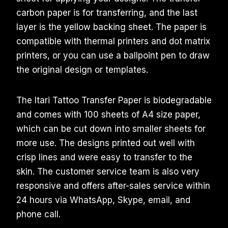
carbon paper is for transferring, and the last
layer is the yellow backing sheet. The paper is
compatible with thermal printers and dot matrix
printers, or you can use a ballpoint pen to draw
the original design or templates.
The Itari Tattoo Transfer Paper is biodegradable
and comes with 100 sheets of A4 size paper,
which can be cut down into smaller sheets for
more use. The designs printed out well with
crisp lines and were easy to transfer to the
skin. The customer service team is also very
responsive and offers after-sales service within
24 hours via WhatsApp, Skype, email, and
phone call.