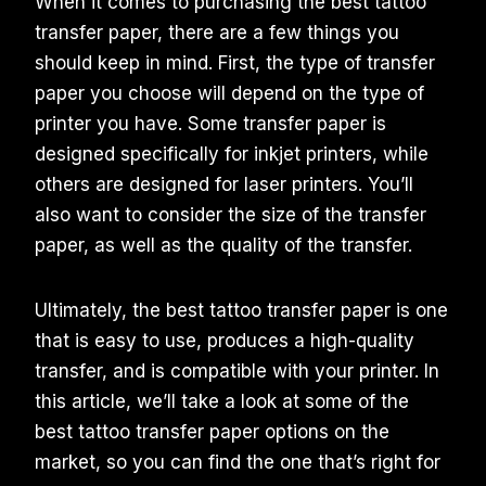
When it comes to purchasing the best tattoo
transfer paper, there are a few things you
should keep in mind. First, the type of transfer
paper you choose will depend on the type of
printer you have. Some transfer paper is
designed specifically for inkjet printers, while
others are designed for laser printers. You’ll
also want to consider the size of the transfer
paper, as well as the quality of the transfer.
Ultimately, the best tattoo transfer paper is one
that is easy to use, produces a high-quality
transfer, and is compatible with your printer. In
this article, we’ll take a look at some of the
best tattoo transfer paper options on the
market, so you can find the one that’s right for