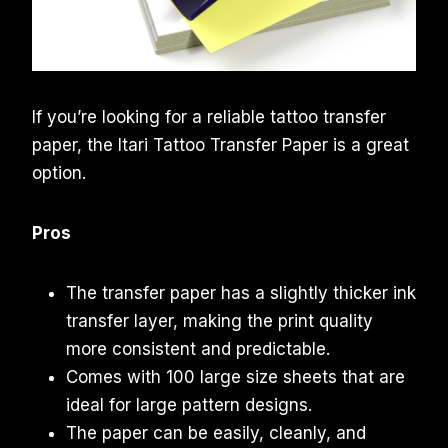
If you’re looking for a reliable tattoo transfer
paper, the Itari Tattoo Transfer Paper is a great
option.
Pros
The transfer paper has a slightly thicker ink
transfer layer, making the print quality
more consistent and predictable.
Comes with 100 large size sheets that are
ideal for large pattern designs.
The paper can be easily, cleanly, and