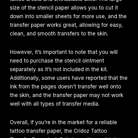
size of the stencil paper allows you to cut it
down into smaller sheets for more use, and the
transfer paper works great, allowing for easy,
clean, and smooth transfers to the skin.
However, it’s important to note that you will
need to purchase the stencil ointment
separately as it’s not included in the kit.
Additionally, some users have reported that the
ink from the pages doesn’t transfer well onto
the skin, and the transfer paper may not work
well with all types of transfer media.
Overall, if you’re in the market for a reliable
tattoo transfer paper, the Cridoz Tattoo