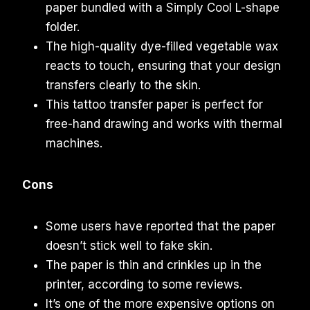
paper bundled with a Simply Cool L-shape
folder.
The high-quality dye-filled vegetable wax
reacts to touch, ensuring that your design
transfers clearly to the skin.
This tattoo transfer paper is perfect for
free-hand drawing and works with thermal
machines.
Cons
Some users have reported that the paper
doesn’t stick well to fake skin.
The paper is thin and crinkles up in the
printer, according to some reviews.
It’s one of the more expensive options on