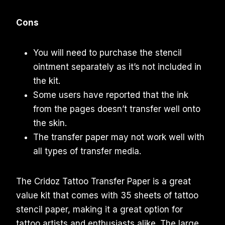
Cons
You will need to purchase the stencil
ointment separately as it’s not included in
the kit.
Some users have reported that the ink
from the pages doesn’t transfer well onto
the skin.
The transfer paper may not work well with
all types of transfer media.
The Cridoz Tattoo Transfer Paper is a great
value kit that comes with 35 sheets of tattoo
stencil paper, making it a great option for
tattoo artists and enthusiasts alike. The large