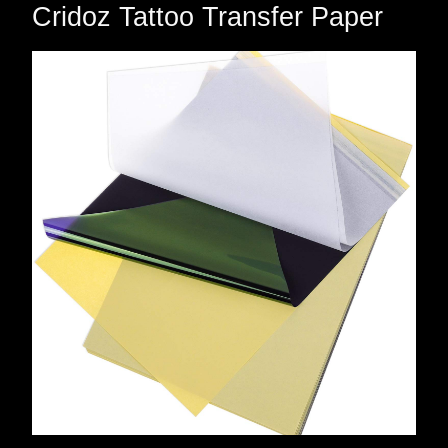
Cridoz Tattoo Transfer Paper