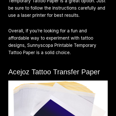
Temporary Tattoo Paper is a great option. Just
be sure to follow the instructions carefully and
use a laser printer for best results.
Overall, if you’re looking for a fun and
affordable way to experiment with tattoo
designs, Sunnyscopa Printable Temporary
Tattoo Paper is a solid choice.
Acejoz Tattoo Transfer Paper