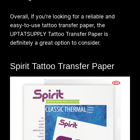
Overall, if you’re looking for a reliable and
easy-to-use tattoo transfer paper, the
UPTATSUPPLY Tattoo Transfer Paper is
definitely a great option to consider.
Spirit Tattoo Transfer Paper