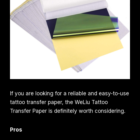
If you are looking for a reliable and easy-to-use
tattoo transfer paper, the WeLiu Tattoo
Transfer Paper is definitely worth considering.
Pros