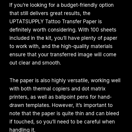
If you’re looking for a budget-friendly option
that still delivers great results, the
UPTATSUPPLY Tattoo Transfer Paper is
definitely worth considering. With 100 sheets
included in the kit, you’ll have plenty of paper
to work with, and the high-quality materials
ensure that your transferred image will come
out clear and smooth.
The paper is also highly versatile, working well
with both thermal copiers and dot matrix
printers, as well as ballpoint pens for hand-
drawn templates. However, it’s important to
note that the paper is quite thin and can bleed
if touched, so you’ll need to be careful when
handling it.