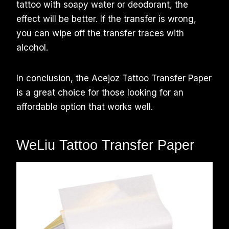
tattoo with soapy water or deodorant, the
effect will be better. If the transfer is wrong,
you can wipe off the transfer traces with
alcohol.
In conclusion, the Acejoz Tattoo Transfer Paper
is a great choice for those looking for an
affordable option that works well.
WeLiu Tattoo Transfer Paper