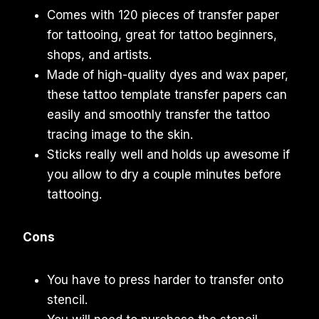
Comes with 120 pieces of transfer paper
for tattooing, great for tattoo beginners,
shops, and artists.
Made of high-quality dyes and wax paper,
these tattoo template transfer papers can
easily and smoothly transfer the tattoo
tracing image to the skin.
Sticks really well and holds up awesome if
you allow to dry a couple minutes before
tattooing.
Cons
You have to press harder to transfer onto
stencil.