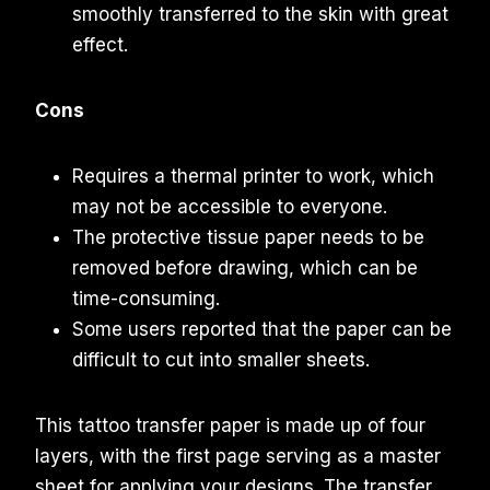
smoothly transferred to the skin with great
effect.
Cons
Requires a thermal printer to work, which
may not be accessible to everyone.
The protective tissue paper needs to be
removed before drawing, which can be
time-consuming.
Some users reported that the paper can be
difficult to cut into smaller sheets.
This tattoo transfer paper is made up of four
layers, with the first page serving as a master
sheet for applying your designs. The transfer