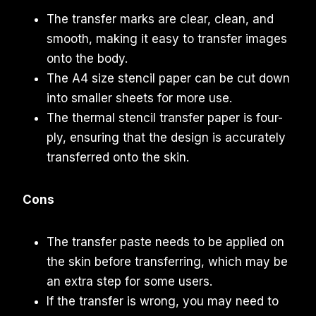
The transfer marks are clear, clean, and
smooth, making it easy to transfer images
onto the body.
The A4 size stencil paper can be cut down
into smaller sheets for more use.
The thermal stencil transfer paper is four-
ply, ensuring that the design is accurately
transferred onto the skin.
Cons
The transfer paste needs to be applied on
the skin before transferring, which may be
an extra step for some users.
If the transfer is wrong, you may need to