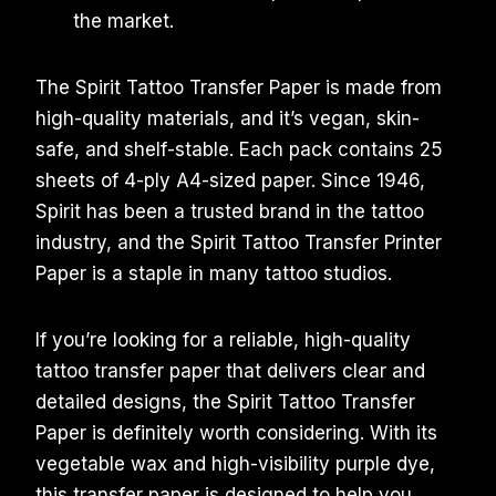
the market.
The Spirit Tattoo Transfer Paper is made from
high-quality materials, and it’s vegan, skin-
safe, and shelf-stable. Each pack contains 25
sheets of 4-ply A4-sized paper. Since 1946,
Spirit has been a trusted brand in the tattoo
industry, and the Spirit Tattoo Transfer Printer
Paper is a staple in many tattoo studios.
If you’re looking for a reliable, high-quality
tattoo transfer paper that delivers clear and
detailed designs, the Spirit Tattoo Transfer
Paper is definitely worth considering. With its
vegetable wax and high-visibility purple dye,
this transfer paper is designed to help you