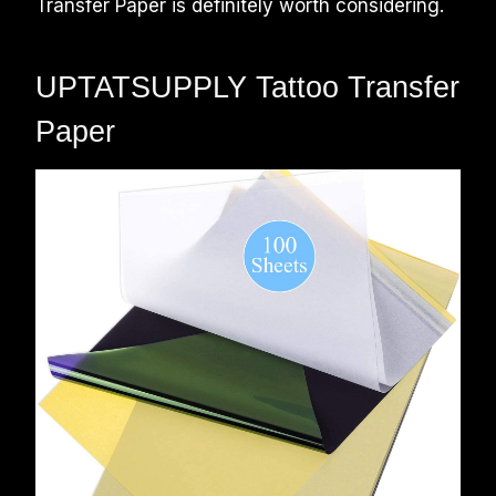
Transfer Paper is definitely worth considering.
UPTATSUPPLY Tattoo Transfer
Paper