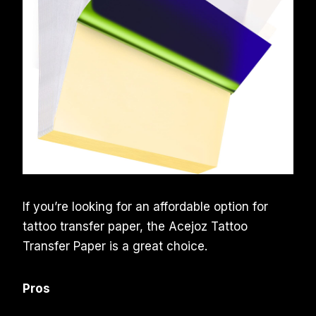
If you’re looking for an affordable option for
tattoo transfer paper, the Acejoz Tattoo
Transfer Paper is a great choice.
Pros