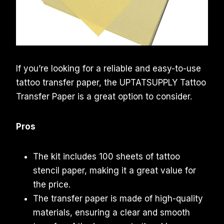
If you’re looking for a reliable and easy-to-use
tattoo transfer paper, the UPTATSUPPLY Tattoo
Transfer Paper is a great option to consider.
Pros
The kit includes 100 sheets of tattoo
stencil paper, making it a great value for
the price.
The transfer paper is made of high-quality
materials, ensuring a clear and smooth