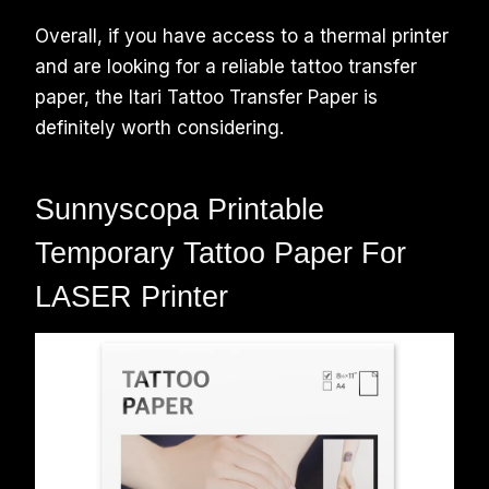
Overall, if you have access to a thermal printer
and are looking for a reliable tattoo transfer
paper, the Itari Tattoo Transfer Paper is
definitely worth considering.
Sunnyscopa Printable
Temporary Tattoo Paper For
LASER Printer