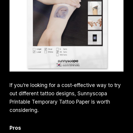
If you’re looking for a cost-effective way to try
out different tattoo designs, Sunnyscopa
Printable Temporary Tattoo Paper is worth
considering.
Pros