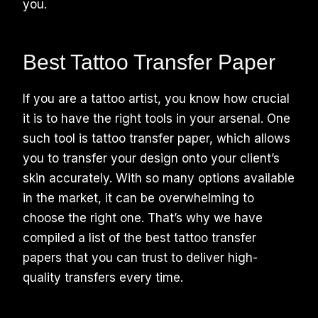
you.
Best Tattoo Transfer Paper
If you are a tattoo artist, you know how crucial
it is to have the right tools in your arsenal. One
such tool is tattoo transfer paper, which allows
you to transfer your design onto your client’s
skin accurately. With so many options available
in the market, it can be overwhelming to
choose the right one. That’s why we have
compiled a list of the best tattoo transfer
papers that you can trust to deliver high-
quality transfers every time.