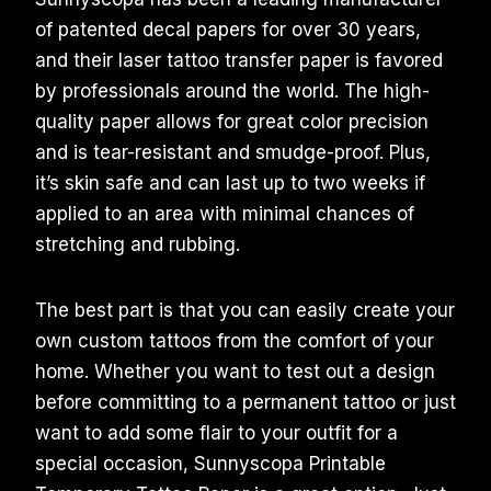
of patented decal papers for over 30 years,
and their laser tattoo transfer paper is favored
by professionals around the world. The high-
quality paper allows for great color precision
and is tear-resistant and smudge-proof. Plus,
it’s skin safe and can last up to two weeks if
applied to an area with minimal chances of
stretching and rubbing.
The best part is that you can easily create your
own custom tattoos from the comfort of your
home. Whether you want to test out a design
before committing to a permanent tattoo or just
want to add some flair to your outfit for a
special occasion, Sunnyscopa Printable