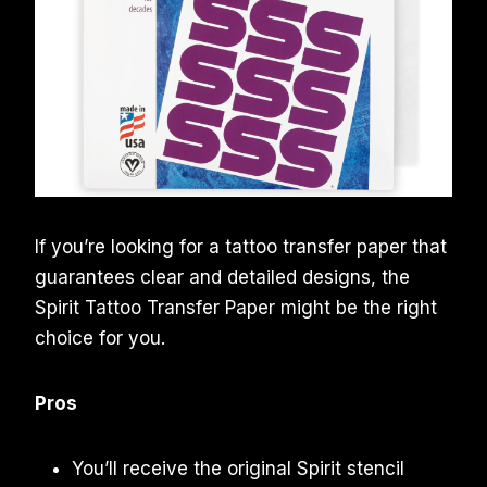
If you’re looking for a tattoo transfer paper that
guarantees clear and detailed designs, the
Spirit Tattoo Transfer Paper might be the right
choice for you.
Pros
You’ll receive the original Spirit stencil