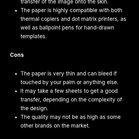
transfer of the image onto the skin.
The paper is highly compatible with both
thermal copiers and dot matrix printers, as
well as ballpoint pens for hand-drawn
templates.
Cons
The paper is very thin and can bleed if
touched by your palm or anything else.
It may take a few sheets to get a good
transfer, depending on the complexity of
the design.
The quality may not be as high as some
other brands on the market.