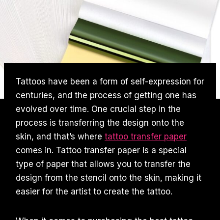
Tattoos have been a form of self-expression for
centuries, and the process of getting one has
evolved over time. One crucial step in the
process is transferring the design onto the
skin, and that’s where
tattoo transfer paper
comes in. Tattoo transfer paper is a special
type of paper that allows you to transfer the
design from the stencil onto the skin, making it
easier for the artist to create the tattoo.