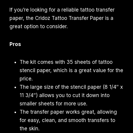
If you’re looking for a reliable tattoo transfer
paper, the Cridoz Tattoo Transfer Paper is a
great option to consider.
Pros
The kit comes with 35 sheets of tattoo
stencil paper, which is a great value for the
price.
The large size of the stencil paper (8 1/4″ x
11 3/4″) allows you to cut it down into
smaller sheets for more use.
The transfer paper works great, allowing
for easy, clean, and smooth transfers to
the skin.