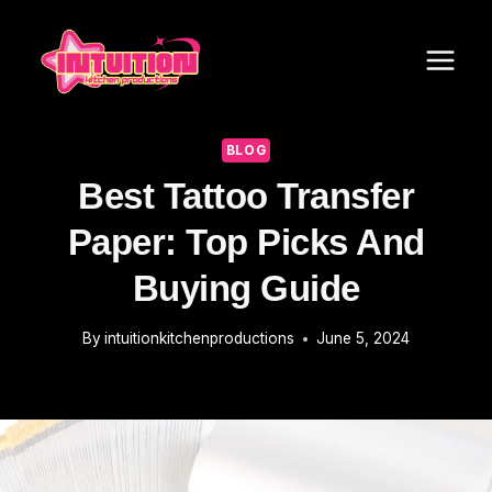
Skip
to
content
BLOG
Best Tattoo Transfer
Paper: Top Picks And
Buying Guide
By
intuitionkitchenproductions
June 5, 2024