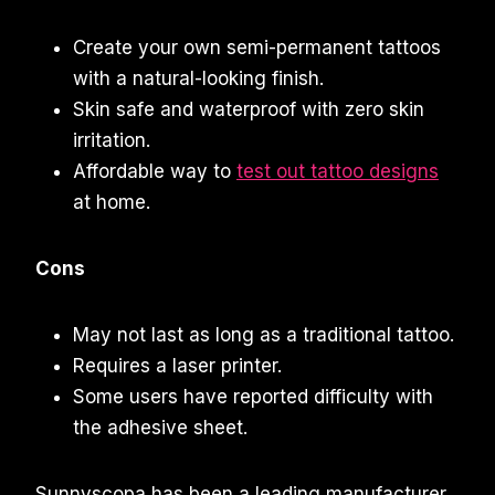
Create your own semi-permanent tattoos
with a natural-looking finish.
Skin safe and waterproof with zero skin
irritation.
Affordable way to
test out tattoo designs
at home.
Cons
May not last as long as a traditional tattoo.
Requires a laser printer.
Some users have reported difficulty with
the adhesive sheet.
Sunnyscopa has been a leading manufacturer