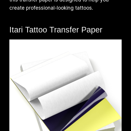
create professional-looking tattoos.
Itari Tattoo Transfer Paper