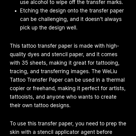
use alcohol to wipe off the transfer marks.
Etching the design onto the transfer paper
can be challenging, and it doesn’t always
pick up the design well.
This tattoo transfer paper is made with high-
quality dyes and stencil paper, and it comes
with 35 sheets, making it great for tattooing,
tracing, and transferring images. The WeLiu
Tattoo Transfer Paper can be used in a thermal
copier or freehand, making it perfect for artists,
tattooists, and anyone who wants to create
their own tattoo designs.
To use this transfer paper, you need to prep the
skin with a stencil applicator agent before