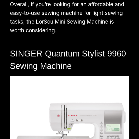
Overall, if you’re looking for an affordable and
easy-to-use sewing machine for light sewing
tasks, the LorSou Mini Sewing Machine is
worth considering.
SINGER Quantum Stylist 9960
Sewing Machine