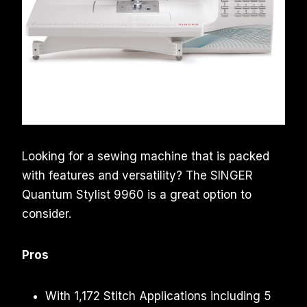
Looking for a sewing machine that is packed
with features and versatility? The SINGER
Quantum Stylist 9960 is a great option to
consider.
Pros
With 1,172 Stitch Applications including 5