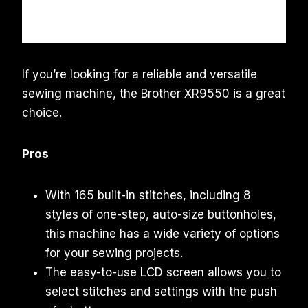
If you’re looking for a reliable and versatile
sewing machine, the Brother XR9550 is a great
choice.
Pros
With 165 built-in stitches, including 8
styles of one-step, auto-size buttonholes,
this machine has a wide variety of options
for your sewing projects.
The easy-to-use LCD screen allows you to
select stitches and settings with the push