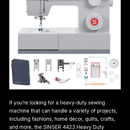
If you’re looking for a heavy-duty sewing
machine that can handle a variety of projects,
including fashions, home décor, quilts, crafts,
and more, the SINGER 4423 Heavy Duty