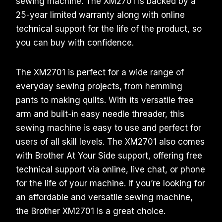
sewing machine. The XM2701 is backed by a
25-year limited warranty along with online
technical support for the life of the product, so
you can buy with confidence.
The XM2701 is perfect for a wide range of
everyday sewing projects, from hemming
pants to making quilts. With its versatile free
arm and built-in easy needle threader, this
sewing machine is easy to use and perfect for
users of all skill levels. The XM2701 also comes
with Brother At Your Side support, offering free
technical support via online, live chat, or phone
for the life of your machine. If you’re looking for
an affordable and versatile sewing machine,
the Brother XM2701 is a great choice.