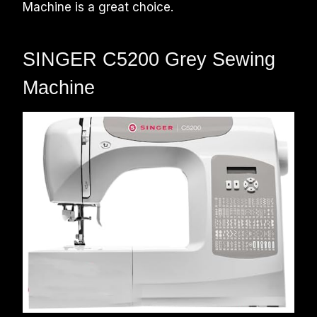
Machine is a great choice.
SINGER C5200 Grey Sewing
Machine