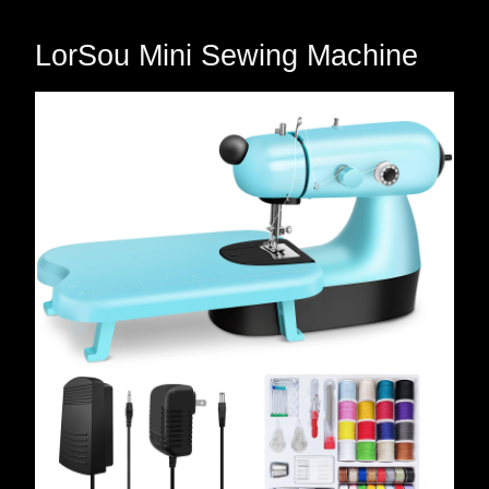
LorSou Mini Sewing Machine