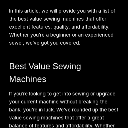
In this article, we will provide you with a list of
the best value sewing machines that offer
excellent features, quality, and affordability.
Whether you’re a beginner or an experienced
sewer, we’ve got you covered.
Best Value Sewing
Machines
If you’re looking to get into sewing or upgrade
your current machine without breaking the
bank, you’re in luck. We’ve rounded up the best
value sewing machines that offer a great
balance of features and affordability. Whether