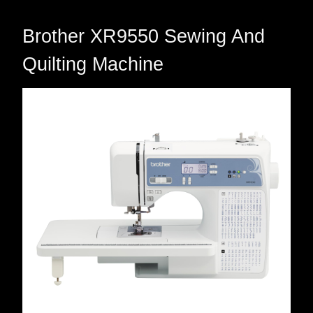
Brother XR9550 Sewing And
Quilting Machine