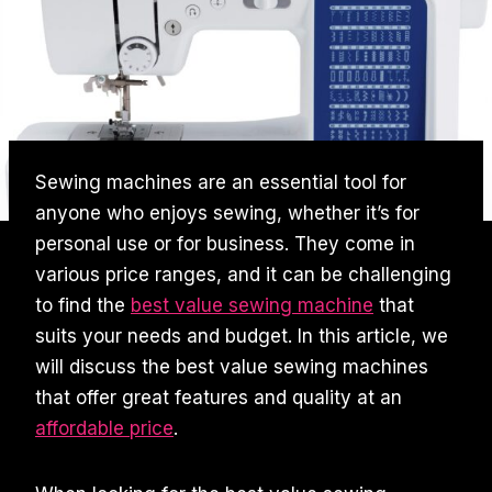
Sewing machines are an essential tool for
anyone who enjoys sewing, whether it’s for
personal use or for business. They come in
various price ranges, and it can be challenging
to find the
best value sewing machine
that
suits your needs and budget. In this article, we
will discuss the best value sewing machines
that offer great features and quality at an
affordable price
.