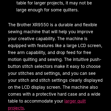
table for larger projects, it may not be
large enough for some quilters.
The Brother XR9550 is a durable and flexible
sewing machine that will help you improve
your creative capability. The machine is
equipped with features like a large LCD screen,
free arm capability, and drop feed for free
motion quilting and sewing. The intuitive push-
button stitch selectors make it easy to choose
your stitches and settings, and you can see
your stitch and stitch settings clearly displayed
on the LCD display screen. The machine also
comes with a protective hard case and a wide
table to accommodate your
larger quilt
projects
.