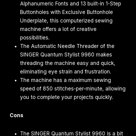
Alphanumeric Fonts and 13 built-in 1-Step
Buttonholes with Exclusive Buttonhole
Underplate, this computerized sewing
machine offers a lot of creative
possibilities.
The Automatic Needle Threader of the
SINGER Quantum Stylist 9960 makes
threading the machine easy and quick,
eliminating eye strain and frustration.
The machine has a maximum sewing
speed of 850 stitches-per-minute, allowing
you to complete your projects quickly.
Cons
The SINGER Quantum Stylist 9960 is a bit