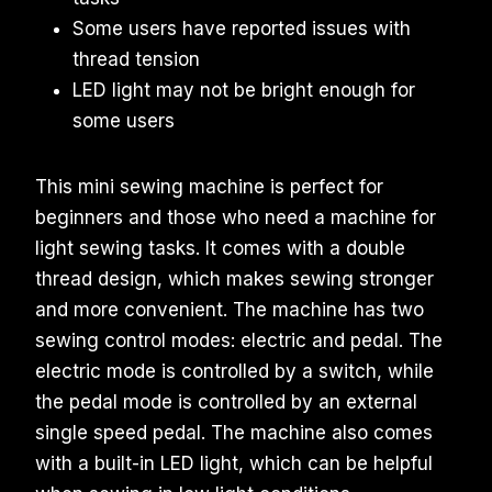
Some users have reported issues with
thread tension
LED light may not be bright enough for
some users
This mini sewing machine is perfect for
beginners and those who need a machine for
light sewing tasks. It comes with a double
thread design, which makes sewing stronger
and more convenient. The machine has two
sewing control modes: electric and pedal. The
electric mode is controlled by a switch, while
the pedal mode is controlled by an external
single speed pedal. The machine also comes
with a built-in LED light, which can be helpful