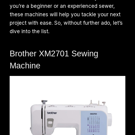
you’re a beginner or an experienced sewer,
these machines will help you tackle your next
project with ease. So, without further ado, let’s
dive into the list.
Brother XM2701 Sewing
Machine