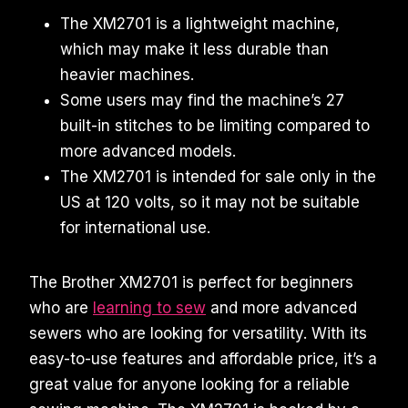
The XM2701 is a lightweight machine,
which may make it less durable than
heavier machines.
Some users may find the machine’s 27
built-in stitches to be limiting compared to
more advanced models.
The XM2701 is intended for sale only in the
US at 120 volts, so it may not be suitable
for international use.
The Brother XM2701 is perfect for beginners
who are
learning to sew
and more advanced
sewers who are looking for versatility. With its
easy-to-use features and affordable price, it’s a
great value for anyone looking for a reliable