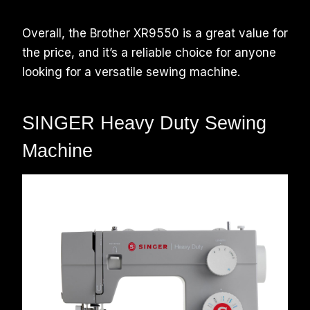
Overall, the Brother XR9550 is a great value for
the price, and it’s a reliable choice for anyone
looking for a versatile sewing machine.
SINGER Heavy Duty Sewing
Machine