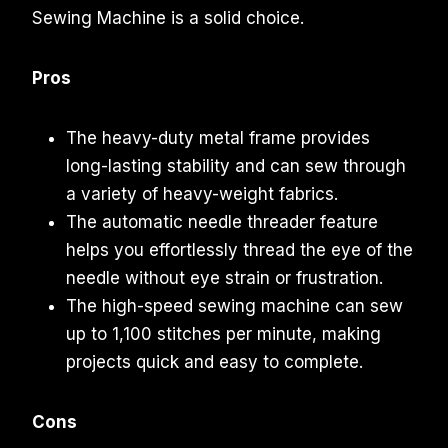
Sewing Machine is a solid choice.
Pros
The heavy-duty metal frame provides
long-lasting stability and can sew through
a variety of heavy-weight fabrics.
The automatic needle threader feature
helps you effortlessly thread the eye of the
needle without eye strain or frustration.
The high-speed sewing machine can sew
up to 1,100 stitches per minute, making
projects quick and easy to complete.
Cons