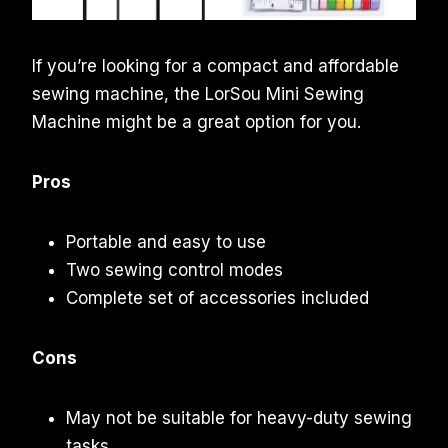
If you’re looking for a compact and affordable
sewing machine, the LorSou Mini Sewing
Machine might be a great option for you.
Pros
Portable and easy to use
Two sewing control modes
Complete set of accessories included
Cons
May not be suitable for heavy-duty sewing
tasks