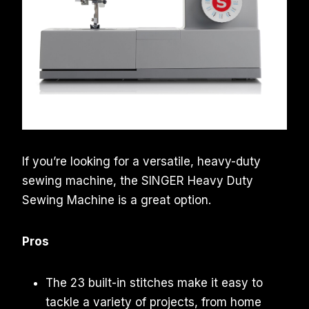
If you’re looking for a versatile, heavy-duty
sewing machine, the SINGER Heavy Duty
Sewing Machine is a great option.
Pros
The 23 built-in stitches make it easy to
tackle a variety of projects, from home