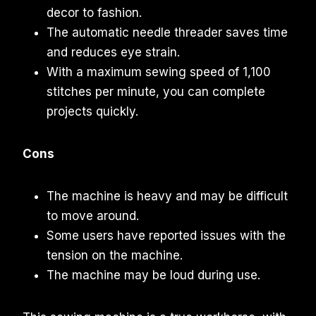
decor to fashion.
The automatic needle threader saves time
and reduces eye strain.
With a maximum sewing speed of 1,100
stitches per minute, you can complete
projects quickly.
Cons
The machine is heavy and may be difficult
to move around.
Some users have reported issues with the
tension on the machine.
The machine may be loud during use.