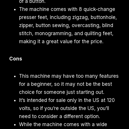
of a button.
The machine comes with 8 quick-change
presser feet, including zigzag, buttonhole,
zipper, button sewing, overcasting, blind
stitch, monogramming, and quilting feet,
making it a great value for the price.
Cons
This machine may have too many features
for a beginner, so it may not be the best
choice for someone just starting out.
It’s intended for sale only in the US at 120
volts, so if you’re outside the US, you’ll
need to consider a different option.
While the machine comes with a wide