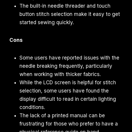
The built-in needle threader and touch
button stitch selection make it easy to get
started sewing quickly.
Cons
Some users have reported issues with the
needle breaking frequently, particularly
when working with thicker fabrics.
While the LCD screen is helpful for stitch
selection, some users have found the
display difficult to read in certain lighting
conditions.
The lack of a printed manual can be
frustrating for those who prefer to have a