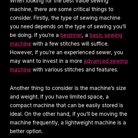
When looking for the best value sewing
machine, there are some critical things to
consider. Firstly, the type of sewing machine
you need depends on the type of sewing you’ll
be doing. If you’re a
beginner
, a
basic sewing
machine
with a few stitches will suffice.
However, if you’re an experienced sewer, you
may want to invest in a more
advanced sewing
machine
with various stitches and features.
Another thing to consider is the machine’s size
and weight. If you have limited space, a
compact machine that can be easily stored is
ideal. On the other hand, if you’ll be moving the
machine frequently, a lightweight machine is a
better option.