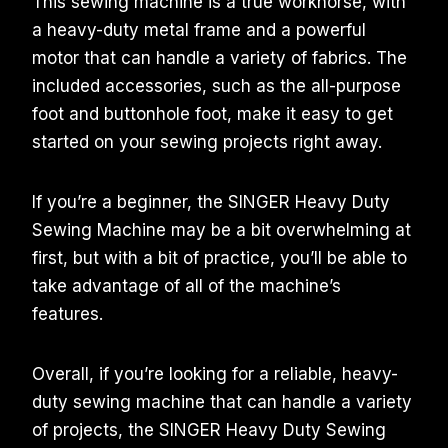
This sewing machine is a true workhorse, with
a heavy-duty metal frame and a powerful
motor that can handle a variety of fabrics. The
included accessories, such as the all-purpose
foot and buttonhole foot, make it easy to get
started on your sewing projects right away.
If you’re a beginner, the SINGER Heavy Duty
Sewing Machine may be a bit overwhelming at
first, but with a bit of practice, you’ll be able to
take advantage of all of the machine’s
features.
Overall, if you’re looking for a reliable, heavy-
duty sewing machine that can handle a variety
of projects, the SINGER Heavy Duty Sewing