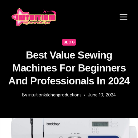
Skip
to
content
BLOG
Best Value Sewing
Machines For Beginners
And Professionals In 2024
By
intuitionkitchenproductions
June 10, 2024