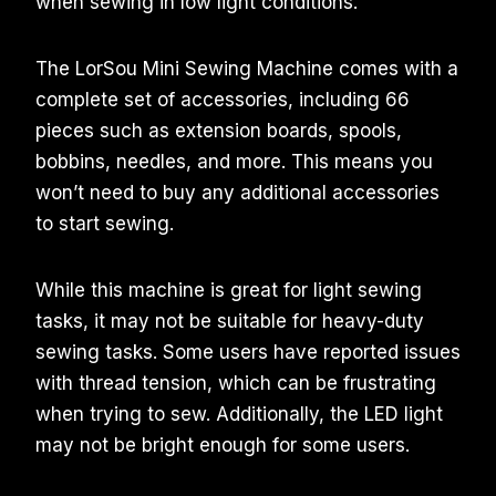
when sewing in low light conditions.
The LorSou Mini Sewing Machine comes with a
complete set of accessories, including 66
pieces such as extension boards, spools,
bobbins, needles, and more. This means you
won’t need to buy any additional accessories
to start sewing.
While this machine is great for light sewing
tasks, it may not be suitable for heavy-duty
sewing tasks. Some users have reported issues
with thread tension, which can be frustrating
when trying to sew. Additionally, the LED light
may not be bright enough for some users.