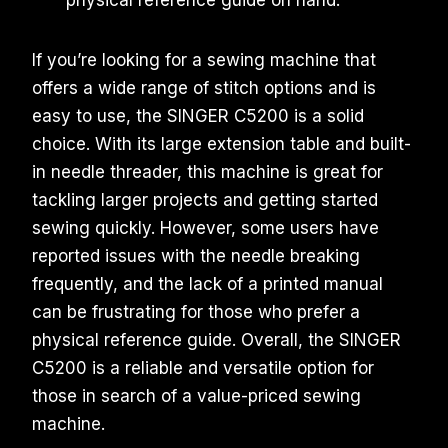
physical reference guide on hand.
If you’re looking for a sewing machine that
offers a wide range of stitch options and is
easy to use, the SINGER C5200 is a solid
choice. With its large extension table and built-
in needle threader, this machine is great for
tackling larger projects and getting started
sewing quickly. However, some users have
reported issues with the needle breaking
frequently, and the lack of a printed manual
can be frustrating for those who prefer a
physical reference guide. Overall, the SINGER
C5200 is a reliable and versatile option for
those in search of a value-priced sewing
machine.