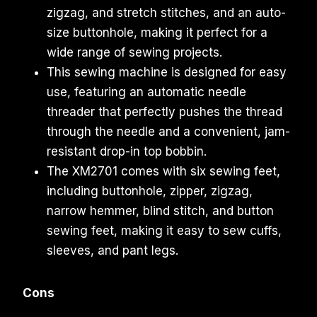
zigzag, and stretch stitches, and an auto-
size buttonhole, making it perfect for a
wide range of sewing projects.
This sewing machine is designed for easy
use, featuring an automatic needle
threader that perfectly pushes the thread
through the needle and a convenient, jam-
resistant drop-in top bobbin.
The XM2701 comes with six sewing feet,
including buttonhole, zipper, zigzag,
narrow hemmer, blind stitch, and button
sewing feet, making it easy to sew cuffs,
sleeves, and pant legs.
Cons