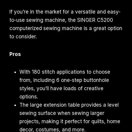
If you’re in the market for a versatile and easy-
to-use sewing machine, the SINGER C5200
computerized sewing machine is a great option
to consider.
Pros
With 180 stitch applications to choose
from, including 6 one-step buttonhole
styles, you’ll have loads of creative
options.
The large extension table provides a level
sewing surface when sewing larger
projects, making it perfect for quilts, home
decor, costumes, and more.