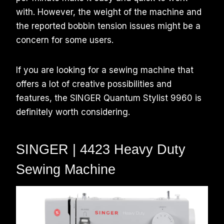
with. However, the weight of the machine and
the reported bobbin tension issues might be a
concern for some users.
If you are looking for a sewing machine that
offers a lot of creative possibilities and
features, the SINGER Quantum Stylist 9960 is
definitely worth considering.
SINGER | 4423 Heavy Duty
Sewing Machine