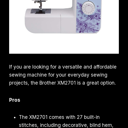
If you are looking for a versatile and affordable
sewing machine for your everyday sewing
projects, the Brother XM2701 is a great option.
Pros
The XM2701 comes with 27 built-in
stitches, including decorative, blind hem,