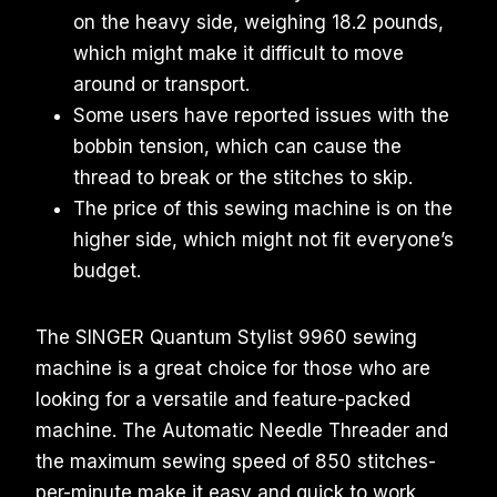
on the heavy side, weighing 18.2 pounds,
which might make it difficult to move
around or transport.
Some users have reported issues with the
bobbin tension, which can cause the
thread to break or the stitches to skip.
The price of this sewing machine is on the
higher side, which might not fit everyone’s
budget.
The SINGER Quantum Stylist 9960 sewing
machine is a great choice for those who are
looking for a versatile and feature-packed
machine. The Automatic Needle Threader and
the maximum sewing speed of 850 stitches-
per-minute make it easy and quick to work