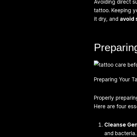
Avoiding direct s
tattoo. Keeping yo
it dry, and
avoid 
Preparin
Preparing Your Ta
Properly preparin
Here are four esse
Cleanse Gen
and bacteria.