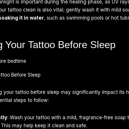
unlight is important during the healing phase, as UV ra
ur tattoo clean is also vital; gently wash it with mild s
soaking it in water
, such as swimming pools or hot tubs
g Your Tattoo Before Sleep
ttoo Before Sleep
g your tattoo before sleep may significantly impact its 
ntial steps to follow:
tly
: Wash your tattoo with a mild, fragrance-free soap 
 This may help keep it clean and safe.