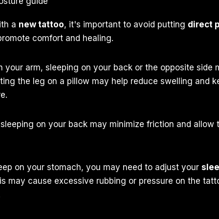
ith a
new tattoo
, it's important to avoid putting
direct 
promote comfort and healing.
 on your arm, sleeping on your back or the opposite side 
ating the leg on a pillow may help reduce swelling and k
e.
, sleeping on your back may minimize friction and allow t
sleep on your stomach, you may need to adjust your
slee
his may cause excessive rubbing or pressure on the tatt
.