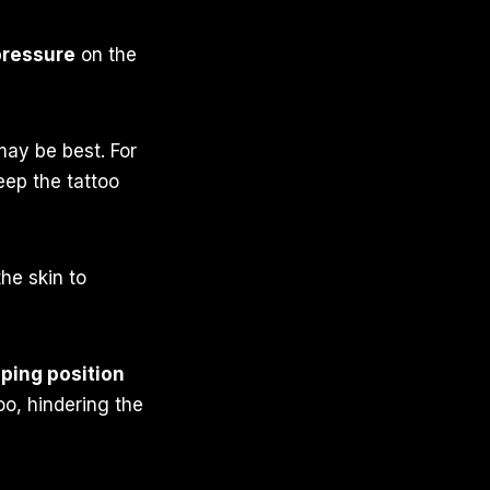
pressure
on the
may be best. For
eep the tattoo
he skin to
ping position
oo, hindering the