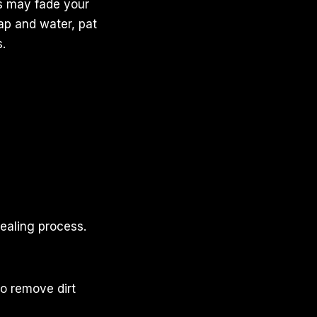
ys may fade your
oap and water, pat
.
healing process.
to remove dirt