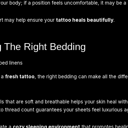
our body; if a position feels uncomfortable, it may be a 
ort may help ensure your
tattoo heals beautifully
.
 The Right Bedding
 a
fresh tattoo
, the right bedding can make all the diff
s that are soft and breathable helps your skin heal witho
to thread count guarantees your sheets feel luxurious ag
eate a
cozy sleeping environment
that promotes healin