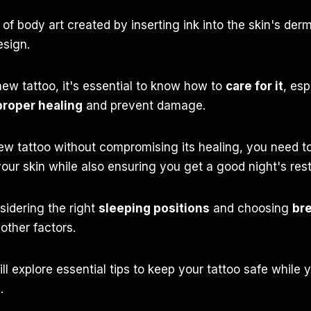
 of body art created by inserting ink into the skin's derm
esign.
ew tattoo, it's essential to know how to
care for it
, esp
proper healing
and prevent damage.
ew tattoo without compromising its healing, you need to
your skin while also ensuring you get a good night's rest
sidering the right
sleeping positions
and choosing
br
other factors.
ill explore essential tips to keep your tattoo safe while
.