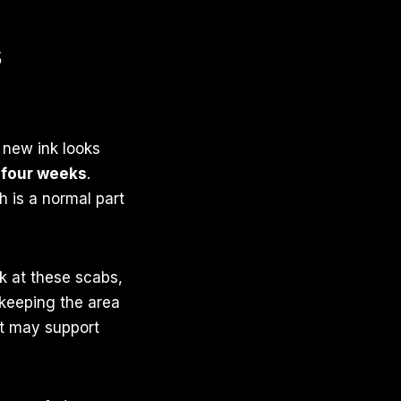
s
r new ink looks
 four weeks
.
h is a normal part
k at these scabs,
 keeping the area
nt may support