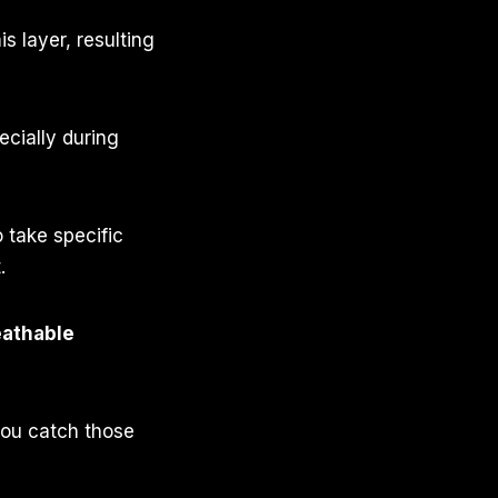
is layer, resulting
ecially during
 take specific
.
eathable
 you catch those