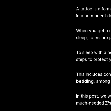
A tattoo is a form
in a permanent d
When you get a n
sleep, to ensure
To sleep with a n
steps to protect 
This includes con
bedding
, among 
In this post, we w
much-needed Z's