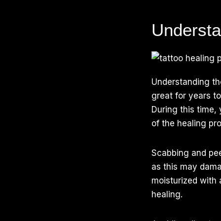
Understa
Understanding t
great for years t
During this time
of the healing pr
Scabbing and peel
as this may dama
moisturized with
healing.