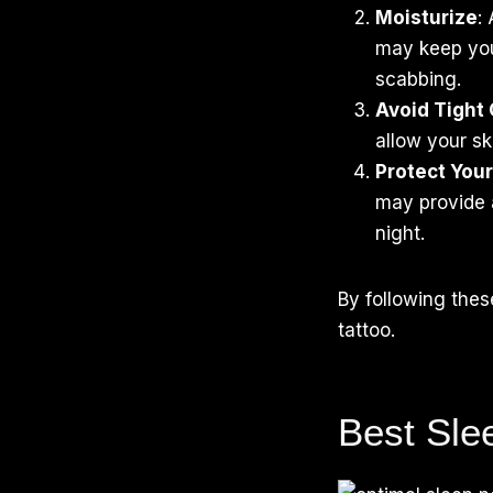
Moisturize
:
may keep you
scabbing.
Avoid Tight 
allow your sk
Protect You
may provide a
night.
By following the
tattoo.
Best Sle