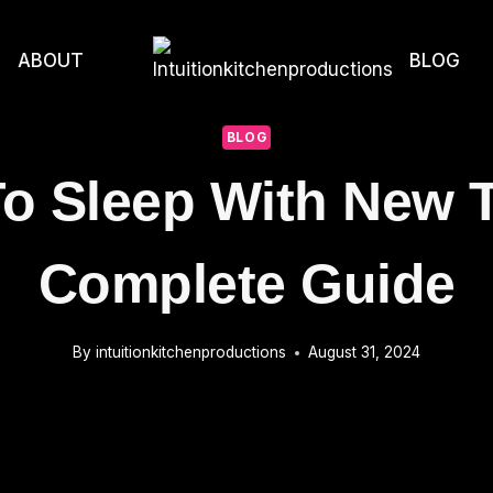
ABOUT
BLOG
BLOG
o Sleep With New T
Complete Guide
By
intuitionkitchenproductions
August 31, 2024