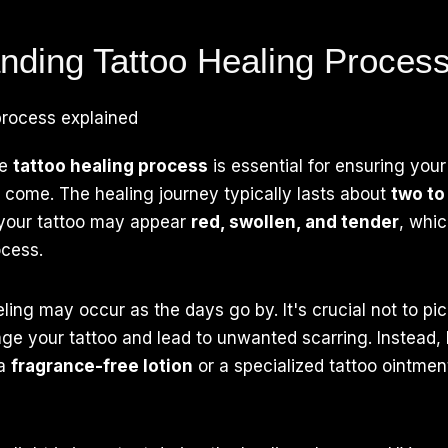
nding Tattoo Healing Proces
he
tattoo healing process
is essential for ensuring you
o come. The healing journey typically lasts about
two to
, your tattoo may appear
red, swollen, and tender
, whic
ocess.
ing may occur as the days go by. It's crucial not to pic
ge your tattoo and lead to unwanted scarring. Instead,
 a
fragrance-free lotion
or a specialized tattoo ointme