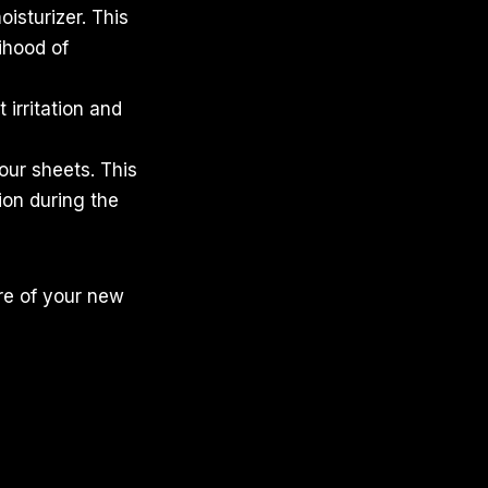
oisturizer. This
ihood of
 irritation and
your sheets. This
tion during the
re of your new