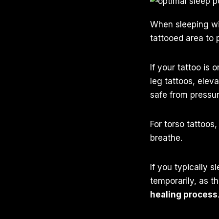
When sleeping w
tattooed area to 
If your tattoo is
leg tattoos, elev
safe from pressur
For torso tattoos
breathe.
If you typically 
temporarily, as t
healing process