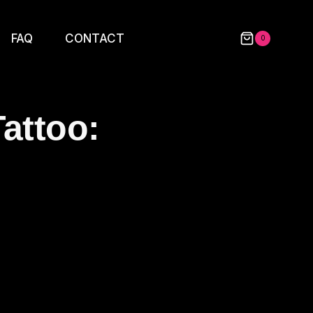
FAQ
CONTACT
0
attoo: