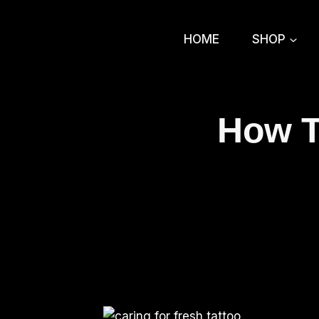
Skip
to
HOME
SHOP
content
How T