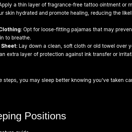
 Apply a thin layer of fragrance-free tattoo ointment or m
r skin hydrated and promote healing, reducing the likel
Clothing
: Opt for loose-fitting pajamas that may prevent
in to breathe.
r Sheet
: Lay down a clean, soft cloth or old towel over 
n extra layer of protection against ink transfer or irrita
se steps, you may sleep better knowing you've taken ca
eping Positions