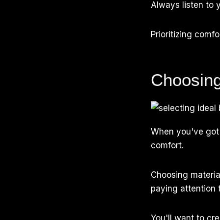
Always listen to y
Prioritizing comf
Choosing
When you've got
comfort.
Choosing material
paying attention 
You'll want to cr