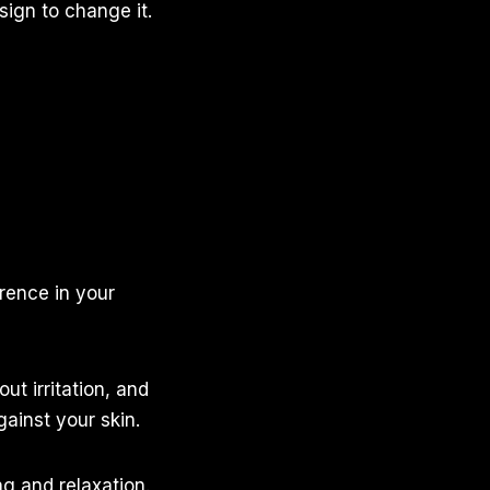
sign to change it.
erence in your
ut irritation, and
ainst your skin.
g and relaxation.