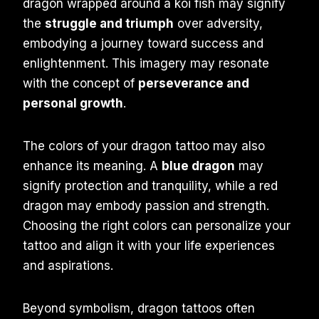
dragon wrapped around a koi fish may signify
the
struggle and triumph
over adversity,
embodying a journey toward success and
enlightenment. This imagery may resonate
with the concept of
perseverance and
personal growth
.
The colors of your dragon tattoo may also
enhance its meaning. A
blue dragon
may
signify protection and tranquility, while a red
dragon may embody passion and strength.
Choosing the right colors can personalize your
tattoo and align it with your life experiences
and aspirations.
Beyond symbolism, dragon tattoos often