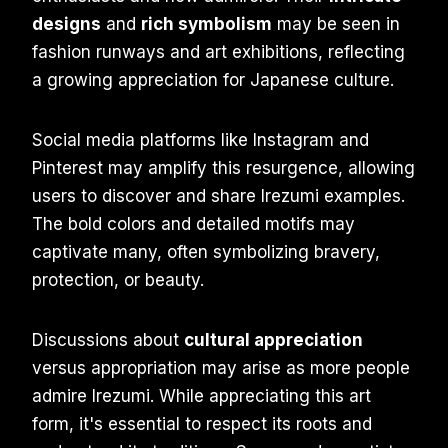
designs
and
rich symbolism
may be seen in
fashion runways and art exhibitions, reflecting
a growing appreciation for Japanese culture.
Social media platforms like Instagram and
Pinterest may amplify this resurgence, allowing
users to discover and share Irezumi examples.
The bold colors and detailed motifs may
captivate many, often symbolizing bravery,
protection, or beauty.
Discussions about
cultural appreciation
versus appropriation may arise as more people
admire Irezumi. While appreciating this art
form, it's essential to respect its roots and