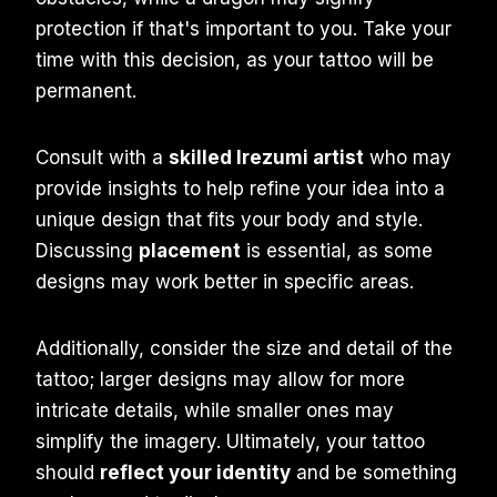
protection if that's important to you. Take your
time with this decision, as your tattoo will be
permanent.
Consult with a
skilled Irezumi artist
who may
provide insights to help refine your idea into a
unique design that fits your body and style.
Discussing
placement
is essential, as some
designs may work better in specific areas.
Additionally, consider the size and detail of the
tattoo; larger designs may allow for more
intricate details, while smaller ones may
simplify the imagery. Ultimately, your tattoo
should
reflect your identity
and be something