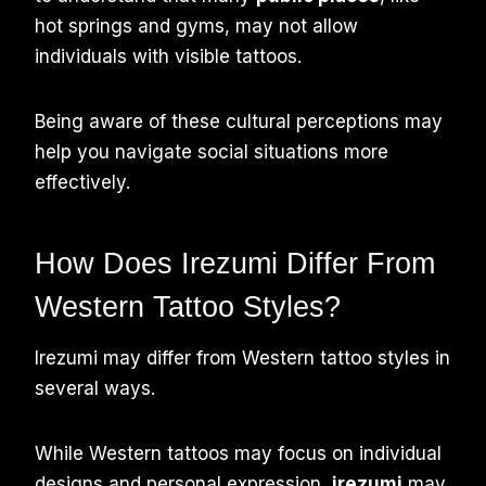
hot springs and gyms, may not allow
individuals with visible tattoos.
Being aware of these cultural perceptions may
help you navigate social situations more
effectively.
How Does Irezumi Differ From
Western Tattoo Styles?
Irezumi may differ from Western tattoo styles in
several ways.
While Western tattoos may focus on individual
designs and personal expression,
irezumi
may