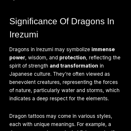
Significance Of Dragons In
Irezumi
Dragons in Irezumi may symbolize
immense
power
, wisdom, and
protection
, reflecting the
spirit of strength
and transformation
in
Japanese culture. They're often viewed as
benevolent creatures, representing the forces
of nature, particularly water and storms, which
indicates a deep respect for the elements.
Dragon tattoos may come in various styles,
each with unique meanings. For example, a