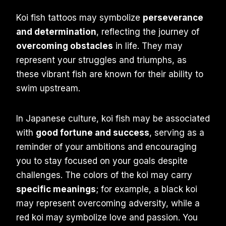
Koi fish tattoos may symbolize
perseverance
and determination
, reflecting the journey of
overcoming obstacles
in life. They may
represent your struggles and triumphs, as
these vibrant fish are known for their ability to
swim upstream.
In Japanese culture, koi fish may be associated
with
good fortune and success
, serving as a
reminder of your ambitions and encouraging
you to stay focused on your goals despite
challenges. The colors of the koi may carry
specific meanings
; for example, a black koi
may represent overcoming adversity, while a
red koi may symbolize love and passion. You