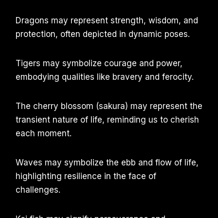
Dragons may represent strength, wisdom, and
protection, often depicted in dynamic poses.
Tigers may symbolize courage and power,
embodying qualities like bravery and ferocity.
The cherry blossom (sakura) may represent the
transient nature of life, reminding us to cherish
each moment.
Waves may symbolize the ebb and flow of life,
highlighting resilience in the face of
challenges.