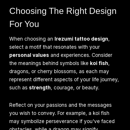
Choosing The Right Design
For You
When choosing an
Irezumi tattoo design
,
select a motif that resonates with your
personal values
and experiences. Consider
the meanings behind symbols like
koi fish
,
dragons, or cherry blossoms, as each may
represent different aspects of your life journey,
such as
strength
, courage, or beauty.
Reflect on your passions and the messages
you wish to convey. For example, a koi fish
may symbolize perseverance if you've faced
obstacles, while a dragon may signify