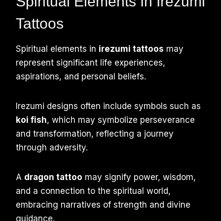
Spiritual Elements In Irezumi
Tattoos
Spiritual elements in
irezumi tattoos
may
represent significant life experiences,
aspirations, and personal beliefs.
Irezumi designs often include symbols such as
koi fish
, which may symbolize perseverance
and transformation, reflecting a journey
through adversity.
A
dragon tattoo
may signify power, wisdom,
and a connection to the spiritual world,
embracing narratives of strength and divine
guidance.