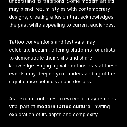
understand its traditions. Some modern artists
may blend Irezumi styles with contemporary
designs, creating a fusion that acknowledges
the past while appealing to current audiences.
Tattoo conventions and festivals may
celebrate Irezumi, offering platforms for artists
to demonstrate their skills and share
knowledge. Engaging with enthusiasts at these
events may deepen your understanding of the
significance behind various designs.
As Irezumi continues to evolve, it may remain a
vital part of
modern tattoo culture
, inviting
exploration of its depth and complexity.