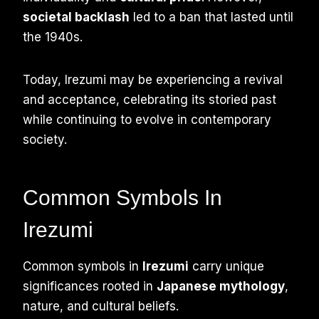
societal backlash
led to a ban that lasted until
the 1940s.
Today, Irezumi may be experiencing a revival
and acceptance, celebrating its storied past
while continuing to evolve in contemporary
society.
Common Symbols In
Irezumi
Common symbols in
Irezumi
carry unique
significances rooted in
Japanese mythology
,
nature, and cultural beliefs.