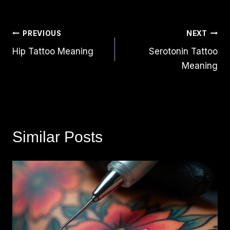
Post
PREVIOUS
NEXT
Hip Tattoo Meaning
Serotonin Tattoo
Navigation
Meaning
Similar Posts