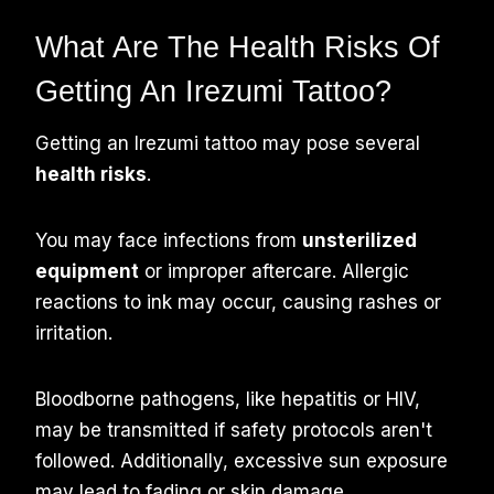
What Are The Health Risks Of
Getting An Irezumi Tattoo?
Getting an Irezumi tattoo may pose several
health risks
.
You may face infections from
unsterilized
equipment
or improper aftercare. Allergic
reactions to ink may occur, causing rashes or
irritation.
Bloodborne pathogens, like hepatitis or HIV,
may be transmitted if safety protocols aren't
followed. Additionally, excessive sun exposure
may lead to fading or skin damage.