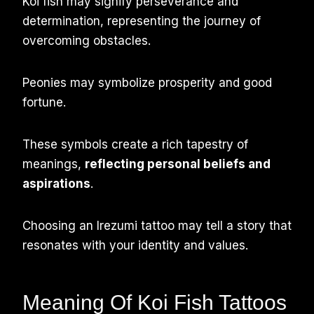
Koi fish may signify perseverance and
determination, representing the journey of
overcoming obstacles.
Peonies may symbolize prosperity and good
fortune.
These symbols create a rich tapestry of
meanings,
reflecting personal beliefs and
aspirations
.
Choosing an Irezumi tattoo may tell a story that
resonates with your identity and values.
Meaning Of Koi Fish Tattoos