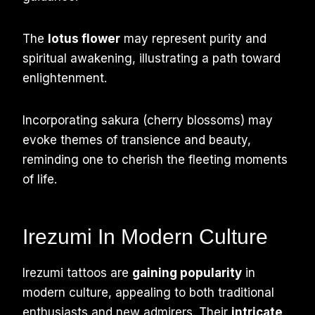
The
lotus flower
may represent purity and
spiritual awakening, illustrating a path toward
enlightenment.
Incorporating sakura (cherry blossoms) may
evoke themes of transience and beauty,
reminding one to cherish the fleeting moments
of life.
Irezumi In Modern Culture
Irezumi tattoos are
gaining popularity
in
modern culture, appealing to both traditional
enthusiasts and new admirers. Their
intricate