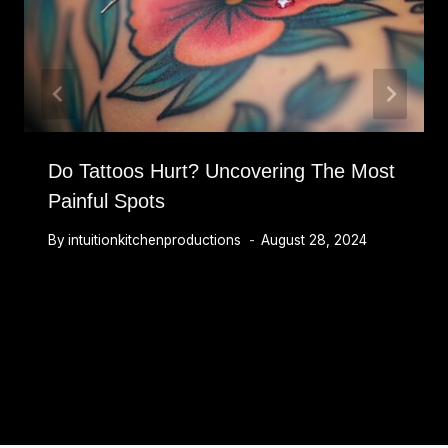
Do Tattoos Hurt? Uncovering The Most
Painful Spots
By
intuitionkitchenproductions
August 28, 2024