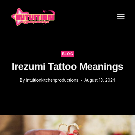
Skip
to
content
BLOG
Irezumi Tattoo Meanings
By
intuitionkitchenproductions
August 13, 2024