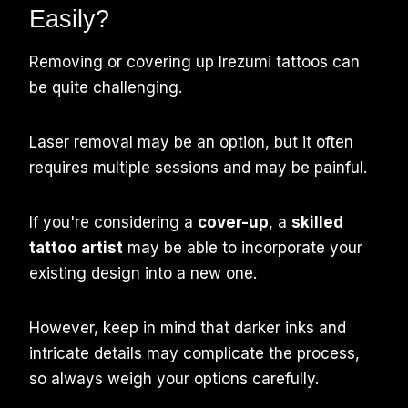
Easily?
Removing or covering up Irezumi tattoos can
be quite challenging.
Laser removal may be an option, but it often
requires multiple sessions and may be painful.
If you're considering a
cover-up
, a
skilled
tattoo artist
may be able to incorporate your
existing design into a new one.
However, keep in mind that darker inks and
intricate details may complicate the process,
so always weigh your options carefully.