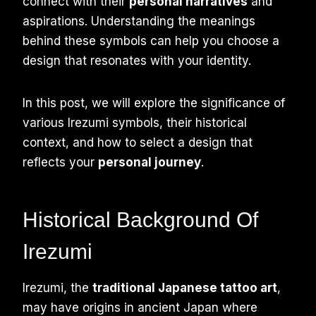
connect with their
personal narratives
and
aspirations. Understanding the meanings
behind these symbols can help you choose a
design that resonates with your identity.
In this post, we will explore the significance of
various Irezumi symbols, their historical
context, and how to select a design that
reflects your
personal journey
.
Historical Background Of
Irezumi
Irezumi, the
traditional Japanese tattoo art
,
may have origins in ancient Japan where