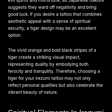
evil spirits and misfortune, as Japanese folklore
suggests they ward off negativity and bring
good luck. If you desire a tattoo that combines
aesthetic appeal with a sense of spiritual
security, a tiger design may be an excellent
option.
The vivid orange and bold black stripes of a
tiger create a striking visual impact,
representing duality by embodying both
ferocity and tranquility. Therefore, choosing a
tiger for your irezumi tattoo may not only
reflect personal qualities but also celebrate the
vibrant beauty of nature.