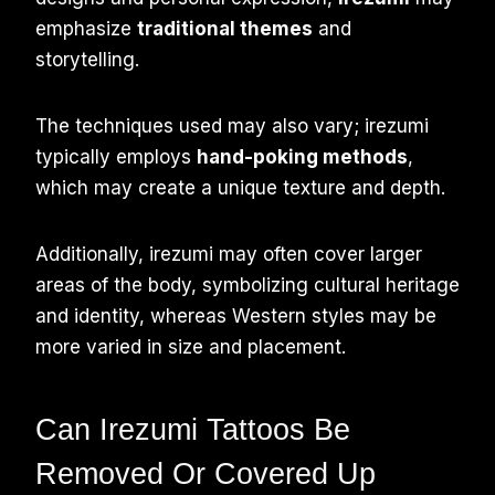
emphasize
traditional themes
and
storytelling.
The techniques used may also vary; irezumi
typically employs
hand-poking methods
,
which may create a unique texture and depth.
Additionally, irezumi may often cover larger
areas of the body, symbolizing cultural heritage
and identity, whereas Western styles may be
more varied in size and placement.
Can Irezumi Tattoos Be
Removed Or Covered Up