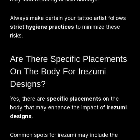
Always make certain your tattoo artist follows
strict hygiene practices
to minimize these
risks.
Are There Specific Placements
On The Body For Irezumi
Designs?
Yes, there are
specific placements
on the
body that may enhance the impact of
irezumi
designs
.
Common spots for irezumi may include the