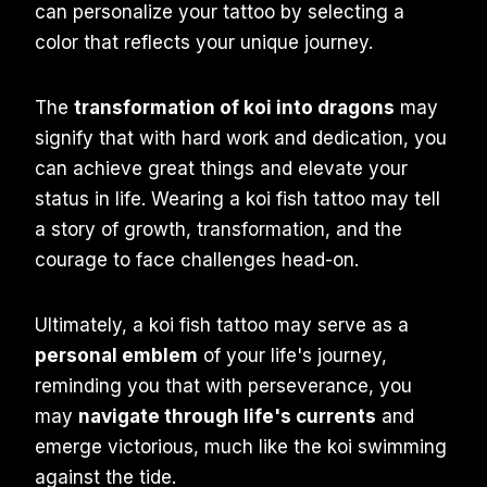
can personalize your tattoo by selecting a
color that reflects your unique journey.
The
transformation of koi into dragons
may
signify that with hard work and dedication, you
can achieve great things and elevate your
status in life. Wearing a koi fish tattoo may tell
a story of growth, transformation, and the
courage to face challenges head-on.
Ultimately, a koi fish tattoo may serve as a
personal emblem
of your life's journey,
reminding you that with perseverance, you
may
navigate through life's currents
and
emerge victorious, much like the koi swimming
against the tide.