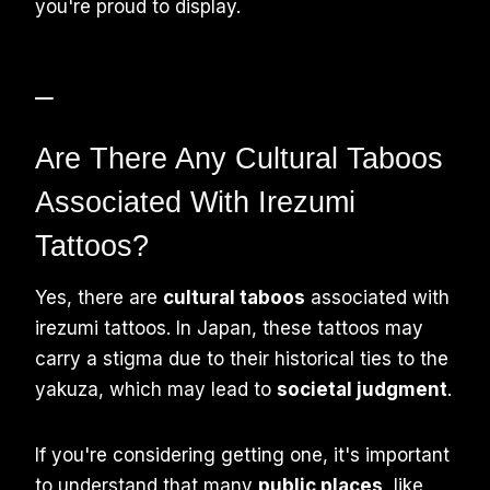
you're proud to display.
–
Are There Any Cultural Taboos
Associated With Irezumi
Tattoos?
Yes, there are
cultural taboos
associated with
irezumi tattoos. In Japan, these tattoos may
carry a stigma due to their historical ties to the
yakuza, which may lead to
societal judgment
.
If you're considering getting one, it's important
to understand that many
public places
, like