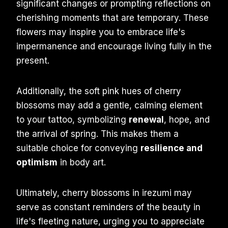
significant changes or prompting reflections on
cherishing moments that are temporary. These
flowers may inspire you to embrace life's
impermanence and encourage living fully in the
present.
Additionally, the soft pink hues of cherry
blossoms may add a gentle, calming element
to your tattoo, symbolizing
renewal
, hope, and
the arrival of spring. This makes them a
suitable choice for conveying
resilience and
optimism
in body art.
Ultimately, cherry blossoms in irezumi may
serve as constant reminders of the beauty in
life's fleeting nature, urging you to appreciate