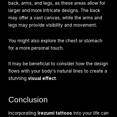
back, arms, and legs, as these areas allow for
larger and more intricate designs. The back
may offer a vast canvas, while the arms and
legs may provide visibility and movement.
You might also explore the chest or stomach
for a more personal touch.
It may be beneficial to consider how the design
flows with your body's natural lines to create a
stunning
visual effect
.
Conclusion
Incorporating
Irezumi tattoos
into your life can