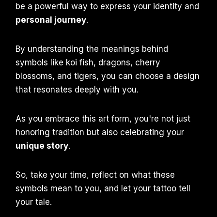
be a powerful way to express your identity and
personal journey
.
By understanding the meanings behind
symbols like koi fish, dragons, cherry
blossoms, and tigers, you can choose a design
that resonates deeply with you.
As you embrace this art form, you're not just
honoring tradition but also celebrating your
unique story
.
So, take your time, reflect on what these
symbols mean to you, and let your tattoo tell
your tale.