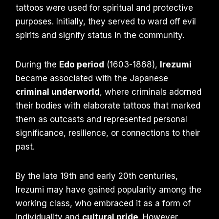
tattoos were used for spiritual and protective
purposes. Initially, they served to ward off evil
spirits and signify status in the community.
During the
Edo period
(1603-1868),
Irezumi
became associated with the Japanese
criminal underworld
, where criminals adorned
their bodies with elaborate tattoos that marked
them as outcasts and represented personal
significance, resilience, or connections to their
past.
By the late 19th and early 20th centuries,
Irezumi may have gained popularity among the
working class, who embraced it as a form of
individuality and
cultural pride
. However,