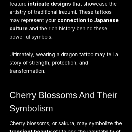
feature
intricate designs
that showcase the
artistry of traditional Irezumi. These tattoos
may represent your
connection to Japanese
culture
and the rich history behind these
powerful symbols.
Ultimately, wearing a dragon tattoo may tell a
story of strength, protection, and
transformation.
Cherry Blossoms And Their
Symbolism
Cherry blossoms, or sakura, may symbolize the
transient beauty
of life and the inevitability of