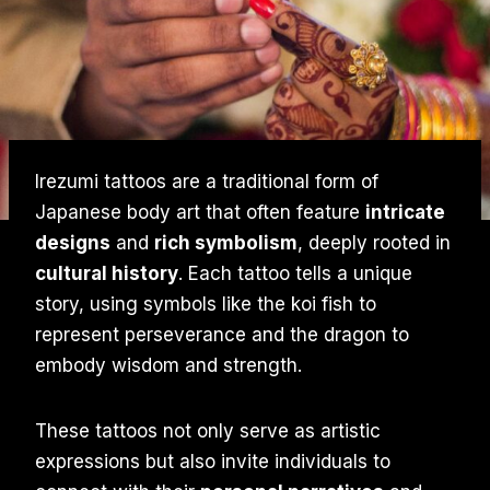
Irezumi tattoos are a traditional form of
Japanese body art that often feature
intricate
designs
and
rich symbolism
, deeply rooted in
cultural history
. Each tattoo tells a unique
story, using symbols like the koi fish to
represent perseverance and the dragon to
embody wisdom and strength.
These tattoos not only serve as artistic
expressions but also invite individuals to