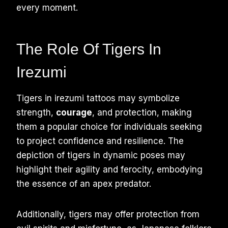
every moment.
The Role Of Tigers In
Irezumi
Tigers in irezumi tattoos may symbolize
strength,
courage
, and protection, making
them a popular choice for individuals seeking
to project confidence and resilience. The
depiction of tigers in dynamic poses may
highlight their agility and ferocity, embodying
the essence of an apex predator.
Additionally, tigers may offer protection from