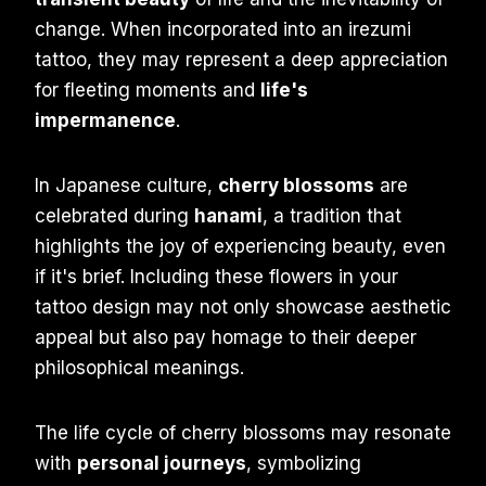
change. When incorporated into an irezumi
tattoo, they may represent a deep appreciation
for fleeting moments and
life's
impermanence
.
In Japanese culture,
cherry blossoms
are
celebrated during
hanami
, a tradition that
highlights the joy of experiencing beauty, even
if it's brief. Including these flowers in your
tattoo design may not only showcase aesthetic
appeal but also pay homage to their deeper
philosophical meanings.
The life cycle of cherry blossoms may resonate
with
personal journeys
, symbolizing