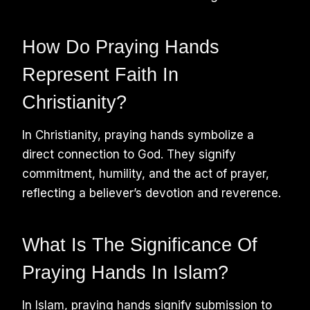
How Do Praying Hands
Represent Faith In
Christianity?
In Christianity, praying hands symbolize a
direct connection to God. They signify
commitment, humility, and the act of prayer,
reflecting a believer’s devotion and reverence.
What Is The Significance Of
Praying Hands In Islam?
In Islam, praying hands signify submission to