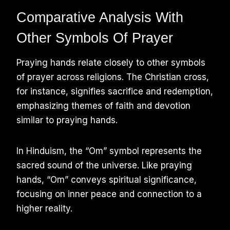
Comparative Analysis With
Other Symbols Of Prayer
Praying hands relate closely to other symbols
of prayer across religions. The Christian cross,
for instance, signifies sacrifice and redemption,
emphasizing themes of faith and devotion
similar to praying hands.
In Hinduism, the “Om” symbol represents the
sacred sound of the universe. Like praying
hands, “Om” conveys spiritual significance,
focusing on inner peace and connection to a
higher reality.