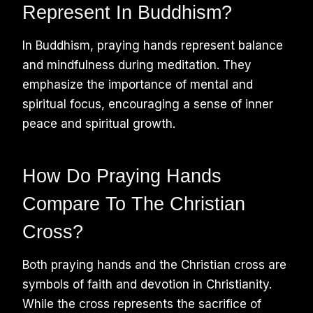
Represent In Buddhism?
In Buddhism, praying hands represent balance
and mindfulness during meditation. They
emphasize the importance of mental and
spiritual focus, encouraging a sense of inner
peace and spiritual growth.
How Do Praying Hands
Compare To The Christian
Cross?
Both praying hands and the Christian cross are
symbols of faith and devotion in Christianity.
While the cross represents the sacrifice of