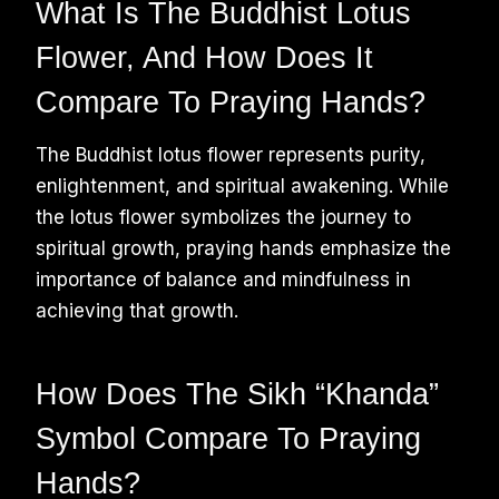
What Is The Buddhist Lotus
Flower, And How Does It
Compare To Praying Hands?
The Buddhist lotus flower represents purity,
enlightenment, and spiritual awakening. While
the lotus flower symbolizes the journey to
spiritual growth, praying hands emphasize the
importance of balance and mindfulness in
achieving that growth.
How Does The Sikh “Khanda”
Symbol Compare To Praying
Hands?