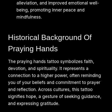
alleviation, and improved emotional well-
being, promoting inner peace and
mindfulness.
Historical Background Of
Praying Hands
The praying hands tattoo symbolizes faith,
devotion, and spirituality. It represents a
connection to a higher power, often reminding
you of your beliefs and commitment to prayer
and reflection. Across cultures, this tattoo
signifies hope, a gesture of seeking guidance,
and expressing gratitude.