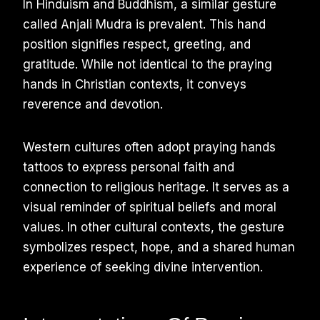
In Hinduism and Buddhism, a similar gesture
called Anjali Mudra is prevalent. This hand
position signifies respect, greeting, and
gratitude. While not identical to the praying
hands in Christian contexts, it conveys
reverence and devotion.
Western cultures often adopt praying hands
tattoos to express personal faith and
connection to religious heritage. It serves as a
visual reminder of spiritual beliefs and moral
values. In other cultural contexts, the gesture
symbolizes respect, hope, and a shared human
experience of seeking divine intervention.