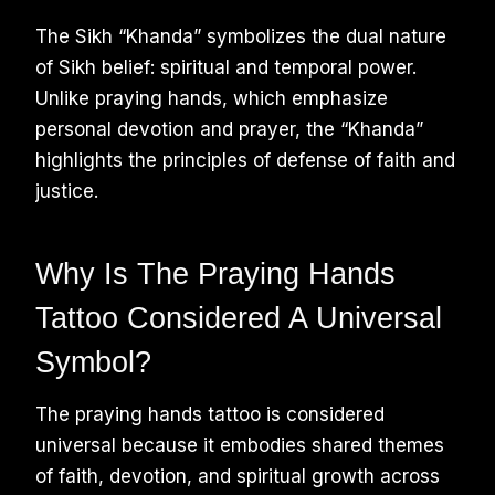
The Sikh “Khanda” symbolizes the dual nature
of Sikh belief: spiritual and temporal power.
Unlike praying hands, which emphasize
personal devotion and prayer, the “Khanda”
highlights the principles of defense of faith and
justice.
Why Is The Praying Hands
Tattoo Considered A Universal
Symbol?
The praying hands tattoo is considered
universal because it embodies shared themes
of faith, devotion, and spiritual growth across