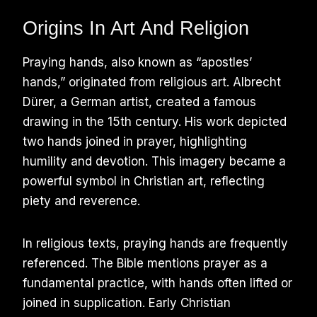
Origins In Art And Religion
Praying hands, also known as “apostles’
hands,” originated from religious art. Albrecht
Dürer, a German artist, created a famous
drawing in the 15th century. His work depicted
two hands joined in prayer, highlighting
humility and devotion. This imagery became a
powerful symbol in Christian art, reflecting
piety and reverence.
In religious texts, praying hands are frequently
referenced. The Bible mentions prayer as a
fundamental practice, with hands often lifted or
joined in supplication. Early Christian