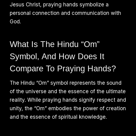
Jesus Christ, praying hands symbolize a
personal connection and communication with
God.
What Is The Hindu “Om”
Symbol, And How Does It
Compare To Praying Hands?
The Hindu “Om” symbol represents the sound
of the universe and the essence of the ultimate
reality. While praying hands signify respect and
unity, the “Om” embodies the power of creation
and the essence of spiritual knowledge.