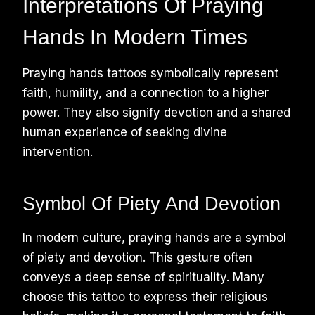
Interpretations Of Praying
Hands In Modern Times
Praying hands tattoos symbolically represent
faith, humility, and a connection to a higher
power. They also signify devotion and a shared
human experience of seeking divine
intervention.
Symbol Of Piety And Devotion
In modern culture, praying hands are a symbol
of piety and devotion. This gesture often
conveys a deep sense of spirituality. Many
choose this tattoo to express their religious