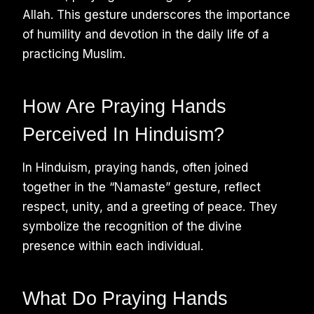
Allah. This gesture underscores the importance
of humility and devotion in the daily life of a
practicing Muslim.
How Are Praying Hands
Perceived In Hinduism?
In Hinduism, praying hands, often joined
together in the “Namaste” gesture, reflect
respect, unity, and a greeting of peace. They
symbolize the recognition of the divine
presence within each individual.
What Do Praying Hands