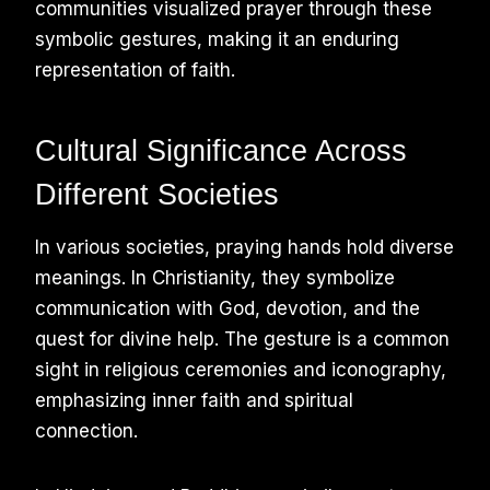
communities visualized prayer through these
symbolic gestures, making it an enduring
representation of faith.
Cultural Significance Across
Different Societies
In various societies, praying hands hold diverse
meanings. In Christianity, they symbolize
communication with God, devotion, and the
quest for divine help. The gesture is a common
sight in religious ceremonies and iconography,
emphasizing inner faith and spiritual
connection.