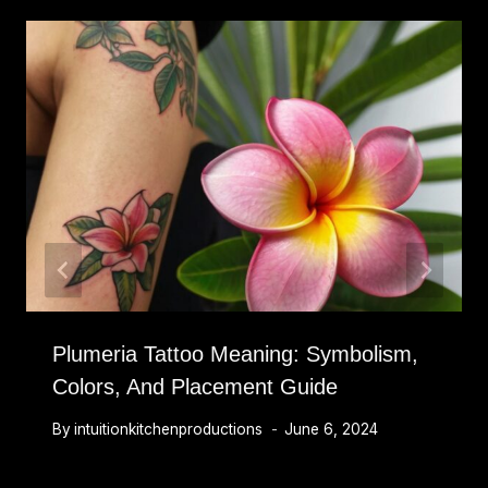
Plumeria Tattoo Meaning: Symbolism,
Colors, And Placement Guide
By
intuitionkitchenproductions
June 6, 2024