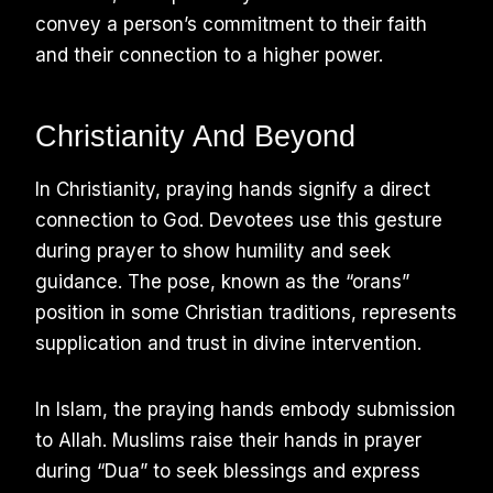
convey a person’s commitment to their faith
and their connection to a higher power.
Christianity And Beyond
In Christianity, praying hands signify a direct
connection to God. Devotees use this gesture
during prayer to show humility and seek
guidance. The pose, known as the “orans”
position in some Christian traditions, represents
supplication and trust in divine intervention.
In Islam, the praying hands embody submission
to Allah. Muslims raise their hands in prayer
during “Dua” to seek blessings and express