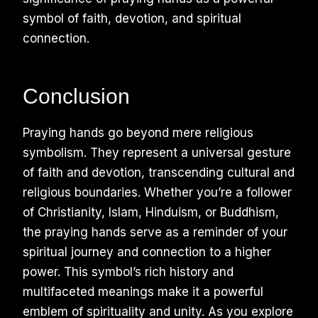
symbol of faith, devotion, and spiritual
connection.
Conclusion
Praying hands go beyond mere religious
symbolism. They represent a universal gesture
of faith and devotion, transcending cultural and
religious boundaries. Whether you’re a follower
of Christianity, Islam, Hinduism, or Buddhism,
the praying hands serve as a reminder of your
spiritual journey and connection to a higher
power. This symbol’s rich history and
multifaceted meanings make it a powerful
emblem of spirituality and unity. As you explore