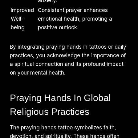
anxiety.
Improved
Consistent prayer enhances
Well-
emotional health, promoting a
being
positive outlook.
By integrating praying hands in tattoos or daily
practices, you acknowledge the importance of
a spiritual connection and its profound impact
on your mental health.
Praying Hands In Global
Religious Practices
The praying hands tattoo symbolizes faith,
devotion, and spirituality. These hands often