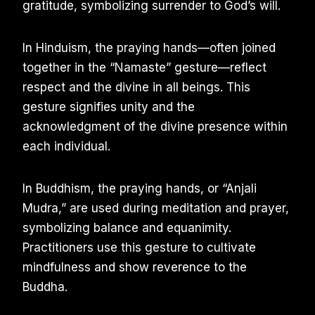
gratitude, symbolizing surrender to God’s will.
In Hinduism, the praying hands—often joined
together in the “Namaste” gesture—reflect
respect and the divine in all beings. This
gesture signifies unity and the
acknowledgment of the divine presence within
each individual.
In Buddhism, the praying hands, or “Anjali
Mudra,” are used during meditation and prayer,
symbolizing balance and equanimity.
Practitioners use this gesture to cultivate
mindfulness and show reverence to the
Buddha.