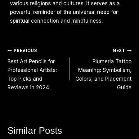
various religions and cultures. It serves as a
powerful reminder of the universal need for
spiritual connection and mindfulness.
Post
PREVIOUS
NEXT
Best Art Pencils for
Plumeria Tattoo
Navigation
Professional Artists:
Meaning: Symbolism,
Top Picks and
Colors, and Placement
Reviews in 2024
Guide
Similar Posts