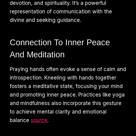
devotion, and spirituality. It’s a powerful
representation of communication with the
divine and seeking guidance.
Connection To Inner Peace
And Meditation
Praying hands often evoke a sense of calm and
introspection. Kneeling with hands together
fosters a meditative state, focusing your mind
and promoting inner peace. Practices like yoga
and mindfulness also incorporate this gesture
to achieve mental clarity and emotional
balance
source
.