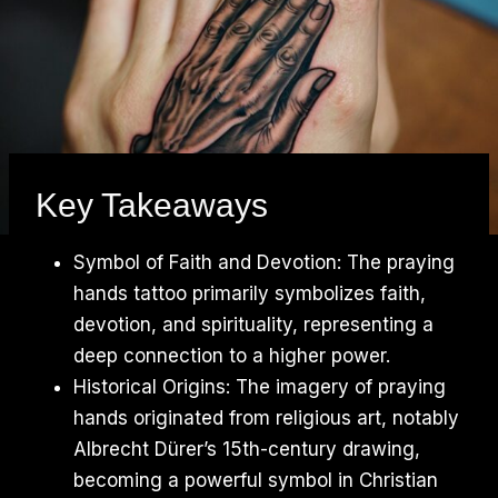
Key Takeaways
Symbol of Faith and Devotion: The praying
hands tattoo primarily symbolizes faith,
devotion, and spirituality, representing a
deep connection to a higher power.
Historical Origins: The imagery of praying
hands originated from religious art, notably
Albrecht Dürer’s 15th-century drawing,
becoming a powerful symbol in Christian