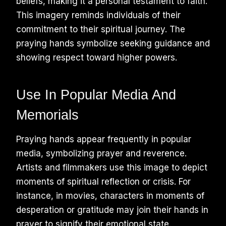
beliefs, making it a personal testament to faith.
This imagery reminds individuals of their
commitment to their spiritual journey. The
praying hands symbolize seeking guidance and
showing respect toward higher powers.
Use In Popular Media And
Memorials
Praying hands appear frequently in popular
media, symbolizing prayer and reverence.
Artists and filmmakers use this image to depict
moments of spiritual reflection or crisis. For
instance, in movies, characters in moments of
desperation or gratitude may join their hands in
prayer to signify their emotional state.