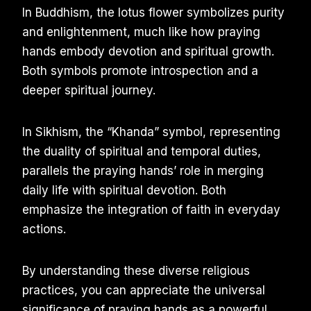
In Buddhism, the lotus flower symbolizes purity
and enlightenment, much like how praying
hands embody devotion and spiritual growth.
Both symbols promote introspection and a
deeper spiritual journey.
In Sikhism, the “Khanda” symbol, representing
the duality of spiritual and temporal duties,
parallels the praying hands’ role in merging
daily life with spiritual devotion. Both
emphasize the integration of faith in everyday
actions.
By understanding these diverse religious
practices, you can appreciate the universal
significance of praying hands as a powerful