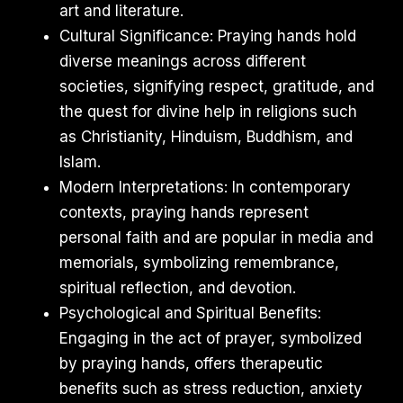
art and literature.
Cultural Significance: Praying hands hold
diverse meanings across different
societies, signifying respect, gratitude, and
the quest for divine help in religions such
as Christianity, Hinduism, Buddhism, and
Islam.
Modern Interpretations: In contemporary
contexts, praying hands represent
personal faith and are popular in media and
memorials, symbolizing remembrance,
spiritual reflection, and devotion.
Psychological and Spiritual Benefits:
Engaging in the act of prayer, symbolized
by praying hands, offers therapeutic
benefits such as stress reduction, anxiety