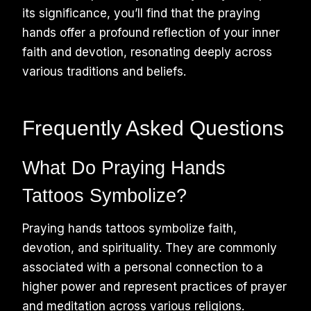
its significance, you’ll find that the praying
hands offer a profound reflection of your inner
faith and devotion, resonating deeply across
various traditions and beliefs.
Frequently Asked Questions
What Do Praying Hands
Tattoos Symbolize?
Praying hands tattoos symbolize faith,
devotion, and spirituality. They are commonly
associated with a personal connection to a
higher power and represent practices of prayer
and meditation across various religions.