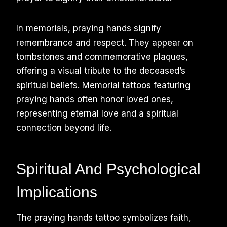
In memorials, praying hands signify
remembrance and respect. They appear on
tombstones and commemorative plaques,
offering a visual tribute to the deceased’s
spiritual beliefs. Memorial tattoos featuring
praying hands often honor loved ones,
representing eternal love and a spiritual
connection beyond life.
Spiritual And Psychological
Implications
The praying hands tattoo symbolizes faith,