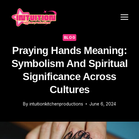
Skip
to
content
BLOG
Praying Hands Meaning:
Symbolism And Spiritual
Significance Across
Cultures
By
intuitionkitchenproductions
June 6, 2024