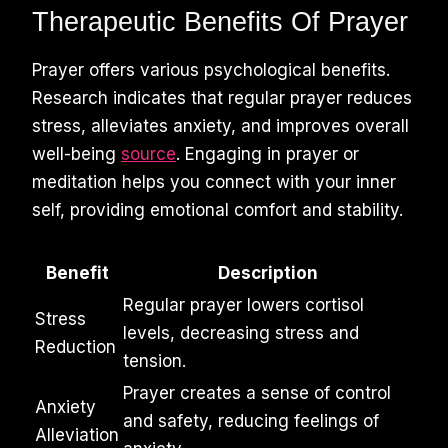
Therapeutic Benefits Of Prayer
Prayer offers various psychological benefits.
Research indicates that regular prayer reduces
stress, alleviates anxiety, and improves overall
well-being
source
. Engaging in prayer or
meditation helps you connect with your inner
self, providing emotional comfort and stability.
Benefit
Description
Regular prayer lowers cortisol
Stress
levels, decreasing stress and
Reduction
tension.
Prayer creates a sense of control
Anxiety
and safety, reducing feelings of
Alleviation