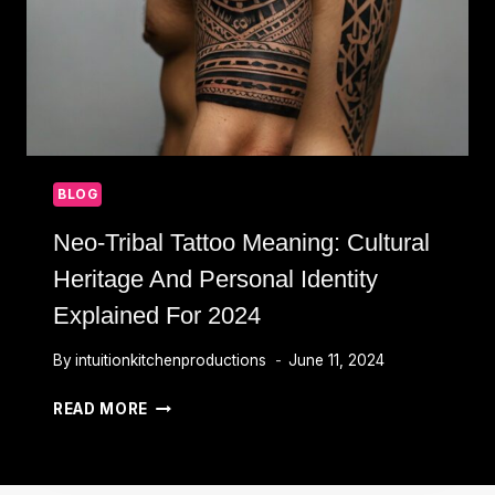
BLOG
Neo-Tribal Tattoo Meaning: Cultural
Heritage And Personal Identity
Explained For 2024
By
intuitionkitchenproductions
June 11, 2024
NEO-
READ MORE
TRIBAL
TATTOO
MEANING: