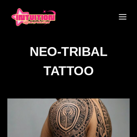
Skip
to
content
NEO-TRIBAL
TATTOO