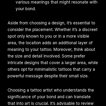
various meanings that might resonate with
your bond.
Aside from choosing a design, it’s essential to
consider the placement. Whether it’s a discreet
spot only known to you or in a more visible
area, the location adds an additional layer of
meaning to your tattoo. Moreover, think about
the size and detail involved. Some prefer
intricate designs that cover a larger area, while
others opt for minimalistic tattoos that carry a
powerful message despite their small size.
Choosing a tattoo artist who understands the
significance of your bond and can translate
that into art is crucial. It’s advisable to review