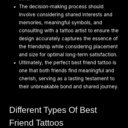
The decision-making process should
involve considering shared interests and
memories, meaningful symbols, and
consulting with a tattoo artist to ensure the
design accurately captures the essence of
the friendship while considering placement
and size for optimal long-term satisfaction.
Ultimately, the perfect best friend tattoo is
one that both friends find meaningful and
cherish, serving as a lasting testament to
their unbreakable bond and shared journey.
Different Types Of Best
Friend Tattoos