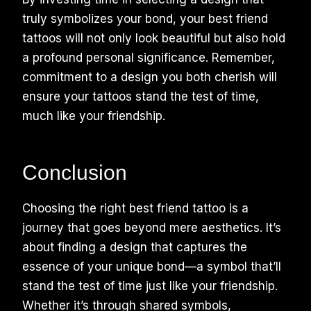
truly symbolizes your bond, your best friend
tattoos will not only look beautiful but also hold
a profound personal significance. Remember,
commitment to a design you both cherish will
ensure your tattoos stand the test of time,
much like your friendship.
Conclusion
Choosing the right best friend tattoo is a
journey that goes beyond mere aesthetics. It’s
about finding a design that captures the
essence of your unique bond—a symbol that’ll
stand the test of time just like your friendship.
Whether it’s through shared symbols,