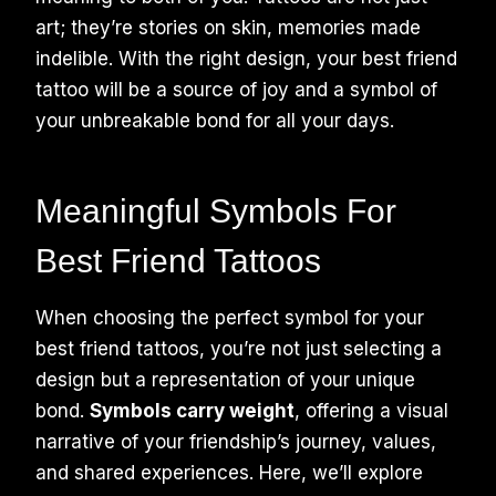
art; they’re stories on skin, memories made
indelible. With the right design, your best friend
tattoo will be a source of joy and a symbol of
your unbreakable bond for all your days.
Meaningful Symbols For
Best Friend Tattoos
When choosing the perfect symbol for your
best friend tattoos, you’re not just selecting a
design but a representation of your unique
bond.
Symbols carry weight
, offering a visual
narrative of your friendship’s journey, values,
and shared experiences. Here, we’ll explore