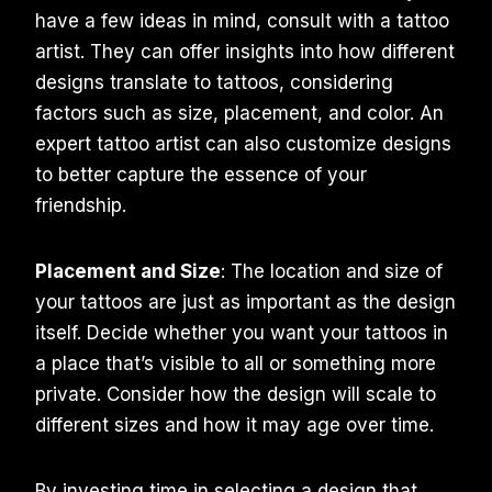
have a few ideas in mind, consult with a tattoo
artist. They can offer insights into how different
designs translate to tattoos, considering
factors such as size, placement, and color. An
expert tattoo artist can also customize designs
to better capture the essence of your
friendship.
Placement and Size
: The location and size of
your tattoos are just as important as the design
itself. Decide whether you want your tattoos in
a place that’s visible to all or something more
private. Consider how the design will scale to
different sizes and how it may age over time.
By investing time in selecting a design that