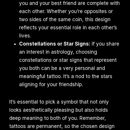
you and your best friend are complete with
each other. Whether you’re opposites or
two sides of the same coin, this design
reflects your essential role in each other’s
lives.
Constellations or Star Signs:
If you share
an interest in astrology, choosing
constellations or star signs that represent
you both can be a very personal and
meaningful tattoo. It’s a nod to the stars
aligning for your friendship.
It’s essential to pick a symbol that not only
looks aesthetically pleasing but also holds
deep meaning to both of you. Remember,
tattoos are permanent, so the chosen design