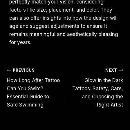
perfectly match your vision, considering
factors like size, placement, and color. They
can also offer insights into how the design will
age and suggest adjustments to ensure it
remains meaningful and aesthetically pleasing
for years.
Post
PREVIOUS
NEXT
How Long After Tattoo
Glow in the Dark
Navigation
Can You Swim?
Tattoos: Safety, Care,
Essential Guide to
and Choosing the
Safe Swimming
Right Artist