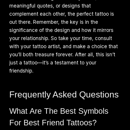
meaningful quotes, or designs that
complement each other, the perfect tattoo is
out there. Remember, the key is in the
significance of the design and how it mirrors
your relationship. So take your time, consult
with your tattoo artist, and make a choice that
you’ll both treasure forever. After all, this isn’t
just a tattoo—it’s a testament to your
friendship.
Frequently Asked Questions
What Are The Best Symbols
For Best Friend Tattoos?