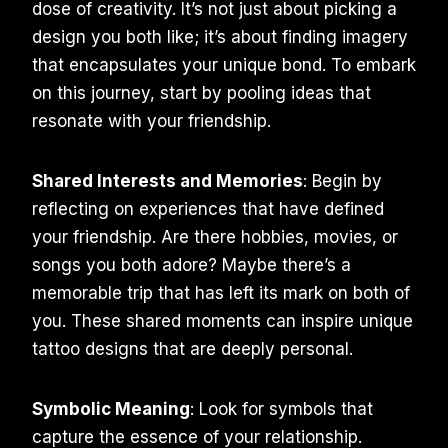
dose of creativity. It’s not just about picking a
design you both like; it’s about finding imagery
that encapsulates your unique bond. To embark
on this journey, start by pooling ideas that
resonate with your friendship.
Shared Interests and Memories
: Begin by
reflecting on experiences that have defined
your friendship. Are there hobbies, movies, or
songs you both adore? Maybe there’s a
memorable trip that has left its mark on both of
you. These shared moments can inspire unique
tattoo designs that are deeply personal.
Symbolic Meaning
: Look for symbols that
capture the essence of your relationship.