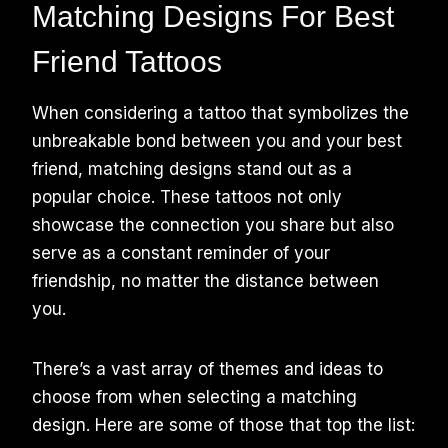
Matching Designs For Best
Friend Tattoos
When considering a tattoo that symbolizes the
unbreakable bond between you and your best
friend, matching designs stand out as a
popular choice. These tattoos not only
showcase the connection you share but also
serve as a constant reminder of your
friendship, no matter the distance between
you.
There’s a vast array of themes and ideas to
choose from when selecting a matching
design. Here are some of those that top the list: