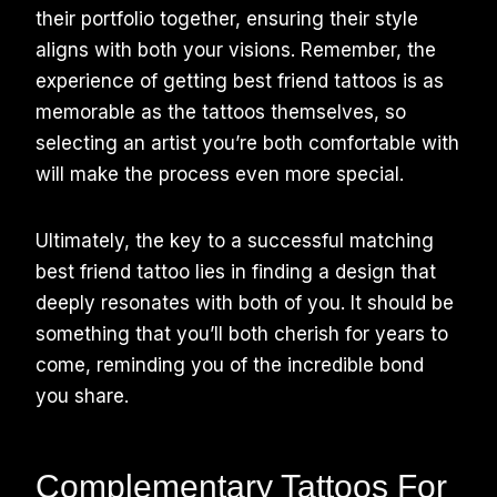
their portfolio together, ensuring their style
aligns with both your visions. Remember, the
experience of getting best friend tattoos is as
memorable as the tattoos themselves, so
selecting an artist you’re both comfortable with
will make the process even more special.
Ultimately, the key to a successful matching
best friend tattoo lies in finding a design that
deeply resonates with both of you. It should be
something that you’ll both cherish for years to
come, reminding you of the incredible bond
you share.
Complementary Tattoos For