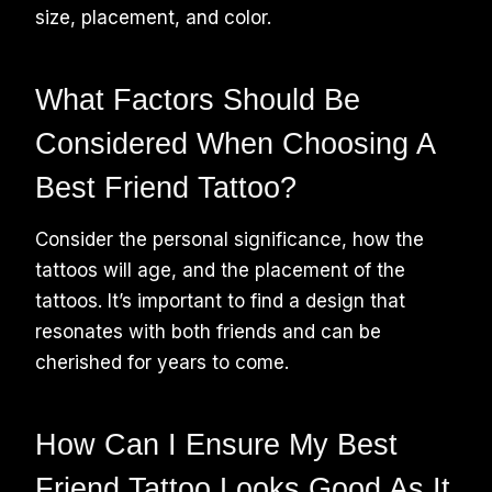
size, placement, and color.
What Factors Should Be
Considered When Choosing A
Best Friend Tattoo?
Consider the personal significance, how the
tattoos will age, and the placement of the
tattoos. It’s important to find a design that
resonates with both friends and can be
cherished for years to come.
How Can I Ensure My Best
Friend Tattoo Looks Good As It