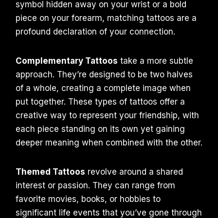
symbol hidden away on your wrist or a bold
piece on your forearm, matching tattoos are a
profound declaration of your connection.
Complementary Tattoos
take a more subtle
approach. They’re designed to be two halves
of a whole, creating a complete image when
put together. These types of tattoos offer a
creative way to represent your friendship, with
each piece standing on its own yet gaining
deeper meaning when combined with the other.
Themed Tattoos
revolve around a shared
interest or passion. They can range from
favorite movies, books, or hobbies to
significant life events that you’ve gone through