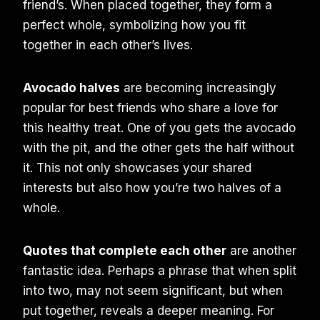
friend’s. When placed together, they form a
perfect whole, symbolizing how you fit
together in each other’s lives.
Avocado halves
are becoming increasingly
popular for best friends who share a love for
this healthy treat. One of you gets the avocado
with the pit, and the other gets the half without
it. This not only showcases your shared
interests but also how you’re two halves of a
whole.
Quotes that complete each other
are another
fantastic idea. Perhaps a phrase that when split
into two, may not seem significant, but when
put together, reveals a deeper meaning. For