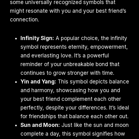
some universally recognized symbols that
might resonate with you and your best friend’s
connection.
Infinity Sign:
A popular choice, the infinity
symbol represents eternity, empowerment,
and everlasting love. It’s a powerful
reminder of your unbreakable bond that
continues to grow stronger with time.
Yin and Yang:
This symbol depicts balance
and harmony, showcasing how you and
your best friend complement each other
perfectly, despite your differences. It’s ideal
for friendships that balance each other out.
Sun and Moon:
Just like the sun and moon
complete a day, this symbol signifies how