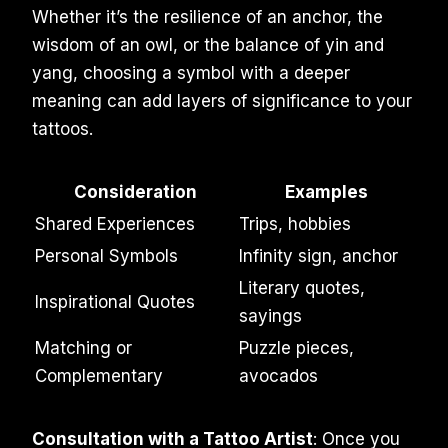
Whether it’s the resilience of an anchor, the
wisdom of an owl, or the balance of yin and
yang, choosing a symbol with a deeper
meaning can add layers of significance to your
tattoos.
Consideration
Examples
Shared Experiences
Trips, hobbies
Personal Symbols
Infinity sign, anchor
Literary quotes,
Inspirational Quotes
sayings
Matching or
Puzzle pieces,
Complementary
avocados
Consultation with a Tattoo Artist
: Once you