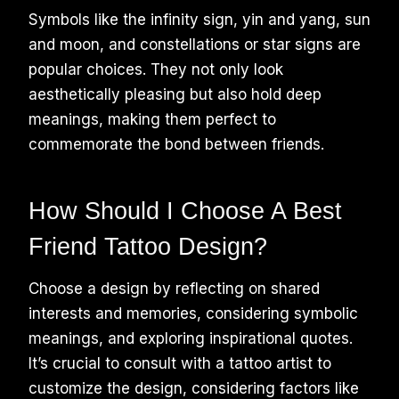
Symbols like the infinity sign, yin and yang, sun
and moon, and constellations or star signs are
popular choices. They not only look
aesthetically pleasing but also hold deep
meanings, making them perfect to
commemorate the bond between friends.
How Should I Choose A Best
Friend Tattoo Design?
Choose a design by reflecting on shared
interests and memories, considering symbolic
meanings, and exploring inspirational quotes.
It’s crucial to consult with a tattoo artist to
customize the design, considering factors like