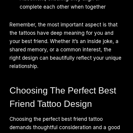
complete each other when together
Remember, the most important aspect is that
the tattoos have deep meaning for you and
your best friend. Whether it’s an inside joke, a
shared memory, or a common interest, the
right design can beautifully reflect your unique
relationship.
Choosing The Perfect Best
Friend Tattoo Design
Choosing the perfect best friend tattoo
demands thoughtful consideration and a good