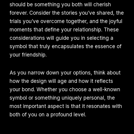
should be something you both will cherish
forever. Consider the stories you’ve shared, the
trials you’ve overcome together, and the joyful
moments that define your relationship. These
considerations will guide you in selecting a
symbol that truly encapsulates the essence of
your friendship.
As you narrow down your options, think about
how the design will age and how it reflects
your bond. Whether you choose a well-known
symbol or something uniquely personal, the
most important aspect is that it resonates with
both of you on a profound level.