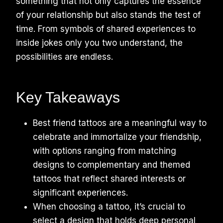
something that not only captures the essence
of your relationship but also stands the test of
time. From symbols of shared experiences to
inside jokes only you two understand, the
possibilities are endless.
Key Takeaways
Best friend tattoos are a meaningful way to
celebrate and immortalize your friendship,
with options ranging from matching
designs to complementary and themed
tattoos that reflect shared interests or
significant experiences.
When choosing a tattoo, it’s crucial to
select a design that holds deep personal