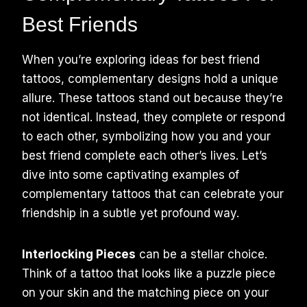
Best Friends
When you’re exploring ideas for best friend
tattoos, complementary designs hold a unique
allure. These tattoos stand out because they’re
not identical. Instead, they complete or respond
to each other, symbolizing how you and your
best friend complete each other’s lives. Let’s
dive into some captivating examples of
complementary tattoos that can celebrate your
friendship in a subtle yet profound way.
Interlocking Pieces
can be a stellar choice.
Think of a tattoo that looks like a puzzle piece
on your skin and the matching piece on your