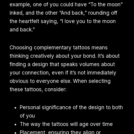
example, one of you could have “To the moon”
inked, and the other “And back,” rounding off
the heartfelt saying, “I love you to the moon
and back.”
Choosing complementary tattoos means
thinking creatively about your bond. It’s about
finding a design that speaks volumes about
your connection, even if it’s not immediately
obvious to everyone else. When selecting
these tattoos, consider:
Personal significance of the design to both
of you
The way the tattoos will age over time
Placement, ensuring they align or