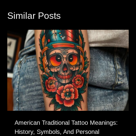
Similar Posts
American Traditional Tattoo Meanings:
History, Symbols, And Personal