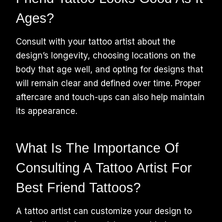
Ages?
Consult with your tattoo artist about the
design’s longevity, choosing locations on the
body that age well, and opting for designs that
will remain clear and defined over time. Proper
aftercare and touch-ups can also help maintain
its appearance.
What Is The Importance Of
Consulting A Tattoo Artist For
Best Friend Tattoos?
A tattoo artist can customize your design to