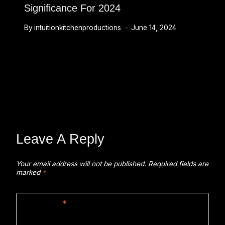
Significance For 2024
By
intuitionkitchenproductions
June 14, 2024
Leave A Reply
Your email address will not be published.
Required fields are
marked
*
Comment
*