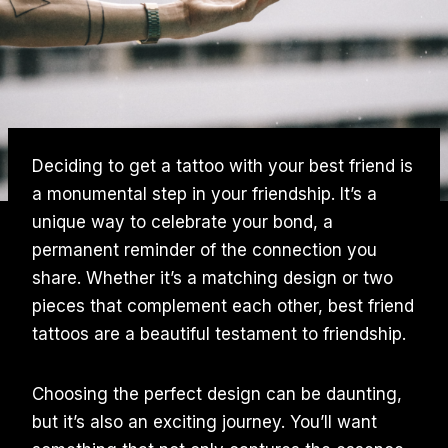
Deciding to get a tattoo with your best friend is
a monumental step in your friendship. It’s a
unique way to celebrate your bond, a
permanent reminder of the connection you
share. Whether it’s a matching design or two
pieces that complement each other, best friend
tattoos are a beautiful testament to friendship.
Choosing the perfect design can be daunting,
but it’s also an exciting journey. You’ll want