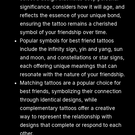
significance, considers how it will age, and
reflects the essence of your unique bond,
ensuring the tattoo remains a cherished
symbol of your friendship over time.
Popular symbols for best friend tattoos
include the infinity sign, yin and yang, sun
and moon, and constellations or star signs,
each offering unique meanings that can
resonate with the nature of your friendship.
Matching tattoos are a popular choice for
best friends, symbolizing their connection
through identical designs, while
complementary tattoos offer a creative
way to represent the relationship with
designs that complete or respond to each
other.