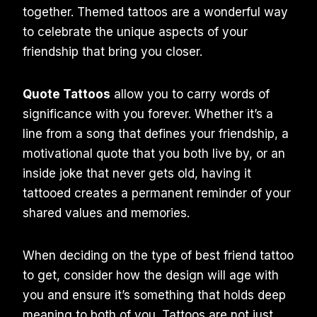
together. Themed tattoos are a wonderful way
to celebrate the unique aspects of your
friendship that bring you closer.
Quote Tattoos
allow you to carry words of
significance with you forever. Whether it’s a
line from a song that defines your friendship, a
motivational quote that you both live by, or an
inside joke that never gets old, having it
tattooed creates a permanent reminder of your
shared values and memories.
When deciding on the type of best friend tattoo
to get, consider how the design will age with
you and ensure it’s something that holds deep
meaning to both of you. Tattoos are not just