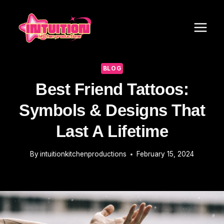
Skip
to
content
BLOG
Best Friend Tattoos:
Symbols & Designs That
Last A Lifetime
By
intuitionkitchenproductions
February 15, 2024