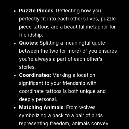
Puzzle Pieces
: Reflecting how you
perfectly fit into each other’s lives, puzzle
piece tattoos are a beautiful metaphor for
friendship.
Quotes
: Splitting a meaningful quote
between the two (or more) of you ensures
you’re always a part of each other’s
stories.
Coordinates
: Marking a location
significant to your friendship with
coordinate tattoos is both unique and
deeply personal.
Matching Animals
: From wolves
symbolizing a pack to a pair of birds
representing freedom, animals convey