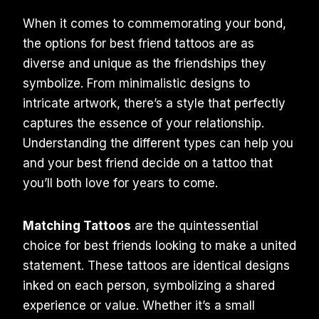
When it comes to commemorating your bond,
the options for best friend tattoos are as
diverse and unique as the friendships they
symbolize. From minimalistic designs to
intricate artwork, there’s a style that perfectly
captures the essence of your relationship.
Understanding the different types can help you
and your best friend decide on a tattoo that
you’ll both love for years to come.
Matching Tattoos
are the quintessential
choice for best friends looking to make a united
statement. These tattoos are identical designs
inked on each person, symbolizing a shared
experience or value. Whether it’s a small