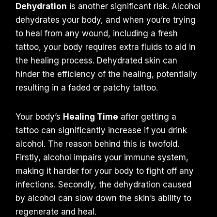
Dehydration
is another significant risk. Alcohol
dehydrates your body, and when you’re trying
to heal from any wound, including a fresh
tattoo, your body requires extra fluids to aid in
the healing process. Dehydrated skin can
hinder the efficiency of the healing, potentially
resulting in a faded or patchy tattoo.
Your body’s
Healing Time
after getting a
tattoo can significantly increase if you drink
alcohol. The reason behind this is twofold.
Firstly, alcohol impairs your immune system,
making it harder for your body to fight off any
infections. Secondly, the dehydration caused
by alcohol can slow down the skin’s ability to
regenerate and heal.