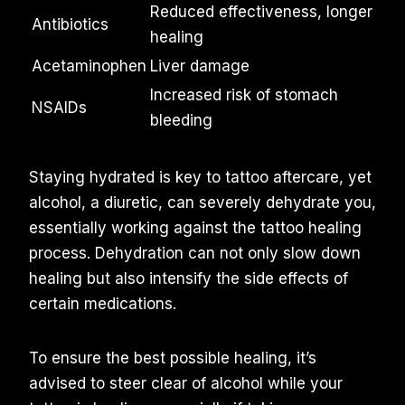
Reduced effectiveness, longer
Antibiotics
healing
Acetaminophen
Liver damage
Increased risk of stomach
NSAIDs
bleeding
Staying hydrated is key to tattoo aftercare, yet
alcohol, a diuretic, can severely dehydrate you,
essentially working against the tattoo healing
process. Dehydration can not only slow down
healing but also intensify the side effects of
certain medications.
To ensure the best possible healing, it’s
advised to steer clear of alcohol while your