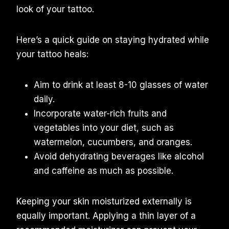
look of your tattoo.
Here’s a quick guide on staying hydrated while
your tattoo heals:
Aim to drink at least 8-10 glasses of water
daily.
Incorporate water-rich fruits and
vegetables into your diet, such as
watermelon, cucumbers, and oranges.
Avoid dehydrating beverages like alcohol
and caffeine as much as possible.
Keeping your skin moisturized externally is
equally important. Applying a thin layer of a