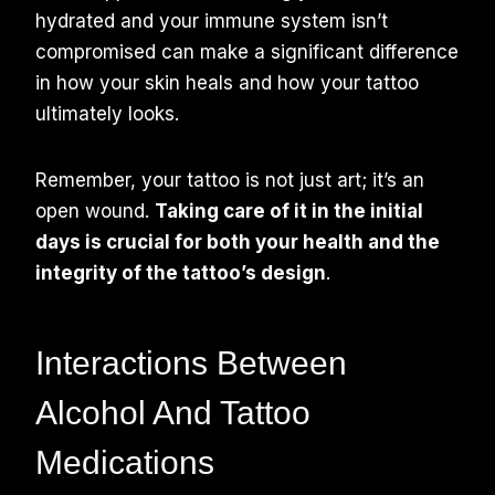
hydrated and your immune system isn’t
compromised can make a significant difference
in how your skin heals and how your tattoo
ultimately looks.
Remember, your tattoo is not just art; it’s an
open wound.
Taking care of it in the initial
days is crucial for both your health and the
integrity of the tattoo’s design
.
Interactions Between
Alcohol And Tattoo
Medications