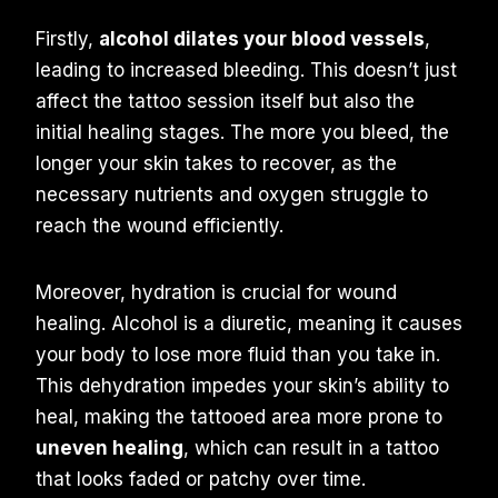
Firstly,
alcohol dilates your blood vessels
,
leading to increased bleeding. This doesn’t just
affect the tattoo session itself but also the
initial healing stages. The more you bleed, the
longer your skin takes to recover, as the
necessary nutrients and oxygen struggle to
reach the wound efficiently.
Moreover, hydration is crucial for wound
healing. Alcohol is a diuretic, meaning it causes
your body to lose more fluid than you take in.
This dehydration impedes your skin’s ability to
heal, making the tattooed area more prone to
uneven healing
, which can result in a tattoo
that looks faded or patchy over time.