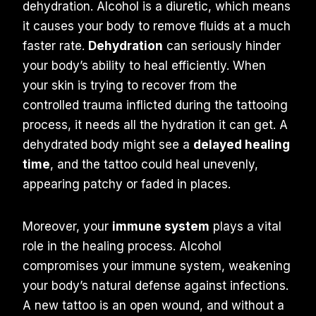
dehydration. Alcohol is a diuretic, which means
it causes your body to remove fluids at a much
faster rate.
Dehydration
can seriously hinder
your body’s ability to heal efficiently. When
your skin is trying to recover from the
controlled trauma inflicted during the tattooing
process, it needs all the hydration it can get. A
dehydrated body might see a
delayed healing
time
, and the tattoo could heal unevenly,
appearing patchy or faded in places.
Moreover, your
immune system
plays a vital
role in the healing process. Alcohol
compromises your immune system, weakening
your body’s natural defense against infections.
A new tattoo is an open wound, and without a