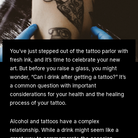
You’ve just stepped out of the tattoo parlor with
fresh ink, and it’s time to celebrate your new
art. But before you raise a glass, you might
wonder, “Can I drink after getting a tattoo?” It’s
a common question with important
considerations for your health and the healing
process of your tattoo.
Alcohol and tattoos have a complex
relationship. While a drink might seem like a