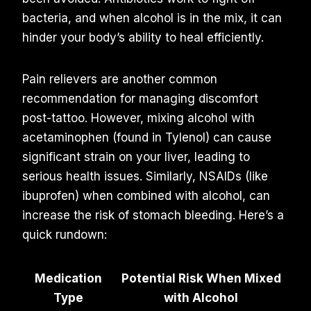
bacteria, and when alcohol is in the mix, it can
hinder your body’s ability to heal efficiently.
Pain relievers are another common
recommendation for managing discomfort
post-tattoo. However, mixing alcohol with
acetaminophen (found in Tylenol) can cause
significant strain on your liver, leading to
serious health issues. Similarly, NSAIDs (like
ibuprofen) when combined with alcohol, can
increase the risk of stomach bleeding. Here’s a
quick rundown:
Medication
Potential Risk When Mixed
Type
with Alcohol