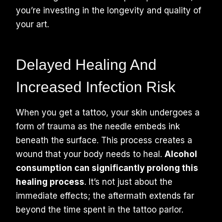
you’re investing in the longevity and quality of
your art.
Delayed Healing And
Increased Infection Risk
When you get a tattoo, your skin undergoes a
form of trauma as the needle embeds ink
beneath the surface. This process creates a
wound that your body needs to heal.
Alcohol
consumption can significantly prolong this
healing process
. It’s not just about the
immediate effects; the aftermath extends far
beyond the time spent in the tattoo parlor.