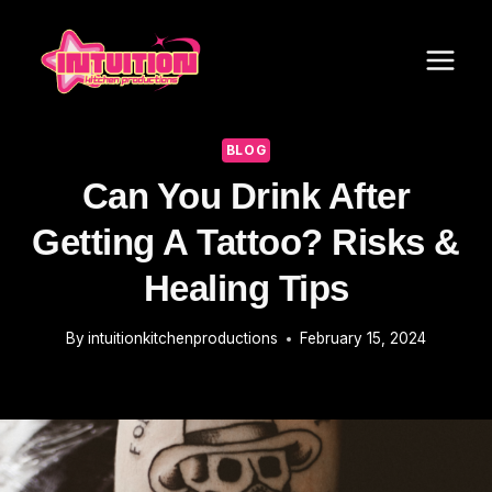
Skip
to
content
BLOG
Can You Drink After
Getting A Tattoo? Risks &
Healing Tips
By
intuitionkitchenproductions
February 15, 2024