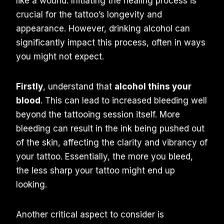
like a wound. Initiating the healing process is
crucial for the tattoo’s longevity and
appearance. However, drinking alcohol can
significantly impact this process, often in ways
you might not expect.
Firstly
, understand that
alcohol thins your
blood
. This can lead to increased bleeding well
beyond the tattooing session itself. More
bleeding can result in the ink being pushed out
of the skin, affecting the clarity and vibrancy of
your tattoo. Essentially, the more you bleed,
the less sharp your tattoo might end up
looking.
Another critical aspect to consider is