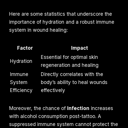
Here are some statistics that underscore the
importance of hydration and a robust immune
system in wound healing:
Factor
Impact
Essential for optimal skin
Hydration
regeneration and healing
Immune
Directly correlates with the
System
body’s ability to heal wounds
Efficiency
effectively
Moreover, the chance of
Infection
increases
with alcohol consumption post-tattoo. A
suppressed immune system cannot protect the