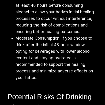
at least 48 hours before consuming
alcohol to allow your body’s initial healing
processes to occur without interference,
reducing the risk of complications and
ensuring better healing outcomes.
Moderate Consumption: If you choose to
drink after the initial 48-hour window,
opting for beverages with lower alcohol
content and staying hydrated is
recommended to support the healing
process and minimize adverse effects on
your tattoo.
Potential Risks Of Drinking