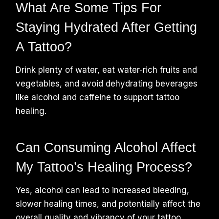
What Are Some Tips For
Staying Hydrated After Getting
A Tattoo?
Drink plenty of water, eat water-rich fruits and
vegetables, and avoid dehydrating beverages
like alcohol and caffeine to support tattoo
healing.
Can Consuming Alcohol Affect
My Tattoo’s Healing Process?
Yes, alcohol can lead to increased bleeding,
slower healing times, and potentially affect the
overall quality and vibrancy of your tattoo.