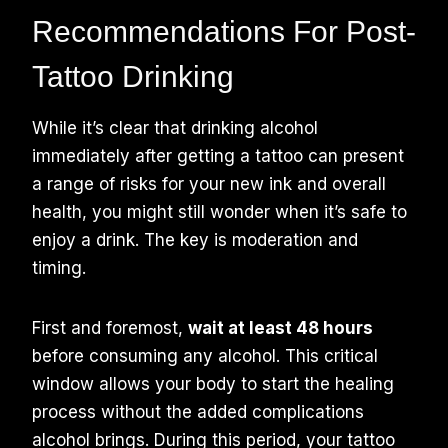
Recommendations For Post-
Tattoo Drinking
While it’s clear that drinking alcohol
immediately after getting a tattoo can present
a range of risks for your new ink and overall
health, you might still wonder when it’s safe to
enjoy a drink. The key is moderation and
timing.
First and foremost,
wait at least 48 hours
before consuming any alcohol. This critical
window allows your body to start the healing
process without the added complications
alcohol brings. During this period, your tattoo