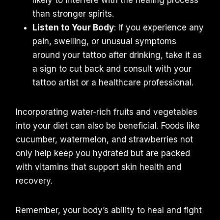
than stronger spirits.
Listen to Your Body
: If you experience any
pain, swelling, or unusual symptoms
around your tattoo after drinking, take it as
a sign to cut back and consult with your
tattoo artist or a healthcare professional.
Incorporating water-rich fruits and vegetables
into your diet can also be beneficial. Foods like
cucumber, watermelon, and strawberries not
only help keep you hydrated but are packed
with vitamins that support skin health and
recovery.
Remember, your body’s ability to heal and fight