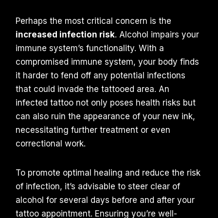
Perhaps the most critical concern is the
increased infection risk
. Alcohol impairs your
immune system’s functionality. With a
compromised immune system, your body finds
it harder to fend off any potential infections
that could invade the tattooed area. An
infected tattoo not only poses health risks but
can also ruin the appearance of your new ink,
necessitating further treatment or even
correctional work.
To promote optimal healing and reduce the risk
of infection, it’s advisable to steer clear of
alcohol for several days before and after your
tattoo appointment. Ensuring you’re well-