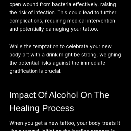
open wound from bacteria effectively, raising
the risk of infection. This could lead to further
complications, requiring medical intervention
and potentially damaging your tattoo.
While the temptation to celebrate your new
body art with a drink might be strong, weighing
the potential risks against the immediate
gratification is crucial.
Impact Of Alcohol On The
Healing Process
When you get a new tattoo, your body treats it