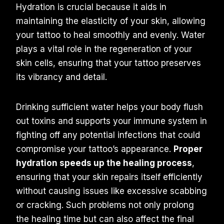
Hydration is crucial because it aids in
maintaining the elasticity of your skin, allowing
your tattoo to heal smoothly and evenly. Water
plays a vital role in the regeneration of your
skin cells, ensuring that your tattoo preserves
its vibrancy and detail.
Drinking sufficient water helps your body flush
out toxins and supports your immune system in
fighting off any potential infections that could
compromise your tattoo’s appearance.
Proper
hydration speeds up the healing process
,
ensuring that your skin repairs itself efficiently
without causing issues like excessive scabbing
or cracking. Such problems not only prolong
the healing time but can also affect the final