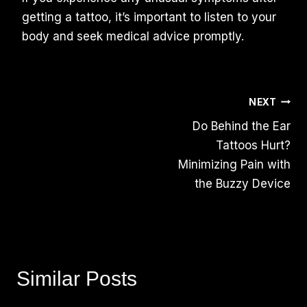
getting a tattoo, it’s important to listen to your
body and seek medical advice promptly.
Post
NEXT
Do Behind the Ear
Navigation
Tattoos Hurt?
Minimizing Pain with
the Buzzy Device
Similar Posts