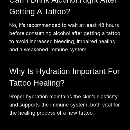
Getting A Tattoo?
No, it’s recommended to wait at least 48 hours
before consuming alcohol after getting a tattoo
to avoid increased bleeding, impaired healing,
and a weakened immune system.
Why Is Hydration Important For
Tattoo Healing?
Proper hydration maintains the skin’s elasticity
and supports the immune system, both vital for
the healing process of a new tattoo.