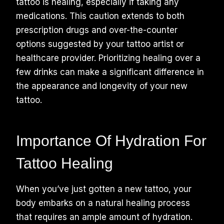
tattoo is healing, especially if taking any
medications. This caution extends to both
prescription drugs and over-the-counter
options suggested by your tattoo artist or
healthcare provider. Prioritizing healing over a
few drinks can make a significant difference in
the appearance and longevity of your new
tattoo.
Importance Of Hydration For
Tattoo Healing
When you’ve just gotten a new tattoo, your
body embarks on a natural healing process
that requires an ample amount of hydration.