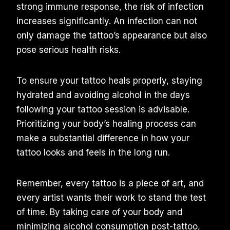
strong immune response, the risk of infection
increases significantly. An infection can not
only damage the tattoo’s appearance but also
pose serious health risks.
To ensure your tattoo heals properly, staying
hydrated and avoiding alcohol in the days
following your tattoo session is advisable.
Prioritizing your body’s healing process can
make a substantial difference in how your
tattoo looks and feels in the long run.
Remember, every tattoo is a piece of art, and
every artist wants their work to stand the test
of time. By taking care of your body and
minimizing alcohol consumption post-tattoo,