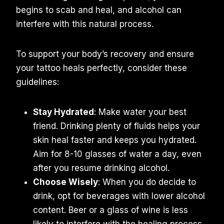
begins to scab and heal, and alcohol can
interfere with this natural process.
To support your body’s recovery and ensure
your tattoo heals perfectly, consider these
guidelines:
Stay Hydrated
: Make water your best
friend. Drinking plenty of fluids helps your
skin heal faster and keeps you hydrated.
Aim for 8-10 glasses of water a day, even
after you resume drinking alcohol.
Choose Wisely
: When you do decide to
drink, opt for beverages with lower alcohol
content. Beer or a glass of wine is less
likely to interfere with the healing process