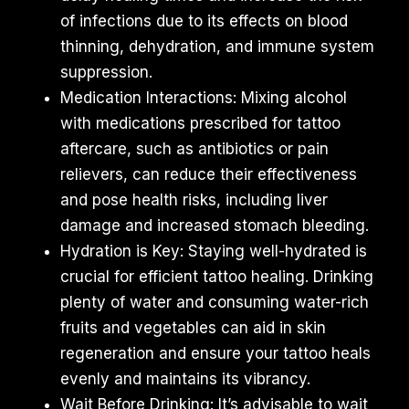
of infections due to its effects on blood
thinning, dehydration, and immune system
suppression.
Medication Interactions: Mixing alcohol
with medications prescribed for tattoo
aftercare, such as antibiotics or pain
relievers, can reduce their effectiveness
and pose health risks, including liver
damage and increased stomach bleeding.
Hydration is Key: Staying well-hydrated is
crucial for efficient tattoo healing. Drinking
plenty of water and consuming water-rich
fruits and vegetables can aid in skin
regeneration and ensure your tattoo heals
evenly and maintains its vibrancy.
Wait Before Drinking: It’s advisable to wait