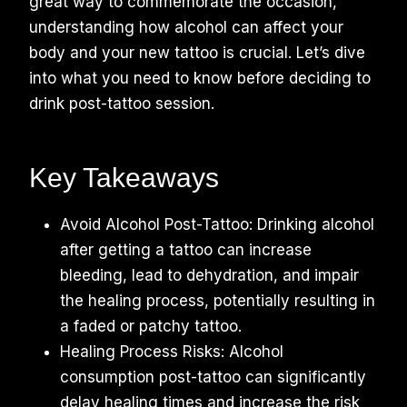
great way to commemorate the occasion,
understanding how alcohol can affect your
body and your new tattoo is crucial. Let’s dive
into what you need to know before deciding to
drink post-tattoo session.
Key Takeaways
Avoid Alcohol Post-Tattoo: Drinking alcohol
after getting a tattoo can increase
bleeding, lead to dehydration, and impair
the healing process, potentially resulting in
a faded or patchy tattoo.
Healing Process Risks: Alcohol
consumption post-tattoo can significantly
delay healing times and increase the risk