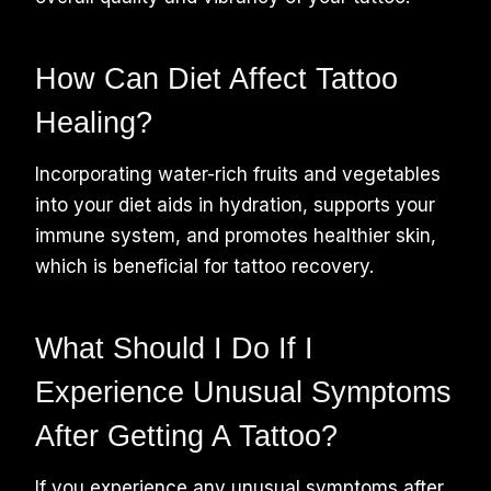
How Can Diet Affect Tattoo
Healing?
Incorporating water-rich fruits and vegetables
into your diet aids in hydration, supports your
immune system, and promotes healthier skin,
which is beneficial for tattoo recovery.
What Should I Do If I
Experience Unusual Symptoms
After Getting A Tattoo?
If you experience any unusual symptoms after