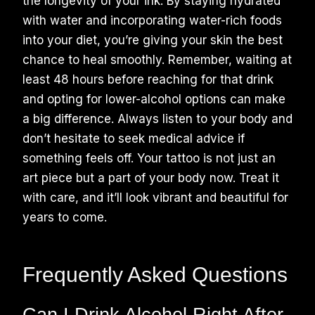
the longevity of your ink. By staying hydrated
with water and incorporating water-rich foods
into your diet, you’re giving your skin the best
chance to heal smoothly. Remember, waiting at
least 48 hours before reaching for that drink
and opting for lower-alcohol options can make
a big difference. Always listen to your body and
don’t hesitate to seek medical advice if
something feels off. Your tattoo is not just an
art piece but a part of your body now. Treat it
with care, and it’ll look vibrant and beautiful for
years to come.
Frequently Asked Questions
Can I Drink Alcohol Right After