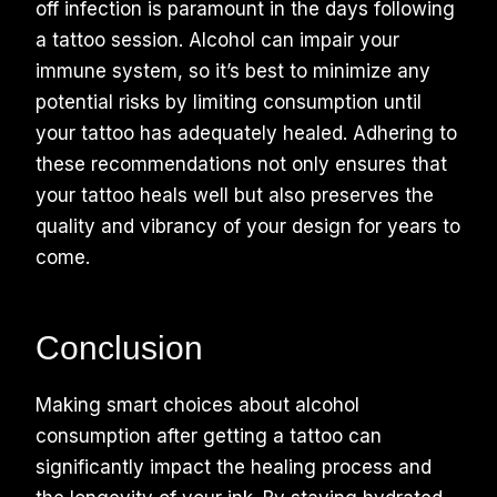
off infection is paramount in the days following
a tattoo session. Alcohol can impair your
immune system, so it’s best to minimize any
potential risks by limiting consumption until
your tattoo has adequately healed. Adhering to
these recommendations not only ensures that
your tattoo heals well but also preserves the
quality and vibrancy of your design for years to
come.
Conclusion
Making smart choices about alcohol
consumption after getting a tattoo can
significantly impact the healing process and