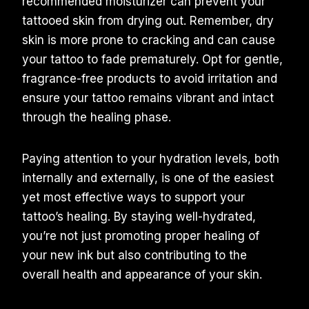
recommended moisturizer can prevent your
tattooed skin from drying out. Remember, dry
skin is more prone to cracking and can cause
your tattoo to fade prematurely. Opt for gentle,
fragrance-free products to avoid irritation and
ensure your tattoo remains vibrant and intact
through the healing phase.
Paying attention to your hydration levels, both
internally and externally, is one of the easiest
yet most effective ways to support your
tattoo’s healing. By staying well-hydrated,
you’re not just promoting proper healing of
your new ink but also contributing to the
overall health and appearance of your skin.