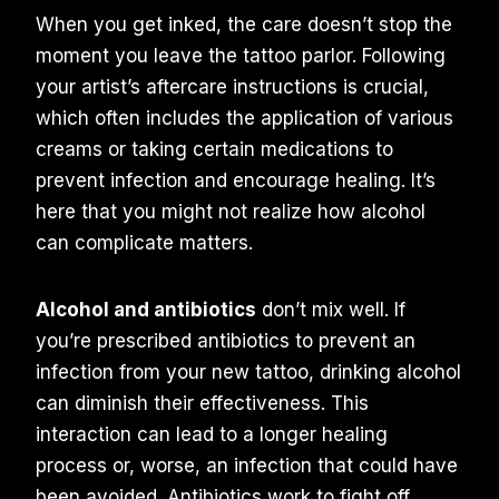
When you get inked, the care doesn’t stop the
moment you leave the tattoo parlor. Following
your artist’s aftercare instructions is crucial,
which often includes the application of various
creams or taking certain medications to
prevent infection and encourage healing. It’s
here that you might not realize how alcohol
can complicate matters.
Alcohol and antibiotics
don’t mix well. If
you’re prescribed antibiotics to prevent an
infection from your new tattoo, drinking alcohol
can diminish their effectiveness. This
interaction can lead to a longer healing
process or, worse, an infection that could have
been avoided. Antibiotics work to fight off