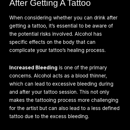
After Getting A Tattoo
When considering whether you can drink after
getting a tattoo, it’s essential to be aware of
the potential risks involved. Alcohol has
specific effects on the body that can
complicate your tattoo’s healing process.
Increased Bleeding
is one of the primary
concerns. Alcohol acts as a blood thinner,
which can lead to excessive bleeding during
and after your tattoo session. This not only
makes the tattooing process more challenging
for the artist but can also lead to a less defined
tattoo due to the excess bleeding.