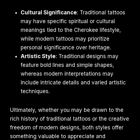
Cultural Significance
: Traditional tattoos
may have specific spiritual or cultural
meanings tied to the Cherokee lifestyle,
while modern tattoos may prioritize
personal significance over heritage.
Artistic Style
: Traditional designs may
feature bold lines and simple shapes,
whereas modern interpretations may
include intricate details and varied artistic
techniques.
Ultimately, whether you may be drawn to the
rich history of traditional tattoos or the creative
freedom of modern designs, both styles offer
something valuable to appreciate and