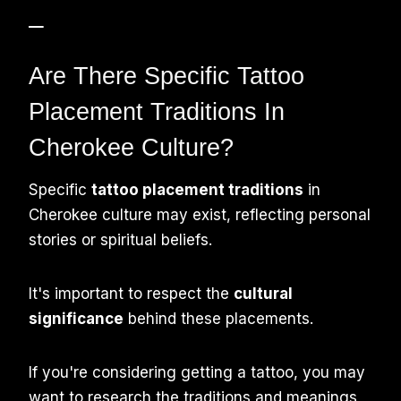
–
Are There Specific Tattoo
Placement Traditions In
Cherokee Culture?
Specific
tattoo placement traditions
in
Cherokee culture may exist, reflecting personal
stories or spiritual beliefs.
It's important to respect the
cultural
significance
behind these placements.
If you're considering getting a tattoo, you may
want to research the traditions and meanings