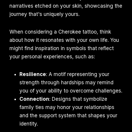
narratives etched on your skin, showcasing the
journey that's uniquely yours.
When considering a Cherokee tattoo, think
about how it resonates with your own life. You
might find inspiration in symbols that reflect
your personal experiences, such as:
Resilience
: A motif representing your
strength through hardships may remind
you of your ability to overcome challenges.
Connection
: Designs that symbolize
family ties may honor your relationships
and the support system that shapes your
identity.