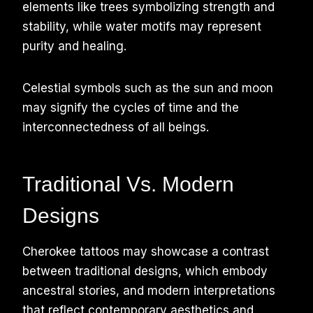
elements like trees symbolizing strength and
stability, while water motifs may represent
purity and healing.
Celestial symbols such as the sun and moon
may signify the cycles of time and the
interconnectedness of all beings.
Traditional Vs. Modern
Designs
Cherokee tattoos may showcase a contrast
between traditional designs, which embody
ancestral stories, and modern interpretations
that reflect contemporary aesthetics and