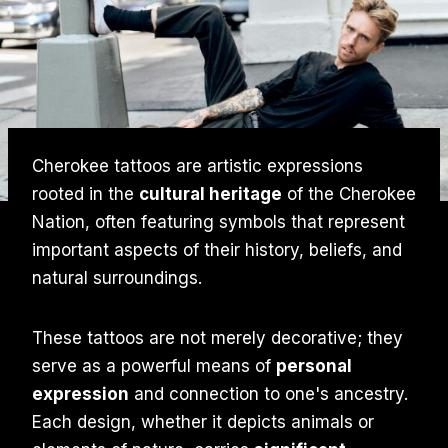
Cherokee tattoos are artistic expressions
rooted in the
cultural heritage
of the Cherokee
Nation, often featuring symbols that represent
important aspects of their history, beliefs, and
natural surroundings.
These tattoos are not merely decorative; they
serve as a powerful means of
personal
expression
and connection to one's ancestry.
Each design, whether it depicts animals or