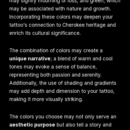
may signify mourning or loss, and green, which
may be associated with nature and growth.
Incorporating these colors may deepen your
tattoo's connection to Cherokee heritage and
enrich its cultural significance.
The combination of colors may create a
unique narrative
; a blend of warm and cool
tones may evoke a sense of balance,
representing both passion and serenity.
Additionally, the use of shading and gradients
may add depth and dimension to your tattoo,
making it more visually striking.
The colors you choose may not only serve an
aesthetic purpose
but also tell a story and