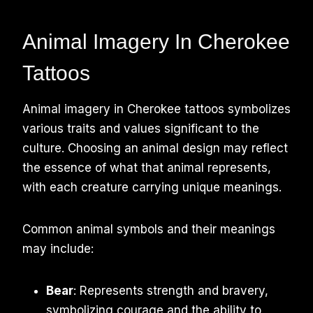
Animal Imagery In Cherokee
Tattoos
Animal imagery in Cherokee tattoos symbolizes
various traits and values significant to the
culture. Choosing an animal design may reflect
the essence of what that animal represents,
with each creature carrying unique meanings.
Common animal symbols and their meanings
may include:
Bear
: Represents strength and bravery,
symbolizing courage and the ability to