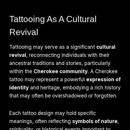
Tattooing As A Cultural
Revival
Tattooing may serve as a significant
cultural
revival
, reconnecting individuals with their
ancestral traditions and stories, particularly
within the
Cherokee community
. A Cherokee
tattoo may represent a powerful
expression of
identity
and heritage, embodying a rich history
that may often be overshadowed or forgotten.
Each tattoo design may hold specific
meanings, often reflecting
symbols of nature
,
spirituality, or historical events important to