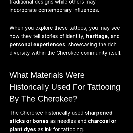
traditional designs while others may
incorporate contemporary influences.
When you explore these tattoos, you may see
how they tell stories of identity,
heritage
, and
personal experiences
, showcasing the rich
diversity within the Cherokee community itself.
What Materials Were
Historically Used For Tattooing
By The Cherokee?
The Cherokee historically used
sharpened
sticks or bones
as needles and
charcoal or
plant dyes
as ink for tattooing.