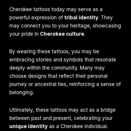
Cherokee tattoos today may serve as a
powerful expression of
tribal identity
. They
may connect you to your heritage, showcasing
your pride in
Cherokee culture
.
By wearing these tattoos, you may be
embracing stories and symbols that resonate
deeply within the community. Many may
choose designs that reflect their personal
journey or ancestral ties, reinforcing a sense of
belonging.
Ultimately, these tattoos may act as a bridge
between past and present, celebrating your
unique identity
as a Cherokee individual.