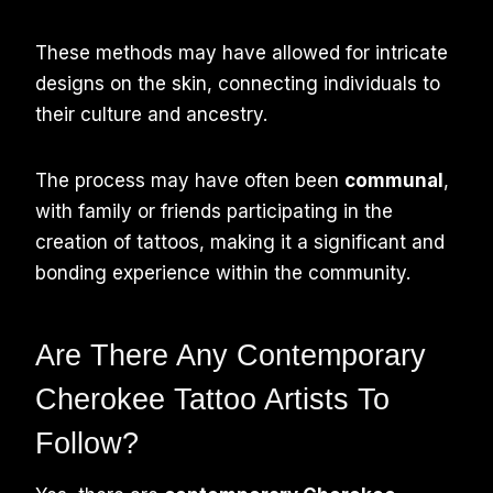
These methods may have allowed for intricate
designs on the skin, connecting individuals to
their culture and ancestry.
The process may have often been
communal
,
with family or friends participating in the
creation of tattoos, making it a significant and
bonding experience within the community.
Are There Any Contemporary
Cherokee Tattoo Artists To
Follow?