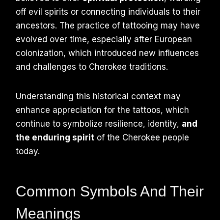
off evil spirits or connecting individuals to their
ancestors. The practice of tattooing may have
evolved over time, especially after European
colonization, which introduced new influences
and challenges to Cherokee traditions.
Understanding this historical context may
enhance appreciation for the tattoos, which
continue to symbolize resilience, identity,
and
the enduring spirit
of the Cherokee people
today.
Common Symbols And Their
Meanings