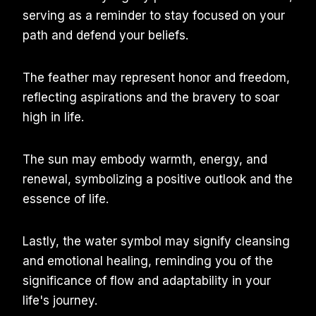
serving as a reminder to stay focused on your
path and defend your beliefs.
The feather may represent honor and freedom,
reflecting aspirations and the bravery to soar
high in life.
The sun may embody warmth, energy, and
renewal, symbolizing a positive outlook and the
essence of life.
Lastly, the water symbol may signify cleansing
and emotional healing, reminding you of the
significance of flow and adaptability in your
life's journey.