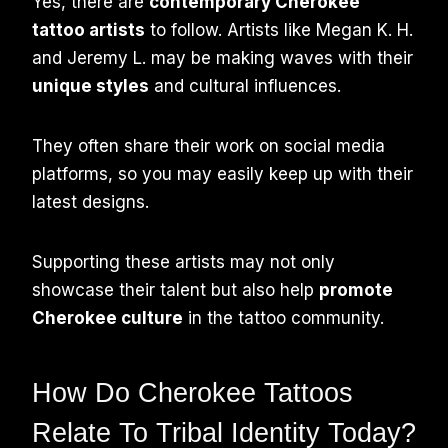
Yes, there are
contemporary Cherokee
tattoo artists
to follow. Artists like Megan K. H.
and Jeremy L. may be making waves with their
unique styles
and cultural influences.
They often share their work on social media
platforms, so you may easily keep up with their
latest designs.
Supporting these artists may not only
showcase their talent but also help
promote
Cherokee culture
in the tattoo community.
How Do Cherokee Tattoos
Relate To Tribal Identity Today?