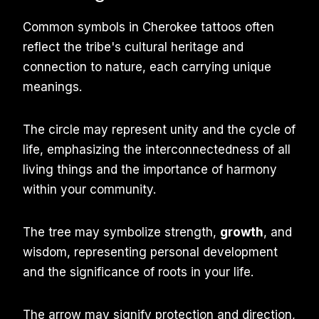
Common symbols in Cherokee tattoos often
reflect the tribe's cultural heritage and
connection to nature, each carrying unique
meanings.
The circle may represent unity and the cycle of
life, emphasizing the interconnectedness of all
living things and the importance of harmony
within your community.
The tree may symbolize strength,
growth
, and
wisdom, representing personal development
and the significance of roots in your life.
The arrow may signify protection and direction,