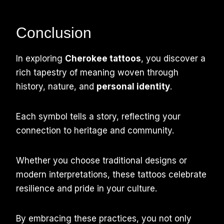
Conclusion
In exploring
Cherokee tattoos
, you discover a
rich tapestry of meaning woven through
history, nature, and
personal identity
.
Each symbol tells a story, reflecting your
connection to heritage and community.
Whether you choose traditional designs or
modern interpretations, these tattoos celebrate
resilience and pride in your culture.
By embracing these practices, you not only