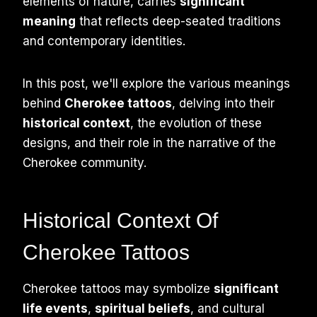
elements of nature, carries
significant
meaning
that reflects deep-seated traditions
and contemporary identities.
In this post, we'll explore the various meanings
behind
Cherokee tattoos
, delving into their
historical context
, the evolution of these
designs, and their role in the narrative of the
Cherokee community.
Historical Context Of
Cherokee Tattoos
Cherokee tattoos may symbolize
significant
life events
,
spiritual beliefs
, and cultural