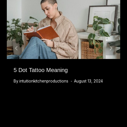
5 Dot Tattoo Meaning
By
intuitionkitchenproductions
August 13, 2024