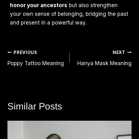
honor your ancestors
but also strengthen
your own sense of belonging, bridging the past
and present in a powerful way.
Post
PREVIOUS
NEXT
Poppy Tattoo Meaning
Hanya Mask Meaning
Navigation
Similar Posts