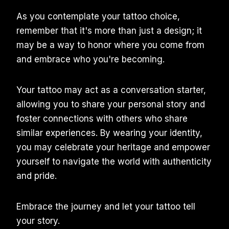
As you contemplate your tattoo choice,
remember that it's more than just a design; it
may be a way to honor where you come from
and embrace who you're becoming.
Your tattoo may act as a conversation starter,
allowing you to share your personal story and
foster connections with others who share
similar experiences. By wearing your identity,
you may celebrate your heritage and empower
yourself to navigate the world with authenticity
and pride.
Embrace the journey and let your tattoo tell
your story.