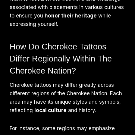
associated with placements in various cultures
to ensure you
honor their heritage
while
expressing yourself.
How Do Cherokee Tattoos
Differ Regionally Within The
Cherokee Nation?
Cherokee tattoos may differ greatly across
different regions of the Cherokee Nation. Each
area may have its unique styles and symbols,
reflecting
local culture
and history.
For instance, some regions may emphasize