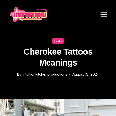
Skip
to
content
BLOG
Cherokee Tattoos
Meanings
By
intuitionkitchenproductions
August 13, 2024