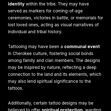
identity
within the tribe. They may have
served as markers for coming-of-age
ceremonies, victories in battle, or memorials for
lost loved ones, acting as visual narratives of
individual and tribal history.
Tattooing may have been a
communal event
in Cherokee culture, fostering social bonds
among family and clan members. The designs
may be inspired by nature, reflecting a deep
connection to the land and its elements, which
may also lend spiritual significance to the
tattoos.
Additionally, certain tattoo designs may be
believed to offer
spiritual protection
, warding