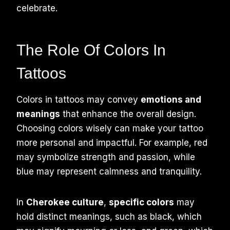
celebrate.
The Role Of Colors In
Tattoos
Colors in tattoos may convey
emotions and
meanings
that enhance the overall design.
Choosing colors wisely can make your tattoo
more personal and impactful. For example, red
may symbolize strength and passion, while
blue may represent calmness and tranquility.
In
Cherokee culture
,
specific colors
may
hold distinct meanings, such as black, which