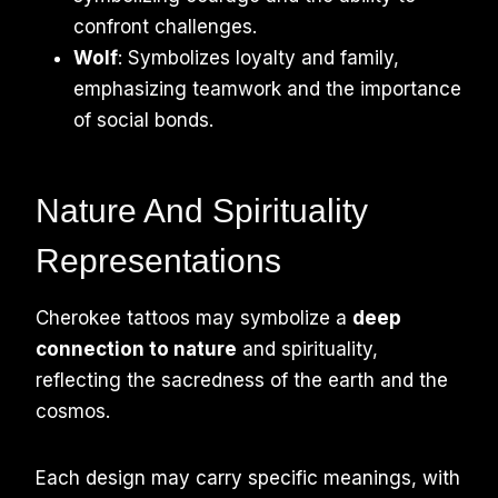
confront challenges.
Wolf
: Symbolizes loyalty and family,
emphasizing teamwork and the importance
of social bonds.
Nature And Spirituality
Representations
Cherokee tattoos may symbolize a
deep
connection to nature
and spirituality,
reflecting the sacredness of the earth and the
cosmos.
Each design may carry specific meanings, with