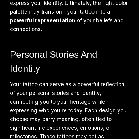
express your identity. Ultimately, the right color
palette may transform your tattoo into a
powerful representation
of your beliefs and
connections.
Personal Stories And
Identity
Your tattoo can serve as a powerful reflection
of your personal stories and identity,
connecting you to your heritage while
expressing who you're today. Each design you
choose may carry meaning, often tied to
significant life experiences, emotions, or
milestones. These tattoos may act as