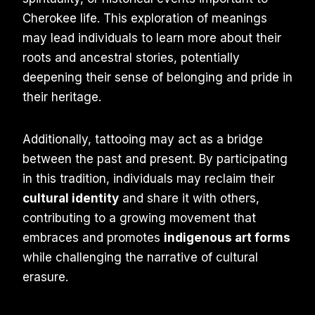
Cherokee life. This exploration of meanings
may lead individuals to learn more about their
roots and ancestral stories, potentially
deepening their sense of belonging and pride in
their heritage.
Additionally, tattooing may act as a bridge
between the past and present. By participating
in this tradition, individuals may reclaim their
cultural identity
and share it with others,
contributing to a growing movement that
embraces and promotes
indigenous art forms
while challenging the narrative of cultural
erasure.