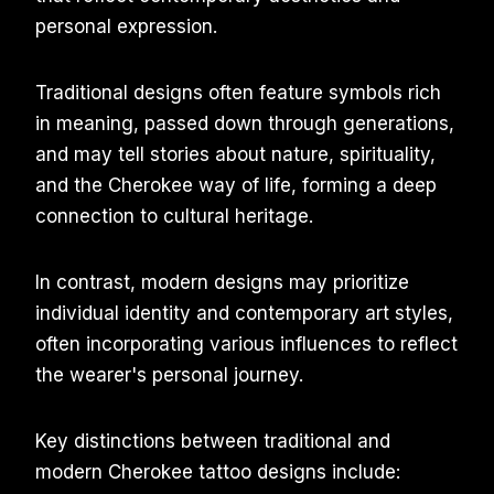
personal expression.
Traditional designs often feature symbols rich
in meaning, passed down through generations,
and may tell stories about nature, spirituality,
and the Cherokee way of life, forming a deep
connection to cultural heritage.
In contrast, modern designs may prioritize
individual identity and contemporary art styles,
often incorporating various influences to reflect
the wearer's personal journey.
Key distinctions between traditional and
modern Cherokee tattoo designs include: