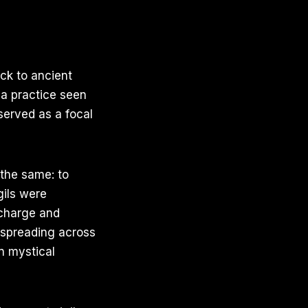
ack to ancient
, a practice seen
served as a focal
 the same: to
igils were
 charge and
, spreading across
n mystical