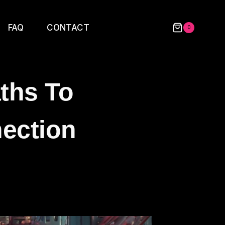
FAQ
CONTACT
0
aths To
ection