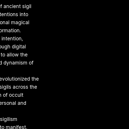
 ancient sigil
tentions into
ional magical
formation.
 intention,
ough digital
to allow the
nd dynamism of
revolutionized the
sigils across the
n of occult
personal and
sigilism
to manifest,