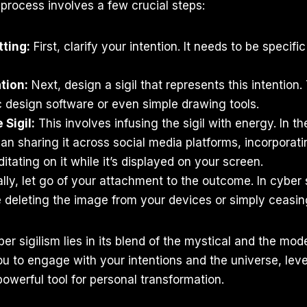
process involves a few crucial steps:
tting:
First, clarify your intention. It needs to be specif
tion:
Next, design a sigil that represents this intention
 design software or even simple drawing tools.
 Sigil:
This involves infusing the sigil with energy. In the
an sharing it across social media platforms, incorporating
itating on it while it’s displayed on your screen.
lly, let go of your attachment to the outcome. In cyber s
 deleting the image from your devices or simply ceasing
r sigilism lies in its blend of the mystical and the moder
u to engage with your intentions and the universe, lev
owerful tool for personal transformation.