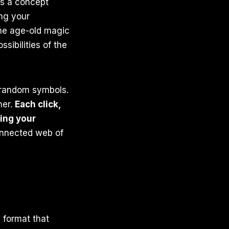
t’s a concept
ing your
the age-old magic
sibilities of the
r random symbols.
her.
Each click,
ing your
onnected web of
 format that