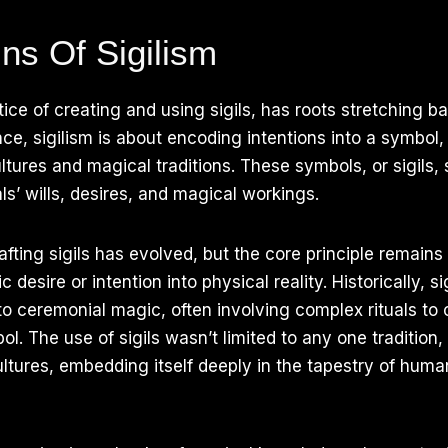
ns Of Sigilism
tice of creating and using sigils, has roots stretching b
ence, sigilism is about encoding intentions into a symbol
ltures and magical traditions. These symbols, or sigils, 
als’ wills, desires, and magical workings.
fting sigils has evolved, but the core principle remains
c desire or intention into physical reality. Historically, s
d to ceremonial magic, often involving complex rituals to
ol. The use of sigils wasn’t limited to any one tradition
ltures, embedding itself deeply in the tapestry of huma