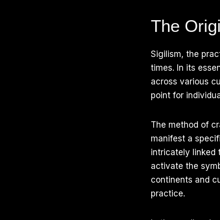
The Origi
Sigilism, the prac
times. In its ess
across various cu
point for individu
The method of cra
manifest a specifi
intricately linke
activate the symb
continents and cu
practice.