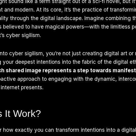
ht sound like a term straight out of a sci-fi novel, but i
t and modern. At its core, it’s the practice of transform
eality through the digital landscape. Imagine combining 
 believed to have magical powers—with the limitless pos
t’s cyber sigilism.
to cyber sigilism, you’re not just creating digital art o
your deepest intentions into the fabric of the digital et
ch shared image represents a step towards manifest
roactive approach to engaging with the dynamic, interc
 internet presents.
 It Work?
how exactly you can transform intentions into a digital