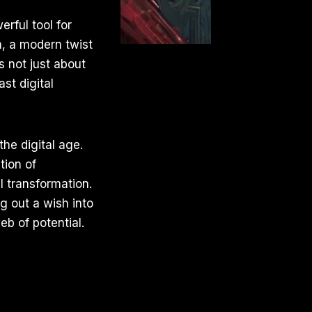
rful tool for
m, a modern twist
s not just about
st digital
the digital age.
tion of
 transformation.
ng out a wish into
b of potential.