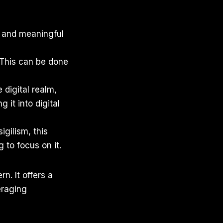
ic and meaningful
. This can be done
 digital realm,
 it into digital
igilism, this
 to focus on it.
n. It offers a
eraging