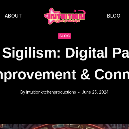
ABOUT
BLOG
BLOG
Sigilism: Digital P
Improvement & Conn
By
intuitionkitchenproductions
June 25, 2024