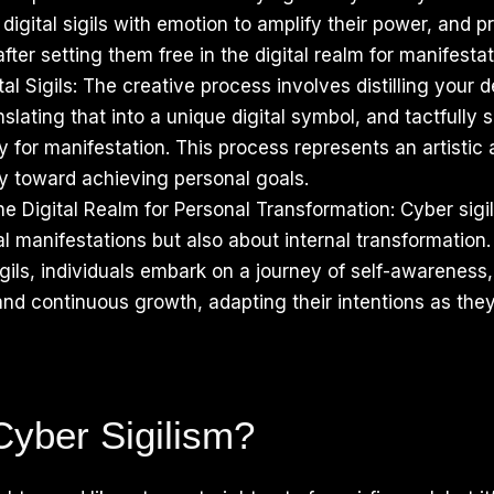
 digital sigils with emotion to amplify their power, and p
ter setting them free in the digital realm for manifestat
al Sigils: The creative process involves distilling your d
nslating that into a unique digital symbol, and tactfully s
 for manifestation. This process represents an artistic 
ey toward achieving personal goals.
e Digital Realm for Personal Transformation: Cyber sigili
l manifestations but also about internal transformation
sigils, individuals embark on a journey of self-awarenes
nd continuous growth, adapting their intentions as the
Cyber Sigilism?