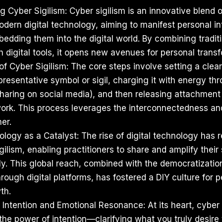
 Cyber Sigilism: Cyber sigilism is an innovative blend of
ern digital technology, aiming to manifest personal in
bedding them into the digital world. By combining tradit
h digital tools, it opens new avenues for personal trans
f Cyber Sigilism: The core steps involve setting a clear
presentative symbol or sigil, charging it with energy thr
haring on social media), and then releasing attachment 
work. This process leverages the interconnectedness a
her.
ology as a Catalyst: The rise of digital technology has 
igilism, enabling practitioners to share and amplify their 
ly. This global reach, combined with the democratizatio
ough digital platforms, has fostered a DIY culture for 
th.
Intention and Emotional Resonance: At its heart, cyber 
he power of intention—clarifying what you truly desire 