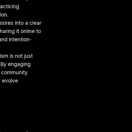
racticing
ion.
esires into a clear
haring it online to
and intention-
sm is not just
. By engaging
s, community
y evolve