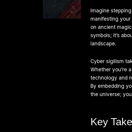
Imagine stepping 
manifesting your 
on ancient magical
symbols; it’s abou
landscape.
Cyber sigilism tak
Whether you’re a 
technology and m
By embedding your
the universe; you
Key Tak