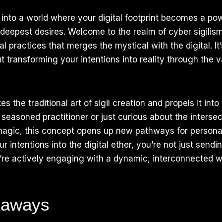
into a world where your digital footprint becomes a powe
deepest desires. Welcome to the realm of cyber sigilis
 practices that merges the mystical with the digital. It’
t transforming your intentions into reality through the va
es the traditional art of sigil creation and propels it into 
seasoned practitioner or just curious about the intersec
agic, this concept opens up new pathways for personal
 intentions into the digital ether, you’re not just sendi
’re actively engaging with a dynamic, interconnected we
eaways