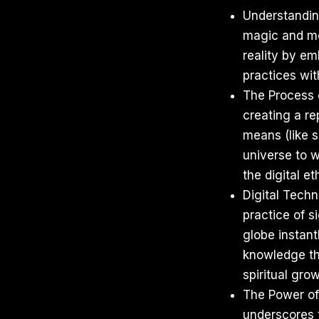
Understanding
magic and mod
reality by em
practices wit
The Process o
creating a re
means (like s
universe to 
the digital et
Digital Techn
practice of s
globe instant
knowledge thr
spiritual grow
The Power of 
underscores t