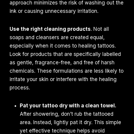
approach minimizes the risk of washing out the
ink or causing unnecessary irritation.
Use the right cleaning products
. Not all
soaps and cleansers are created equal,
especially when it comes to healing tattoos.
Look for products that are specifically labelled
as gentle, fragrance-free, and free of harsh
chemicals. These formulations are less likely to
irritate your skin or interfere with the healing
process.
Pat your tattoo dry with a clean towel.
After showering, don’t rub the tattooed
area. Instead, lightly pat it dry. This simple
yet effective technique helps avoid