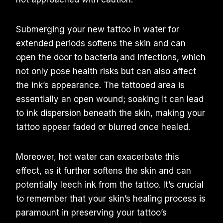
Submerging your new tattoo in water for
extended periods softens the skin and can
open the door to bacteria and infections, which
not only pose health risks but can also affect
the ink’s appearance. The tattooed area is
essentially an open wound; soaking it can lead
to ink dispersion beneath the skin, making your
tattoo appear faded or blurred once healed.
Moreover, hot water can exacerbate this
effect, as it further softens the skin and can
potentially leech ink from the tattoo. It’s crucial
to remember that your skin’s healing process is
paramount in preserving your tattoo’s