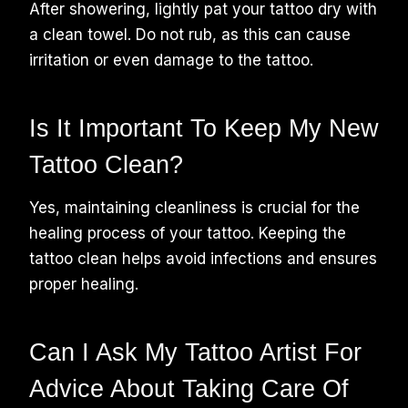
After showering, lightly pat your tattoo dry with
a clean towel. Do not rub, as this can cause
irritation or even damage to the tattoo.
Is It Important To Keep My New
Tattoo Clean?
Yes, maintaining cleanliness is crucial for the
healing process of your tattoo. Keeping the
tattoo clean helps avoid infections and ensures
proper healing.
Can I Ask My Tattoo Artist For
Advice About Taking Care Of