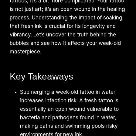
tattoos, it’s a bit more complicated. Your tattoo
is not just art; it’s an open wound in the healing
process. Understanding the impact of soaking
that fresh ink is crucial for its longevity and
vibrancy. Let’s uncover the truth behind the
bubbles and see how it affects your week-old
masterpiece.
Key Takeaways
Submerging a week-old tattoo in water
increases infection risk: A fresh tattoo is
essentially an open wound vulnerable to
bacteria and pathogens found in water,
making baths and swimming pools risky
environments for new ink.