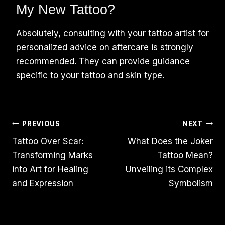
My New Tattoo?
Absolutely, consulting with your tattoo artist for
personalized advice on aftercare is strongly
recommended. They can provide guidance
specific to your tattoo and skin type.
Post
PREVIOUS
NEXT
Tattoo Over Scar:
What Does the Joker
Navigation
Transforming Marks
Tattoo Mean?
into Art for Healing
Unveiling its Complex
and Expression
Symbolism