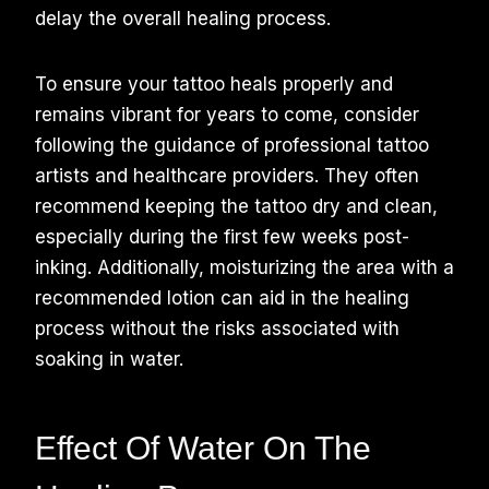
delay the overall healing process.
To ensure your tattoo heals properly and
remains vibrant for years to come, consider
following the guidance of professional tattoo
artists and healthcare providers. They often
recommend keeping the tattoo dry and clean,
especially during the first few weeks post-
inking. Additionally, moisturizing the area with a
recommended lotion can aid in the healing
process without the risks associated with
soaking in water.
Effect Of Water On The