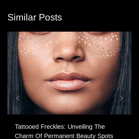
Similar Posts
Tattooed Freckles: Unveiling The
Charm Of Permanent Beauty Spots