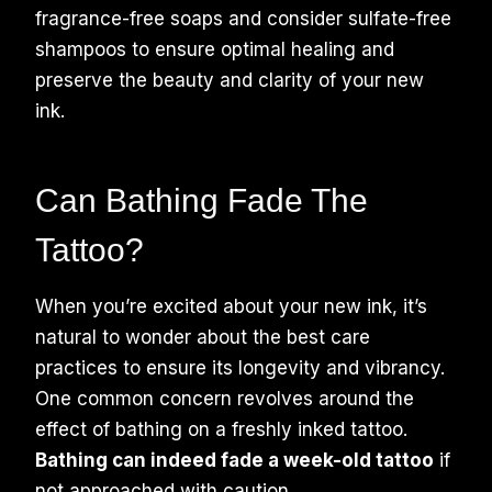
fragrance-free soaps and consider sulfate-free
shampoos to ensure optimal healing and
preserve the beauty and clarity of your new
ink.
Can Bathing Fade The
Tattoo?
When you’re excited about your new ink, it’s
natural to wonder about the best care
practices to ensure its longevity and vibrancy.
One common concern revolves around the
effect of bathing on a freshly inked tattoo.
Bathing can indeed fade a week-old tattoo
if
not approached with caution.