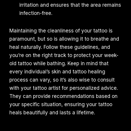
irritation and ensures that the area remains
infection-free.
Maintaining the cleanliness of your tattoo is
paramount, but so is allowing it to breathe and
heal naturally. Follow these guidelines, and
you’re on the right track to protect your week-
old tattoo while bathing. Keep in mind that
every individual’s skin and tattoo healing
process can vary, so it’s also wise to consult
with your tattoo artist for personalized advice.
They can provide recommendations based on
your specific situation, ensuring your tattoo
heals beautifully and lasts a lifetime.