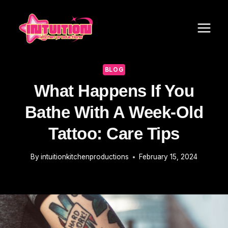
Skip
to
content
BLOG
What Happens If You
Bathe With A Week-Old
Tattoo: Care Tips
By
intuitionkitchenproductions
February 15, 2024