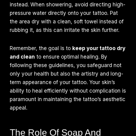
instead. When showering, avoid directing high-
pressure water directly onto your tattoo. Pat
the area dry with a clean, soft towel instead of
rubbing it, as this can irritate the skin further.
Remember, the goal is to
keep your tattoo dry
and clean
to ensure optimal healing. By
following these guidelines, you safeguard not
only your health but also the artistry and long-
term appearance of your tattoo. Your skin’s
ability to heal efficiently without complication is
paramount in maintaining the tattoo’s aesthetic
appeal.
The Role Of Soap And