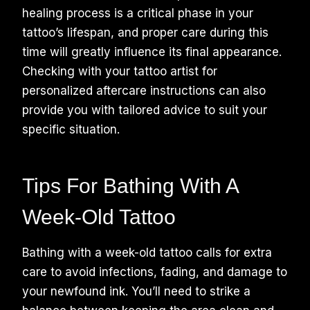
healing process is a critical phase in your
tattoo’s lifespan, and proper care during this
time will greatly influence its final appearance.
Checking with your tattoo artist for
personalized aftercare instructions can also
provide you with tailored advice to suit your
specific situation.
Tips For Bathing With A
Week-Old Tattoo
Bathing with a week-old tattoo calls for extra
care to avoid infections, fading, and damage to
your newfound ink. You’ll need to strike a