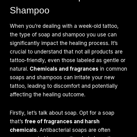
Shampoo
When you’re dealing with a week-old tattoo,
the type of soap and shampoo you use can
significantly impact the healing process. It’s
crucial to understand that not all products are
tattoo-friendly, even those labeled as gentle or
natural.
Chemicals and fragrances
in common
soaps and shampoos can irritate your new
tattoo, leading to discomfort and potentially
affecting the healing outcome.
Firstly, let’s talk about soap. Opt for a soap
that’s
free of fragrances and harsh
chemicals
. Antibacterial soaps are often