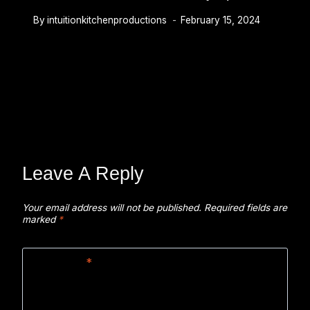
By
intuitionkitchenproductions
February 15, 2024
Leave A Reply
Your email address will not be published.
Required fields are
marked
*
Comment
*