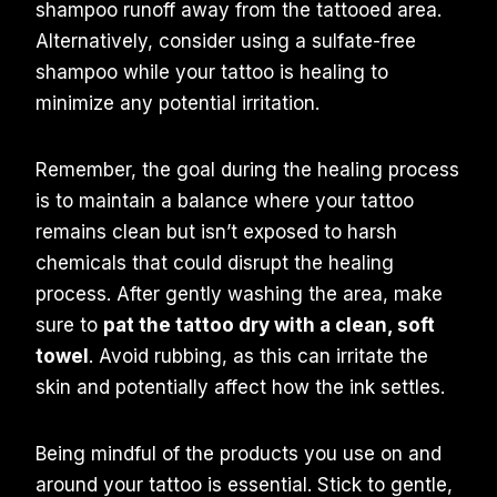
shampoo runoff away from the tattooed area.
Alternatively, consider using a sulfate-free
shampoo while your tattoo is healing to
minimize any potential irritation.
Remember, the goal during the healing process
is to maintain a balance where your tattoo
remains clean but isn’t exposed to harsh
chemicals that could disrupt the healing
process. After gently washing the area, make
sure to
pat the tattoo dry with a clean, soft
towel
. Avoid rubbing, as this can irritate the
skin and potentially affect how the ink settles.
Being mindful of the products you use on and
around your tattoo is essential. Stick to gentle,