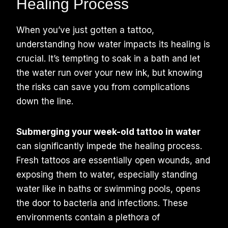
Healing Process
When you’ve just gotten a tattoo,
understanding how water impacts its healing is
crucial. It’s tempting to soak in a bath and let
the water run over your new ink, but knowing
the risks can save you from complications
down the line.
Submerging your week-old tattoo in water
can significantly impede the healing process.
Fresh tattoos are essentially open wounds, and
exposing them to water, especially standing
water like in baths or swimming pools, opens
the door to bacteria and infections. These
environments contain a plethora of