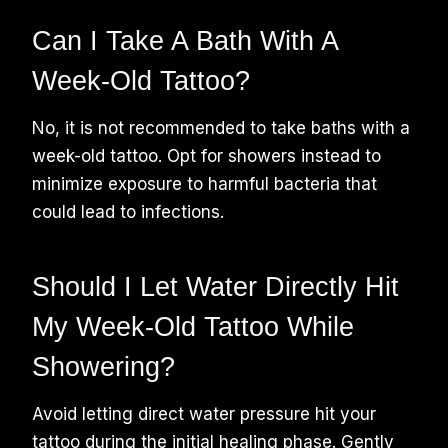
Can I Take A Bath With A
Week-Old Tattoo?
No, it is not recommended to take baths with a
week-old tattoo. Opt for showers instead to
minimize exposure to harmful bacteria that
could lead to infections.
Should I Let Water Directly Hit
My Week-Old Tattoo While
Showering?
Avoid letting direct water pressure hit your
tattoo during the initial healing phase. Gently