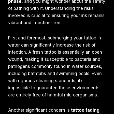
phase
, and you might wonder about the safety
of bathing with it. Understanding the risks
involved is crucial to ensuring your ink remains
vibrant and infection-free.
First and foremost, submerging your tattoo in
water can significantly increase the risk of
infection. A fresh tattoo is essentially an open
wound, making it susceptible to bacteria and
pathogens commonly found in water sources,
including bathtubs and swimming pools. Even
with rigorous cleaning standards, it’s
impossible to guarantee these environments
are entirely free of harmful microorganisms.
Another significant concern is
tattoo fading