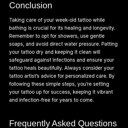
Conclusion
Taking care of your week-old tattoo while
bathing is crucial for its healing and longevity.
Remember to opt for showers, use gentle
soaps, and avoid direct water pressure. Patting
your tattoo dry and keeping it clean will
safeguard against infections and ensure your
tattoo heals beautifully. Always consider your
tattoo artist’s advice for personalized care. By
following these simple steps, you’re setting
your tattoo up for success, keeping it vibrant
and infection-free for years to come.
Frequently Asked Questions