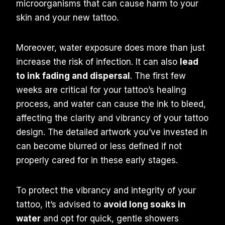
microorganisms that can cause harm to your
skin and your new tattoo.
Moreover, water exposure does more than just
increase the risk of infection. It can also
lead
to ink fading and dispersal
. The first few
weeks are critical for your tattoo’s healing
process, and water can cause the ink to bleed,
affecting the clarity and vibrancy of your tattoo
design. The detailed artwork you’ve invested in
can become blurred or less defined if not
properly cared for in these early stages.
To protect the vibrancy and integrity of your
tattoo, it’s advised to
avoid long soaks in
water
and opt for quick, gentle showers