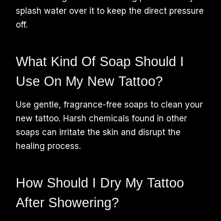
splash water over it to keep the direct pressure
off.
What Kind Of Soap Should I
Use On My New Tattoo?
Use gentle, fragrance-free soaps to clean your
new tattoo. Harsh chemicals found in other
soaps can irritate the skin and disrupt the
healing process.
How Should I Dry My Tattoo
After Showering?