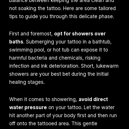
balance between keeping the area clean and
not soaking the tattoo. Here are some tailored
tips to guide you through this delicate phase.
First and foremost,
opt for showers over
baths
. Submerging your tattoo in a bathtub,
swimming pool, or hot tub can expose it to
harmful bacteria and chemicals, risking
infection and ink deterioration. Short, lukewarm
showers are your best bet during the initial
healing stages.
When it comes to showering,
avoid direct
water pressure
on your tattoo. Let the water
hit another part of your body first and then run
off onto the tattooed area. This gentle