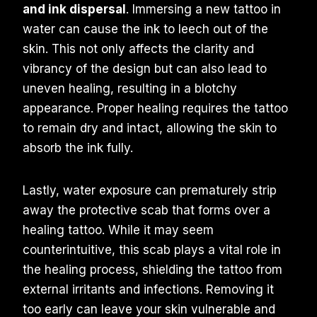
and ink dispersal
. Immersing a new tattoo in
water can cause the ink to leech out of the
skin. This not only affects the clarity and
vibrancy of the design but can also lead to
uneven healing, resulting in a blotchy
appearance. Proper healing requires the tattoo
to remain dry and intact, allowing the skin to
absorb the ink fully.
Lastly, water exposure can prematurely strip
away the protective scab that forms over a
healing tattoo. While it may seem
counterintuitive, this scab plays a vital role in
the healing process, shielding the tattoo from
external irritants and infections. Removing it
too early can leave your skin vulnerable and