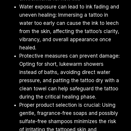
Water exposure can lead to ink fading and
uneven healing: Immersing a tattoo in
water too early can cause the ink to leech
from the skin, affecting the tattoo’s clarity,
vibrancy, and overall appearance once
healed.
Protective measures can prevent damage:
Opting for short, lukewarm showers
instead of baths, avoiding direct water
pressure, and patting the tattoo dry with a
clean towel can help safeguard the tattoo
during the critical healing phase.
Proper product selection is crucial: Using
gentle, fragrance-free soaps and possibly
sulfate-free shampoos minimizes the risk
of irritating the tattooed skin and