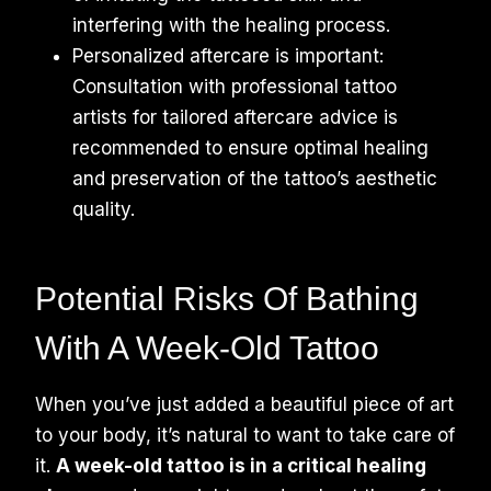
interfering with the healing process.
Personalized aftercare is important:
Consultation with professional tattoo
artists for tailored aftercare advice is
recommended to ensure optimal healing
and preservation of the tattoo’s aesthetic
quality.
Potential Risks Of Bathing
With A Week-Old Tattoo
When you’ve just added a beautiful piece of art
to your body, it’s natural to want to take care of
it.
A week-old tattoo is in a critical healing