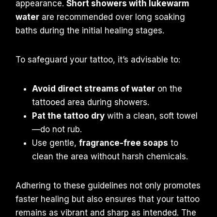
appearance.
Short showers with lukewarm
water
are recommended over long soaking
baths during the initial healing stages.
To safeguard your tattoo, it’s advisable to:
Avoid direct streams of water
on the
tattooed area during showers.
Pat the tattoo dry
with a clean, soft towel
—do not rub.
Use gentle,
fragrance-free soaps
to
clean the area without harsh chemicals.
Adhering to these guidelines not only promotes
faster healing but also ensures that your tattoo
remains as vibrant and sharp as intended. The