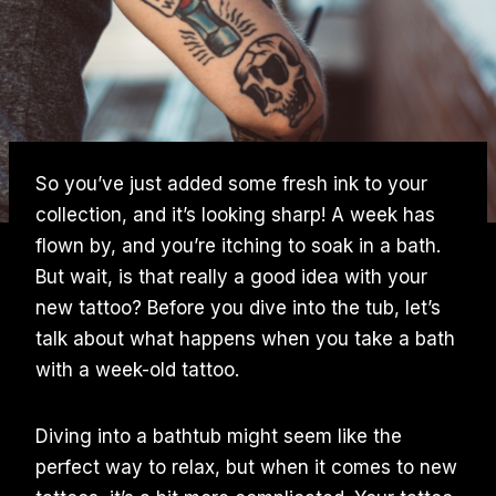
So you’ve just added some fresh ink to your
collection, and it’s looking sharp! A week has
flown by, and you’re itching to soak in a bath.
But wait, is that really a good idea with your
new tattoo? Before you dive into the tub, let’s
talk about what happens when you take a bath
with a week-old tattoo.
Diving into a bathtub might seem like the
perfect way to relax, but when it comes to new