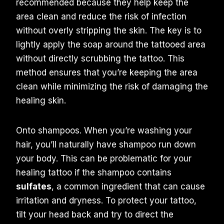
recommended because they help keep the
area clean and reduce the risk of infection
without overly stripping the skin. The key is to
lightly apply the soap around the tattooed area
without directly scrubbing the tattoo. This
method ensures that you’re keeping the area
clean while minimizing the risk of damaging the
healing skin.
Onto shampoos. When you’re washing your
hair, you’ll naturally have shampoo run down
your body. This can be problematic for your
healing tattoo if the shampoo contains
sulfates
, a common ingredient that can cause
irritation and dryness. To protect your tattoo,
tilt your head back and try to direct the