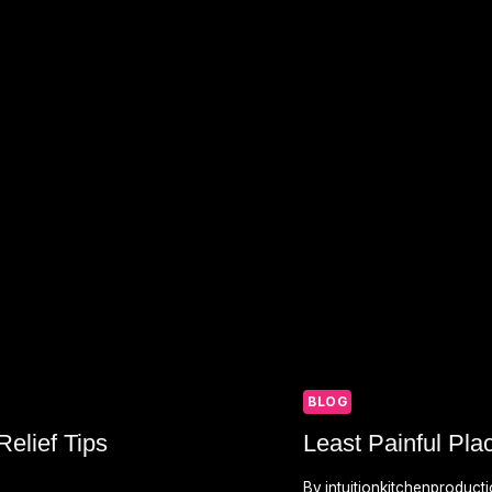
BLOG
elief Tips
Least Painful Pla
By
intuitionkitchenproduct