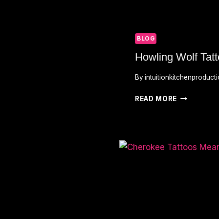
BLOG
Howling Wolf Tat
By
intuitionkitchenproduct
HOWLING
READ MORE
WOLF
TATTOO
MEANING