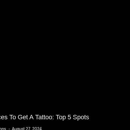
ces To Get A Tattoo: Top 5 Spots
ions
August 27, 2024