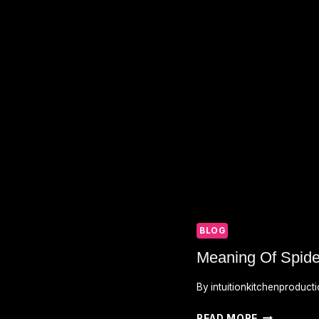
BLOG
Meaning Of Spide
By
intuitionkitchenproduct
MEANING
READ MORE