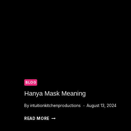
BLOG
Hanya Mask Meaning
By
intuitionkitchenproductions
August 13, 2024
HANYA
READ MORE
MASK
MEANING