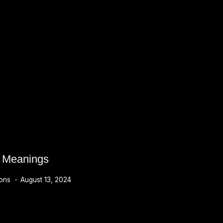
s Meanings
ions
August 13, 2024