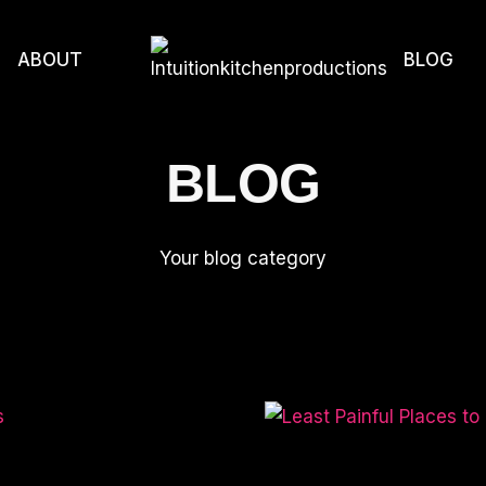
ABOUT
BLOG
BLOG
Your blog category