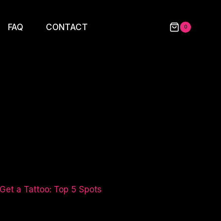
FAQ
CONTACT
0