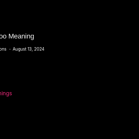
too Meaning
ions
August 13, 2024