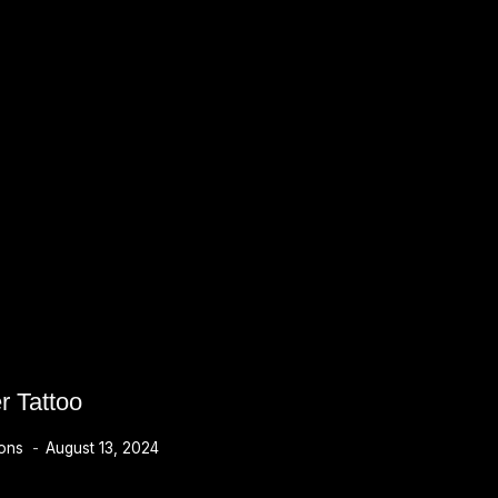
r Tattoo
ions
August 13, 2024