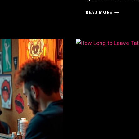
LEAST
READ MORE
PAINFUL
PLACES
TO
GET
A
TATTOO:
TOP
5
SPOTS