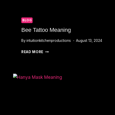
BLOG
Bee Tattoo Meaning
By
intuitionkitchenproductions
August 13, 2024
BEE
READ MORE
TATTOO
MEANING