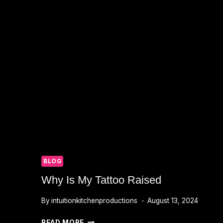
BLOG
Why Is My Tattoo Raised
By
intuitionkitchenproductions
August 13, 2024
WHY
READ MORE