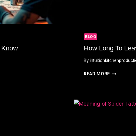
BLOG
o Know
How Long To Lea
By
intuitionkitchenproduct
HOW
READ MORE
LONG
TO
LEAVE
TATTOO
WRAPPED