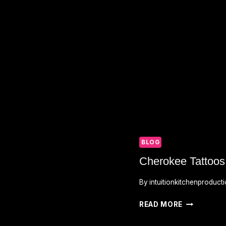
BLOG
Cherokee Tattoo
By
intuitionkitchenproduct
CHEROKEE
READ MORE
TATTOOS
MEANINGS