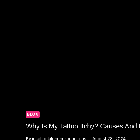
BLOG
Why Is My Tattoo Itchy? Causes And R
By
intuitionkitchenproductions
August 28, 2024