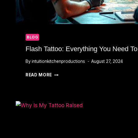
BLOG
Flash Tattoo: Everything You Need T
By
intuitionkitchenproductions
August 27, 2024
FLASH
READ MORE
TATTOO:
EVERYTHING
YOU
NEED
TO
KNOW