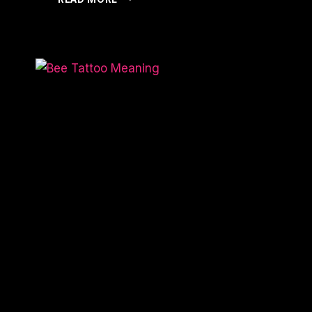
IS
MY
TATTOO
RAISED