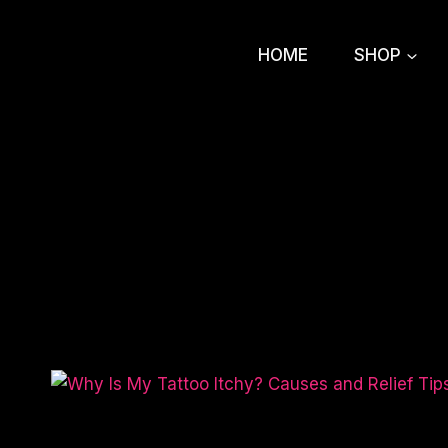
Skip
to
HOME
SHOP
content