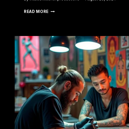
WHY
READ MORE
IS
MY
TATTOO
ITCHY?
CAUSES
AND
RELIEF
TIPS