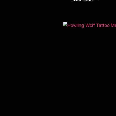
OF
SPIDER
TATTOO