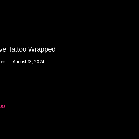
ve Tattoo Wrapped
ions
August 13, 2024