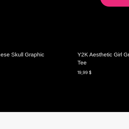
ese Skull Graphic
Y2K Aesthetic Girl G
Tee
19,99
$