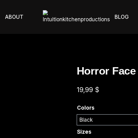
ABOUT
BLOG
Horror Face
19,99
$
Colors
Sizes