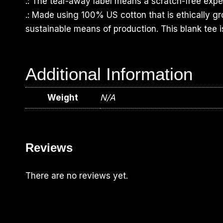
.: The tear-away label means a scratch-free exper
.: Made using 100% US cotton that is ethically g
sustainable means of production. This blank tee i
Additional Information
Weight
N/A
Reviews
There are no reviews yet.