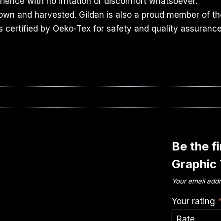
ience with no irritation or discomfort whatsoever.
rown and harvested. Gildan is also a proud member of th
s certified by Oeko-Tex for safety and quality assurance
Be the f
Graphic
Your email addr
Your rating