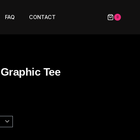
FAQ
CONTACT
0
 Graphic Tee