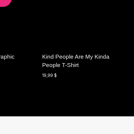
raphic
Kind People Are My Kinda
People T-Shirt
19,99
$