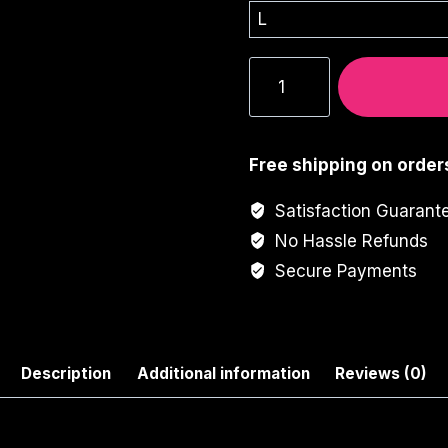
Horror
Face
Graphic
Tee
Free shipping on order
quantity
Satisfaction Guarant
No Hassle Refunds
Secure Payments
Description
Additional information
Reviews (0)