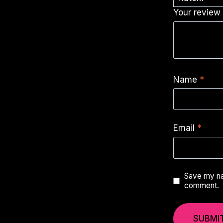
Your revie
Name
*
Email
*
Save my nam
comment.