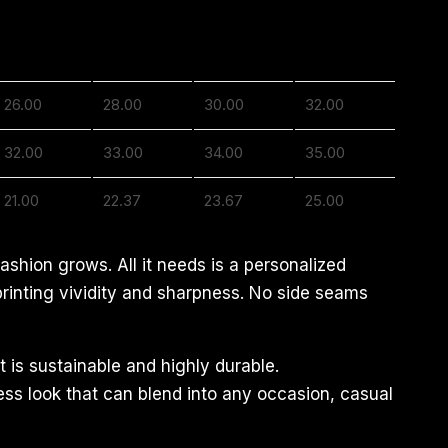
2XL
3XL
4XL
5XL
26.00
28.00
30.00
32.00
32.00
33.00
34.00
35.00
21.00
22.37
23.67
25.00
ashion grows. All it needs is a personalized
 printing vividity and sharpness. No side seams
 is sustainable and highly durable.
less look that can blend into any occasion, casual