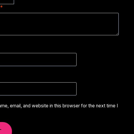
w
*
e, email, and website in this browser for the next time I