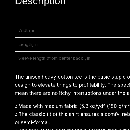
Description
Width, in
Length, in
Sleeve length (from center back), in
The unisex heavy cotton tee is the basic staple o
design to elevate things to profitability. The sp
mean there are no itchy interruptions under the a
.: Made with medium fabric (5.3 oz/yd² (180 g/m²)
.: The classic fit of this shirt ensures a comfy, 
or semi-formal.