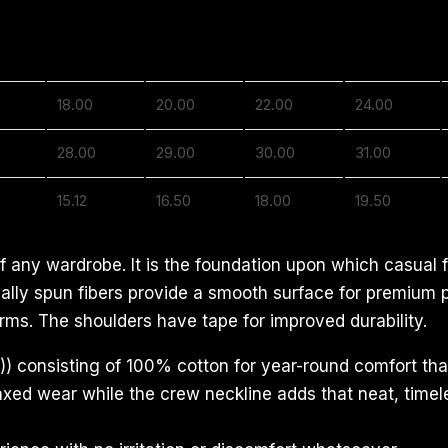
S
M
L
XL
18.00
20.00
22.00
24.00
28.00
29.00
30.00
31.00
15.12
16.50
18.00
19.50
f any wardrobe. It is the foundation upon which casual f
ecially spun fibers provide a smooth surface for premium
rms. The shoulders have tape for improved durability.
) consisting of 100% cotton for year-round comfort that
relaxed wear while the crew neckline adds that neat, time