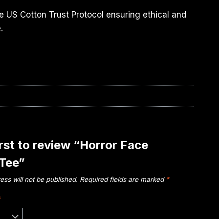
e US Cotton Trust Protocol ensuring ethical and
.
irst to review “Horror Face
 Tee”
ess will not be published.
Required fields are marked
*
*