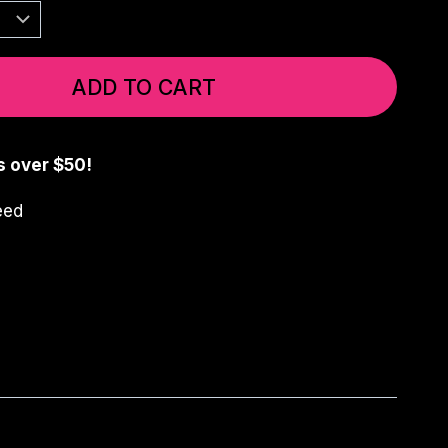
ADD TO CART
s over $50!
eed