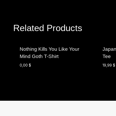
Related Products
Nothing Kills You Like Your
Japan
Mind Goth T-Shirt
Tee
0,00
$
19,99
$