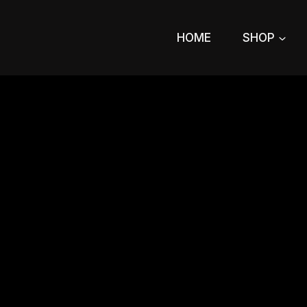
Skip
to
HOME
SHOP
content