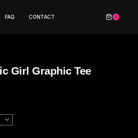
FAQ
CONTACT
0
c Girl Graphic Tee