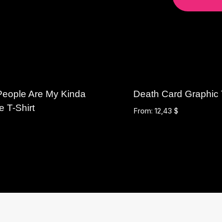
People Are My Kinda
Death Card Graphic
e T-Shirt
From:
12,43
$