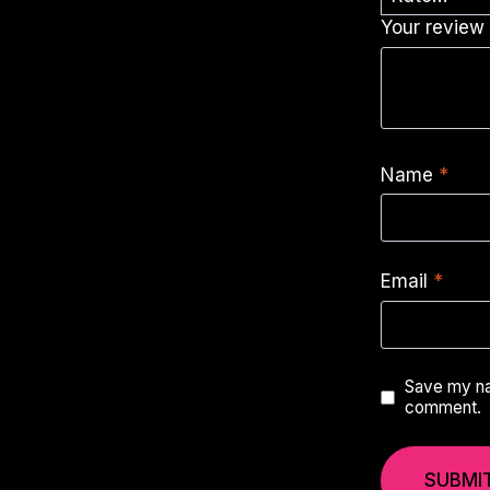
Your revie
Name
*
Email
*
Save my nam
comment.