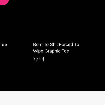
 Tee
Born To Shit Forced To
Wipe Graphic Tee
19,99
$