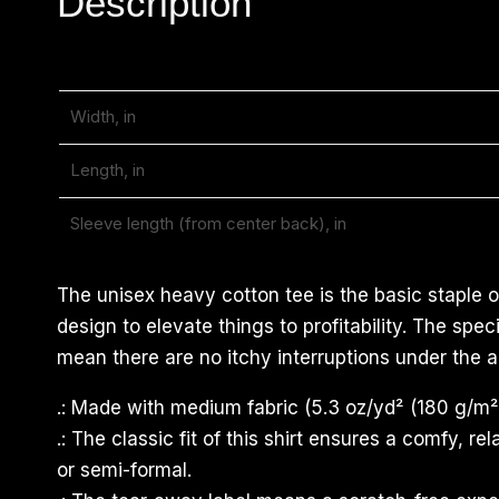
Description
Width, in
Length, in
Sleeve length (from center back), in
The unisex heavy cotton tee is the basic staple o
design to elevate things to profitability. The sp
mean there are no itchy interruptions under the a
.: Made with medium fabric (5.3 oz/yd² (180 g/m²)
.: The classic fit of this shirt ensures a comfy, 
or semi-formal.