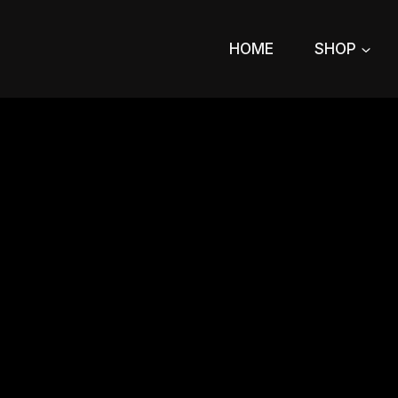
Skip
to
HOME
SHOP
content