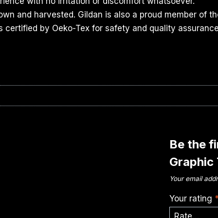
ience with no irritation or discomfort whatsoever.
rown and harvested. Gildan is also a proud member of th
s certified by Oeko-Tex for safety and quality assurance
Be the f
Graphic
Your email addr
Your rating