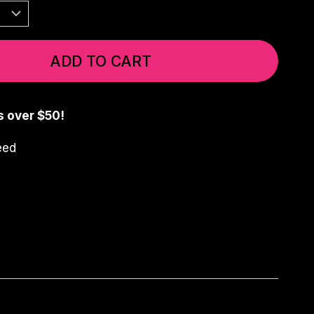
ADD TO CART
s over $50!
eed