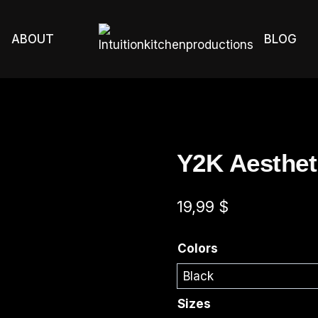
ABOUT
BLOG
Y2K Aestheti
19,99
$
Colors
Sizes