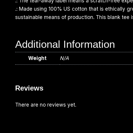
.: The tear-away label means a scratch-free exper
.: Made using 100% US cotton that is ethically g
sustainable means of production. This blank tee i
Additional Information
Weight
N/A
Reviews
There are no reviews yet.