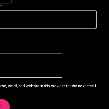
w
*
e, email, and website in this browser for the next time I