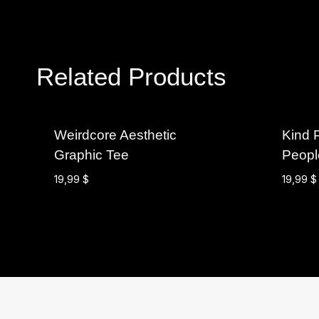
Related Products
Weirdcore Aesthetic
Kind 
Graphic Tee
Peopl
19,99
$
19,99
$