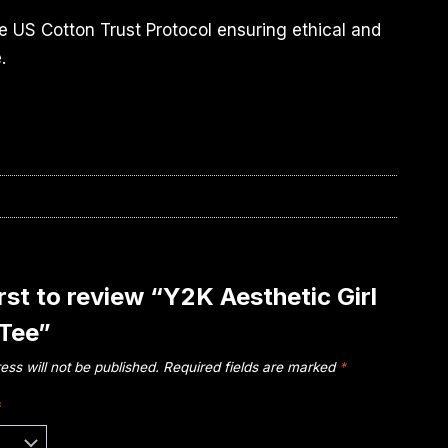
e US Cotton Trust Protocol ensuring ethical and
.
irst to review “Y2K Aesthetic Girl
 Tee”
ess will not be published.
Required fields are marked
*
*