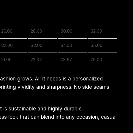
2XL
3XL
4XL
5XL
26.00
28.00
30.00
32.00
32.00
33.00
34.00
35.00
21.00
22.37
23.67
25.00
ashion grows. All it needs is a personalized
 printing vividity and sharpness. No side seams
 is sustainable and highly durable.
less look that can blend into any occasion, casual