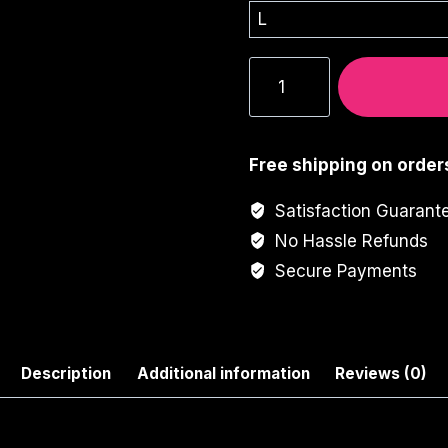
Y2K
Aesthetic
Girl
Graphic
Free shipping on order
Tee
quantity
Satisfaction Guarant
No Hassle Refunds
Secure Payments
Description
Additional information
Reviews (0)