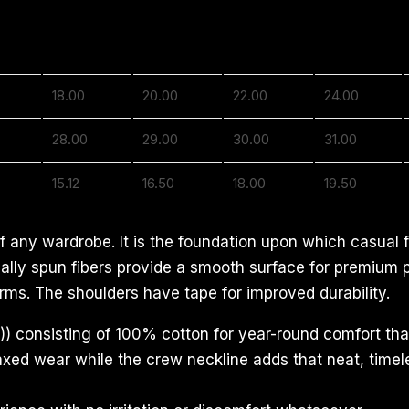
S
M
L
XL
18.00
20.00
22.00
24.00
28.00
29.00
30.00
31.00
15.12
16.50
18.00
19.50
f any wardrobe. It is the foundation upon which casual f
ecially spun fibers provide a smooth surface for premium
rms. The shoulders have tape for improved durability.
) consisting of 100% cotton for year-round comfort that
relaxed wear while the crew neckline adds that neat, time