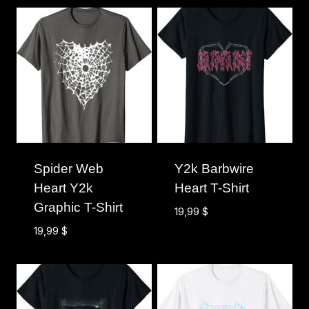
Spider Web
Y2k Barbwire
Heart Y2k
Heart T-Shirt
Graphic T-Shirt
19,99
$
19,99
$