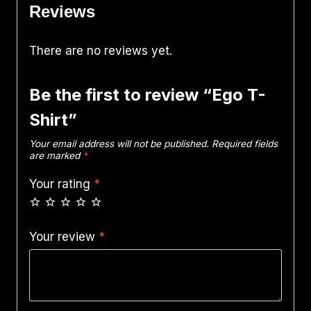
Reviews
There are no reviews yet.
Be the first to review “Ego T-
Shirt”
Your email address will not be published.
Required fields
are marked
*
Your rating
*
Your review
*