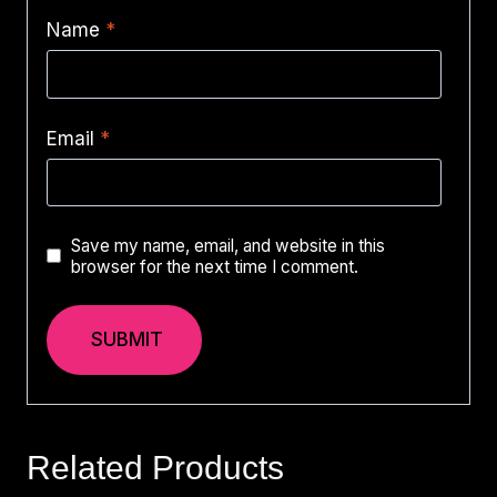
Name
*
Email
*
Save my name, email, and website in this
browser for the next time I comment.
Related Products