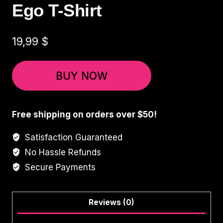
Ego T-Shirt
19,99
$
BUY NOW
Free shipping on orders over $50!
Satisfaction Guaranteed
No Hassle Refunds
Secure Payments
Reviews (0)