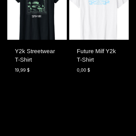
Y2k Streetwear
Future Milf Y2k
T-Shirt
T-Shirt
19,99
$
0,00
$