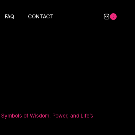
FAQ
CONTACT
0