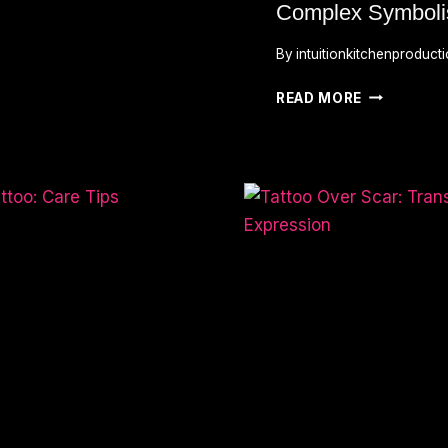
Complex Symbol
By
intuitionkitchenproduct
WHAT
READ MORE
DOES
THE
JOKER
TATTOO
MEAN?
UNVEILING
ITS
COMPLEX
SYMBOLIS