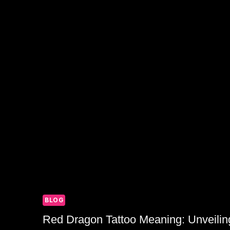
IDENTITY
BLOG
Red Dragon Tattoo Meaning: Unveilin