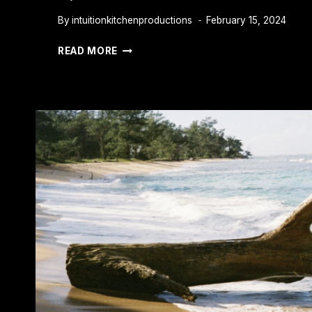
By
intuitionkitchenproductions
February 15, 2024
CAN
READ MORE
YOU
COVER
UP
A
BLACK
TATTOO
WITH
COLOR?
EXPERT
TIPS
FOR
SUCCESS