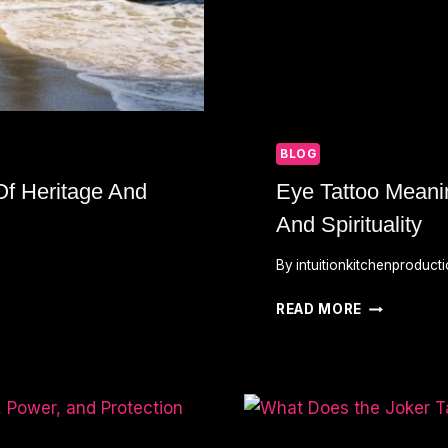
BLOG
Of Heritage And
Eye Tattoo Meanin
And Spirituality
By
intuitionkitchenproduct
EYE
READ MORE
TATTOO
MEANING:
SYMBOLS
OF
INSIGHT,
PROTECTIO