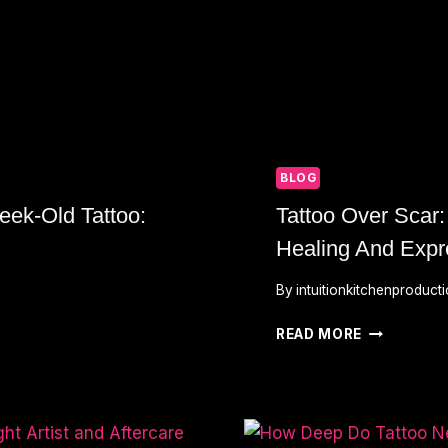
BLOG
ek-Old Tattoo:
Tattoo Over Scar:
Healing And Expr
By
intuitionkitchenproduct
TATTOO
READ MORE
OVER
SCAR:
TRANSFOR
MARKS
INTO