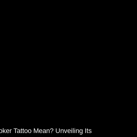
TY
ker Tattoo Mean? Unveiling Its