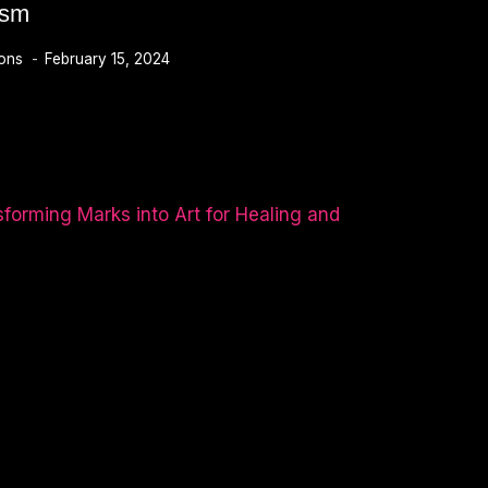
ism
ions
February 15, 2024
M