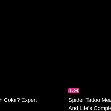
BLOG
h Color? Expert
Spider Tattoo Me
And Life’s Comple