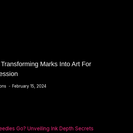
 Transforming Marks Into Art For
ession
ions
February 15, 2024
MING