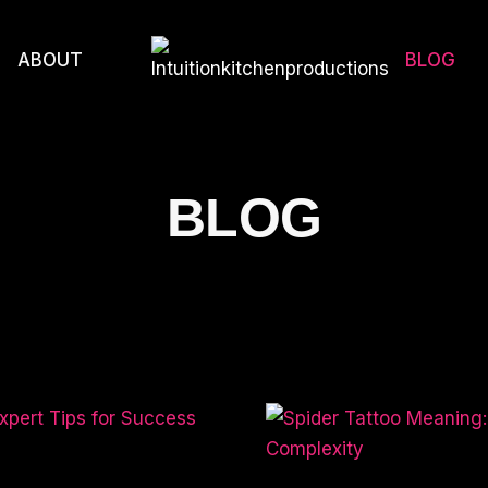
ABOUT
BLOG
BLOG