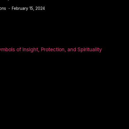
ions
February 15, 2024
TY