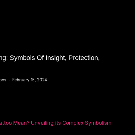
g: Symbols Of Insight, Protection,
ions
February 15, 2024
N,