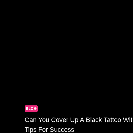
BLOG
Can You Cover Up A Black Tattoo Wit
Tips For Success