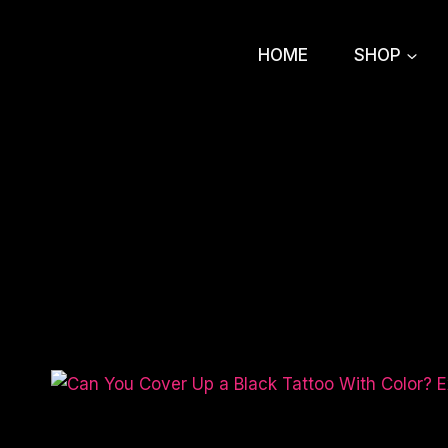
Skip
to
HOME
SHOP
content