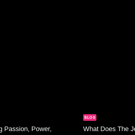
AND
SPIRITUALI
BLOG
g Passion, Power,
What Does The Jo