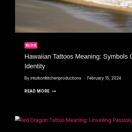
BLOG
Hawaiian Tattoos Meaning: Symbols 
Identity
By
intuitionkitchenproductions
February 15, 2024
HAWAIIAN
READ MORE
TATTOOS
MEANING:
SYMBOLS
OF
HERITAGE
AND