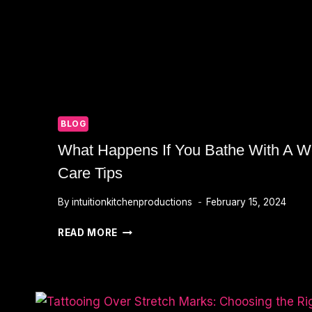
BLOG
What Happens If You Bathe With A We
Care Tips
By
intuitionkitchenproductions
February 15, 2024
WHAT
READ MORE
HAPPENS
IF
YOU
BATHE
WITH