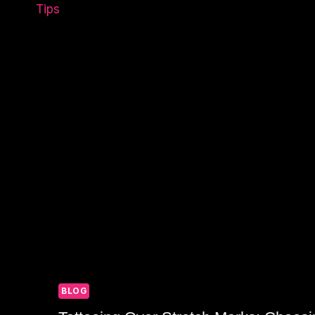
A
WEEK-
OLD
TATTOO:
CARE
TIPS
BLOG