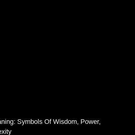
aning: Symbols Of Wisdom, Power,
xity