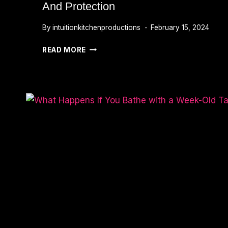
And Protection
By
intuitionkitchenproductions
February 15, 2024
RED
READ MORE
DRAGON
TATTOO
MEANING:
UNVEILING
PASSION,
POWER,
AND
PROTECTION