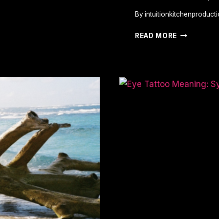
By
intuitionkitchenproduct
SPIDER
READ MORE
TATTOO
MEANING:
SYMBOLS
OF
WISDOM,
POWER,
AND
LIFE’S
COMPLEXI