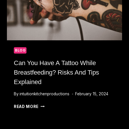
BLOG
Can You Have A Tattoo While
Breastfeeding? Risks And Tips
Explained
By
intuitionkitchenproductions
February 15, 2024
CAN
READ MORE
YOU
HAVE
A