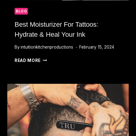
BLOG
Best Moisturizer For Tattoos:
Hydrate & Heal Your Ink
By
intuitionkitchenproductions
February 15, 2024
BEST
READ MORE
MOISTURIZER
FOR
TATTOOS:
HYDRATE
&
HEAL
YOUR
INK