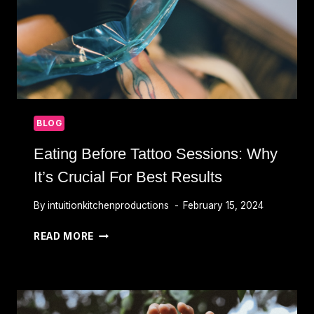
BLOG
Eating Before Tattoo Sessions: Why
It’s Crucial For Best Results
By
intuitionkitchenproductions
February 15, 2024
EATING
READ MORE
BEFORE
TATTOO
SESSIONS:
WHY
IT’S