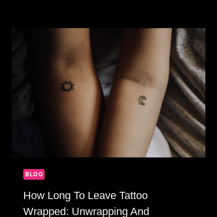
TATTOOS
FADE?
TIPS
FOR
VIBRANT
INK
MAINTENANCE
BLOG
How Long To Leave Tattoo
Wrapped: Unwrapping And