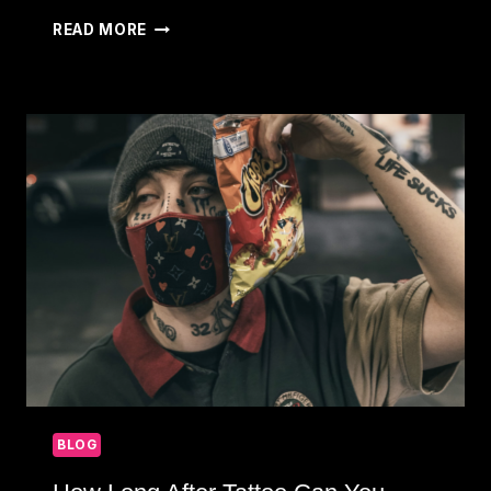
HOW
READ MORE
TO
PREPARE
FOR
TATTOO:
TIPS
FOR
A
SMOOTH
EXPERIENCE
BLOG