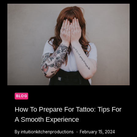
&
DESIGNS
THAT
LAST
A
LIFETIME
BLOG
How To Prepare For Tattoo: Tips For
A Smooth Experience
By
intuitionkitchenproductions
February 15, 2024