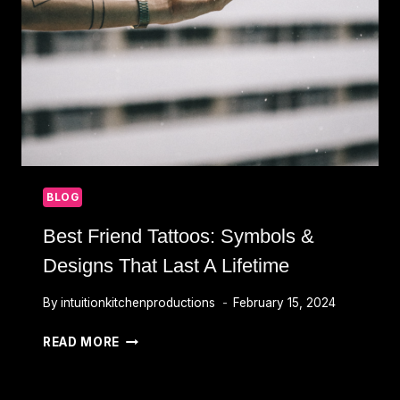
CHOOSING
THE
RIGHT
ARTIST
BLOG
Best Friend Tattoos: Symbols &
Designs That Last A Lifetime
By
intuitionkitchenproductions
February 15, 2024
BEST
READ MORE
FRIEND
TATTOOS:
SYMBOLS