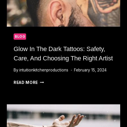
BLOG
Glow In The Dark Tattoos: Safety,
Care, And Choosing The Right Artist
By
intuitionkitchenproductions
February 15, 2024
GLOW
READ MORE
IN
THE
DARK
TATTOOS:
SAFETY,
CARE,
AND