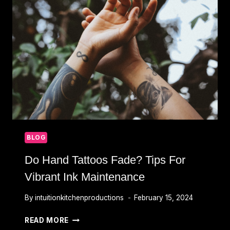
CRUCIAL
FOR
BEST
RESULTS
BLOG
Do Hand Tattoos Fade? Tips For
Vibrant Ink Maintenance
By
intuitionkitchenproductions
February 15, 2024
DO
READ MORE
HAND