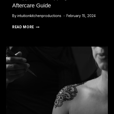
Aftercare Guide
By
intuitionkitchenproductions
February 15, 2024
HOW
READ MORE
LONG
TO
LEAVE
TATTOO
WRAPPED:
UNWRAPPING
AND
AFTERCARE
GUIDE