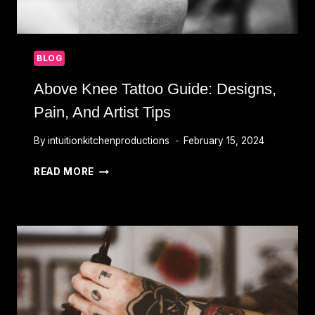
BLOG
Above Knee Tattoo Guide: Designs,
Pain, And Artist Tips
By
intuitionkitchenproductions
February 15, 2024
ABOVE
READ MORE
KNEE
TATTOO
GUIDE:
DESIGNS,
PAIN,
AND
ARTIST
TIPS