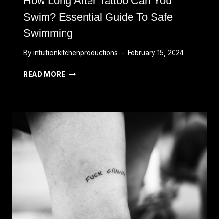
How Long After Tattoo Can You
Swim? Essential Guide To Safe
Swimming
By
intuitionkitchenproductions
February 15, 2024
HOW
READ MORE
LONG
AFTER
TATTOO
CAN
YOU
SWIM?
ESSENTIAL
GUIDE
TO
SAFE
SWIMMING