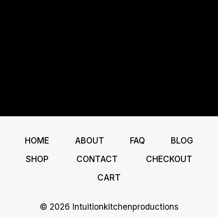
HOME
ABOUT
FAQ
BLOG
SHOP
CONTACT
CHECKOUT
CART
© 2026 Intuitionkitchenproductions