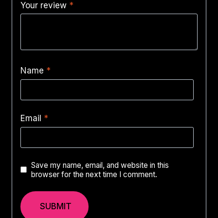
Your review
*
Name
*
Email
*
Save my name, email, and website in this
browser for the next time I comment.