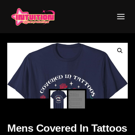
Skip
to
content
Mens Covered In Tattoos