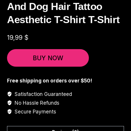
And Dog Hair Tattoo
Aesthetic T-Shirt T-Shirt
19,99
$
BUY NOW
Free shipping on orders over $50!
Satisfaction Guaranteed
No Hassle Refunds
Secure Payments