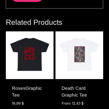
Related Products
RosesGraphic
Death Card
Tee
Graphic Tee
19,99
$
From:
12,43
$