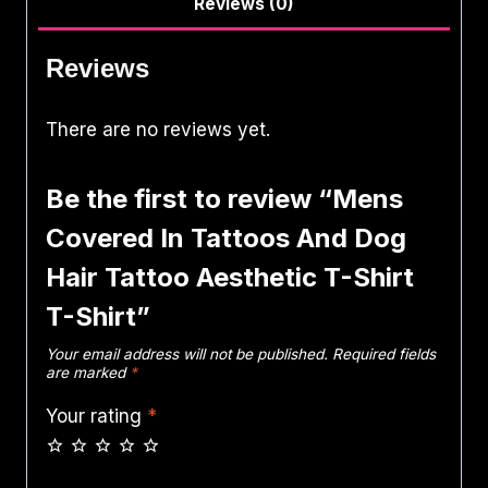
Reviews (0)
Reviews
There are no reviews yet.
Be the first to review “Mens
Covered In Tattoos And Dog
Hair Tattoo Aesthetic T-Shirt
T-Shirt”
Your email address will not be published.
Required fields
are marked
*
Your rating
*