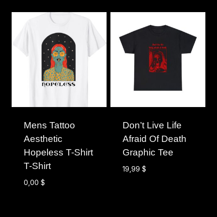
Mens Tattoo
Don’t Live Life
Aesthetic
Afraid Of Death
Hopeless T-Shirt
Graphic Tee
T-Shirt
19,99
$
0,00
$