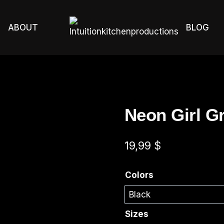
ABOUT
BLOG
Neon Girl G
19,99
$
Colors
Sizes