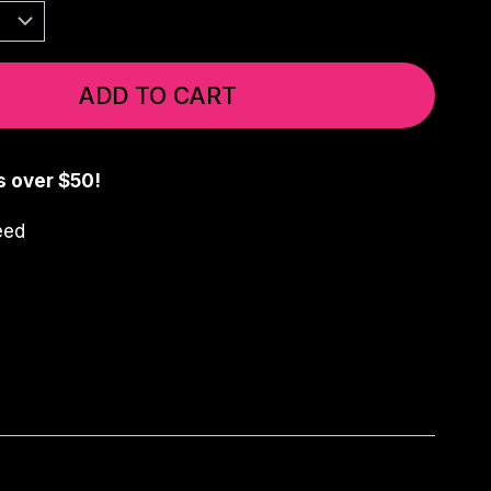
ADD TO CART
s over $50!
eed