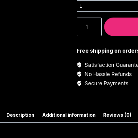
Neon
Girl
Graphic
Tee
Free shipping on order
quantity
Satisfaction Guarant
No Hassle Refunds
Secure Payments
Description
Additional information
Reviews (0)