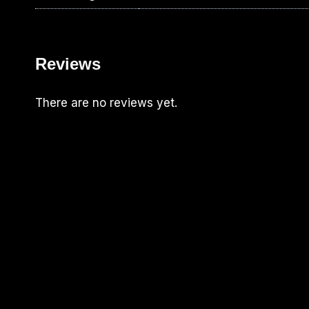
Reviews
There are no reviews yet.