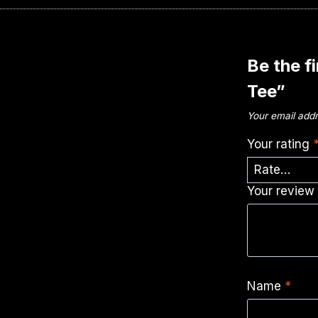
Be the f
Tee”
Your email addr
Your rating
Your revie
Name
*