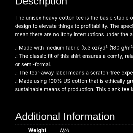
Description
The unisex heavy cotton tee is the basic staple o
design to elevate things to profitability. The sp
mean there are no itchy interruptions under the a
.: Made with medium fabric (5.3 oz/yd² (180 g/m²)
.: The classic fit of this shirt ensures a comfy, 
or semi-formal.
.: The tear-away label means a scratch-free exper
.: Made using 100% US cotton that is ethically g
sustainable means of production. This blank tee i
Additional Information
Weight
N/A