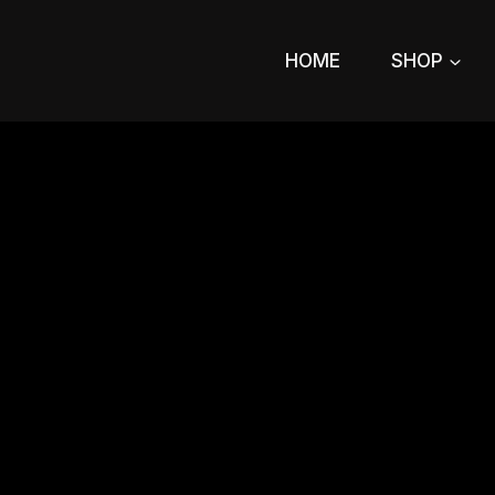
Skip
to
HOME
SHOP
content