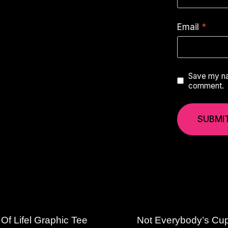
Email
*
Save my nam
comment.
Of Lifel Graphic Tee
Not Everybody’s Cu