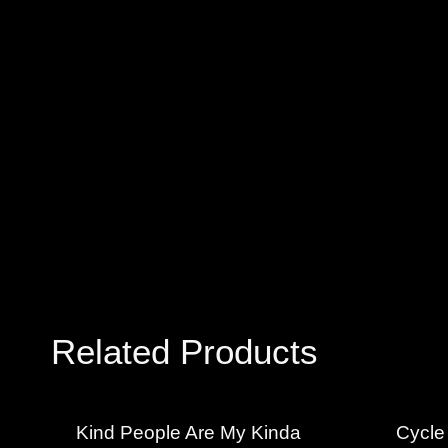
Related Products
Kind People Are My Kinda
Cycle 