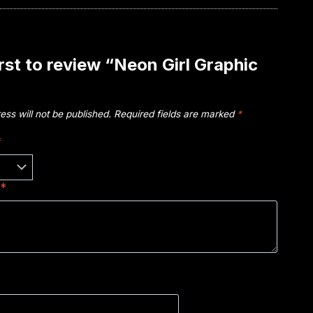
irst to review “Neon Girl Graphic
ess will not be published.
Required fields are marked
*
*
w
*