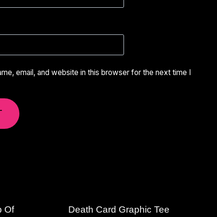
e, email, and website in this browser for the next time I
p Of
Death Card Graphic Tee