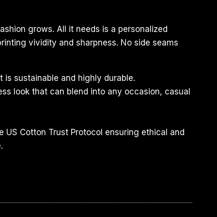
ashion grows. All it needs is a personalized
 printing vividity and sharpness. No side seams
 is sustainable and highly durable.
less look that can blend into any occasion, casual
e US Cotton Trust Protocol ensuring ethical and
.