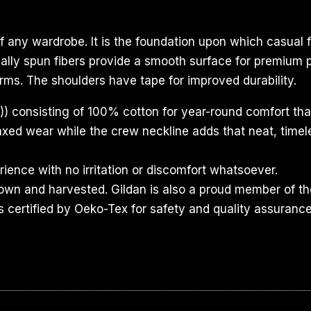
f any wardrobe. It is the foundation upon which casual f
ecially spun fibers provide a smooth surface for premium
rms. The shoulders have tape for improved durability.
) consisting of 100% cotton for year-round comfort that
relaxed wear while the crew neckline adds that neat, time
ience with no irritation or discomfort whatsoever.
rown and harvested. Gildan is also a proud member of th
s certified by Oeko-Tex for safety and quality assurance