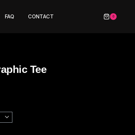
FAQ
CONTACT
0
raphic Tee