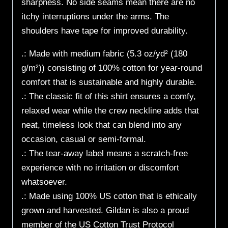
sharpness. No side seams mean there are no
itchy interruptions under the arms. The
shoulders have tape for improved durability.
.: Made with medium fabric (5.3 oz/yd² (180
g/m²)) consisting of 100% cotton for year-round
comfort that is sustainable and highly durable.
.: The classic fit of this shirt ensures a comfy,
relaxed wear while the crew neckline adds that
neat, timeless look that can blend into any
occasion, casual or semi-formal.
.: The tear-away label means a scratch-free
experience with no irritation or discomfort
whatsoever.
.: Made using 100% US cotton that is ethically
grown and harvested. Gildan is also a proud
member of the US Cotton Trust Protocol