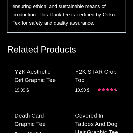
ensuring ethical and sustainable means of
production. This blank tee is certified by Oeko-
Tex for safety and quality assurance.
Related Products
Y2K Aesthetic
Y2K STAR Crop
Girl Graphic Tee
Top
19,99
$
19,99
$
Rated
4.33
out of 5
Death Card
Covered In
Graphic Tee
Tattoos And Dog
Hair Graphic Tee