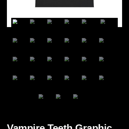
Vampire Teeth Graphic