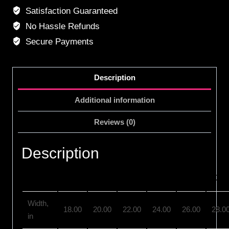
Satisfaction Guaranteed
No Hassle Refunds
Secure Payments
Description
Additional information
Reviews (0)
Description
S
M
L
XL
2XL
3XL
Width,
18.00
20.00
22.00
24.00
26.00
28.0
in