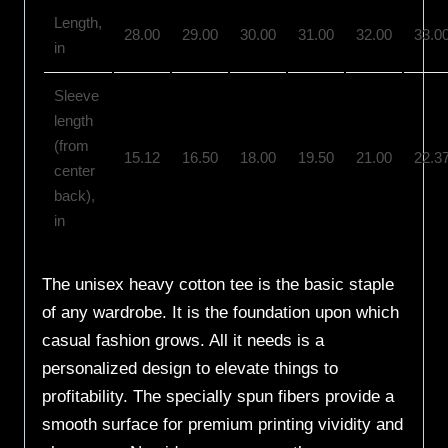
Length,
28.00
29.00
30.00
31.00
32.00
33.0
in
Sleeve
length
(from
15.12
16.50
18.00
19.50
21.00
22.3
center
back),
in
The unisex heavy cotton tee is the basic staple
of any wardrobe. It is the foundation upon which
casual fashion grows. All it needs is a
personalized design to elevate things to
profitability. The specially spun fibers provide a
smooth surface for premium printing vividity and