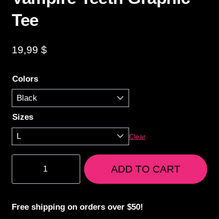
Tee
19,99
$
Colors
Sizes
Clear
Vampire
ADD TO CART
Teeth
Graphic
Tee
Free shipping on orders over $50!
quantity